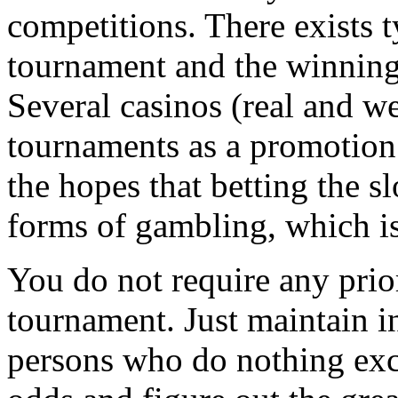
competitions. There exists ty
tournament and the winnings
Several casinos (real and w
tournaments as a promotion 
the hopes that betting the sl
forms of gambling, which is
You do not require any prior
tournament. Just maintain i
persons who do nothing exce