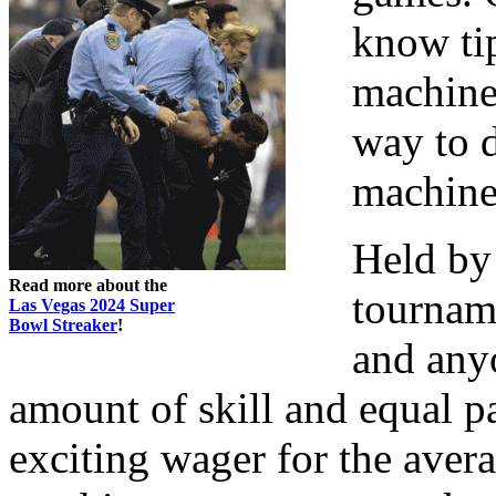
know ti
machine
way to d
machine
Held by 
Read more about the
tournam
Las Vegas 2024 Super
Bowl Streaker
!
and anyo
amount of skill and equal pa
exciting wager for the avera