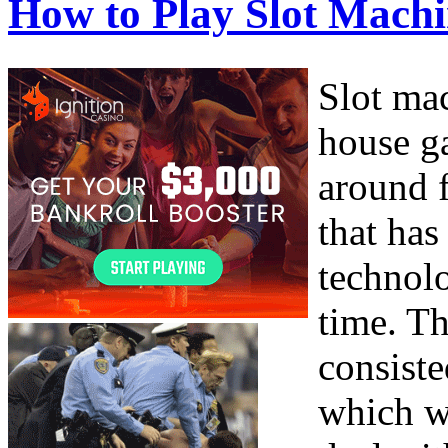
How to Play Slot Mach
Slot mac
house g
around f
that has
technolo
time. Th
consiste
which we