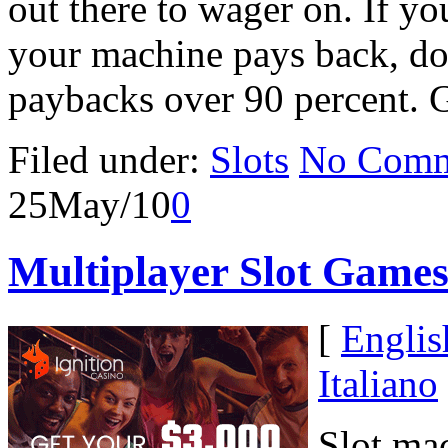
out there to wager on. If yo
your machine pays back, do
paybacks over 90 percent. G
Filed under:
Slots
No Comm
25
May/10
0
Multiplayer Slot Game
[
Englis
Italiano
Slot mac