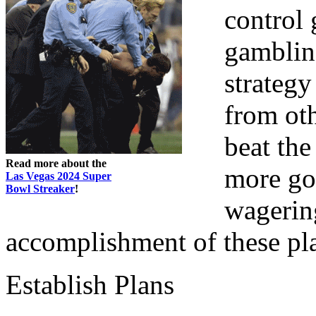
control 
gamblin
strategy
from oth
beat th
Read more about the
more go
Las Vegas 2024 Super
Bowl Streaker
!
wagerin
accomplishment of these pl
Establish Plans