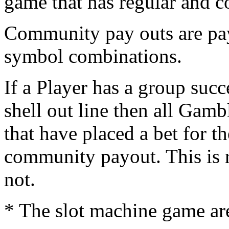
game that has regular and 
Community pay outs are pa
symbol combinations.
If a Player has a group suc
shell out line then all Gam
that have placed a bet for t
community payout. This is r
not.
* The slot machine game area