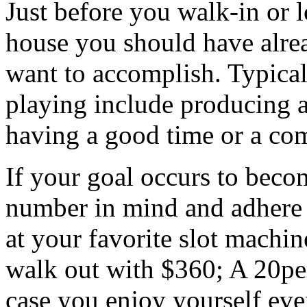
Just before you walk-in or 
house you should have alre
want to accomplish. Typical
playing include producing 
having a good time or a com
If your goal occurs to beco
number in mind and adhere t
at your favorite slot machin
walk out with $360; A 20per
case you enjoy yourself ev