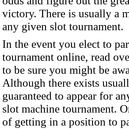
odds and figure out the grea
victory. There is usually a 
any given slot tournament.
In the event you elect to par
tournament online, read over
to be sure you might be awa
Although there exists usuall
guaranteed to appear for any
slot machine tournament. O
of getting in a position to p