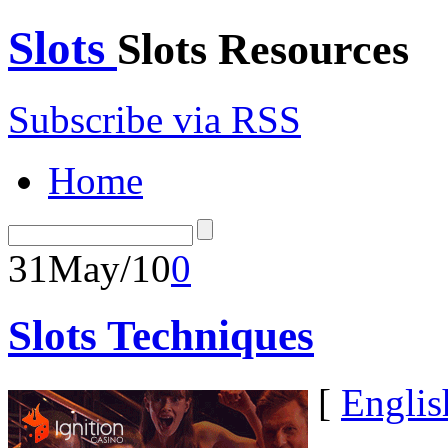
Slots
Slots Resources
Subscribe via RSS
Home
31
May/10
0
Slots Techniques
[
Englis