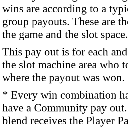
wins are according to a typi
group payouts. These are t
the game and the slot space.
This pay out is for each an
the slot machine area who t
where the payout was won.
* Every win combination ha
have a Community pay out.
blend receives the Player Pa