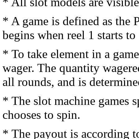
* All slot models are visibl
* A game is defined as the P
begins when reel 1 starts to
* To take element in a game
wager. The quantity wagered 
all rounds, and is determine
* The slot machine games sp
chooses to spin.
* The payout is according t