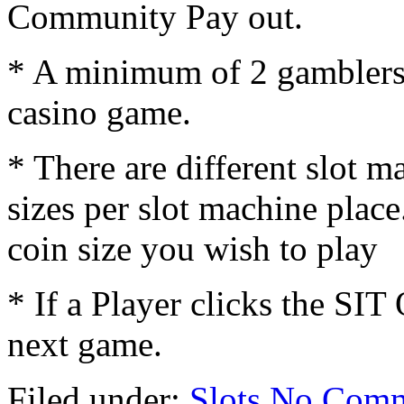
Community Pay out.
* A minimum of 2 gamblers p
casino game.
* There are different slot
sizes per slot machine place
coin size you wish to play
* If a Player clicks the SIT
next game.
Filed under:
Slots
No Comm