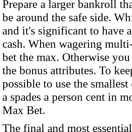
Prepare a larger bankroll th
be around the safe side. Wh
and it's significant to have 
cash. When wagering multi-
bet the max. Otherwise you 
the bonus attributes. To kee
possible to use the smalles
a spades a person cent in mo
Max Bet.
The final and most essentia