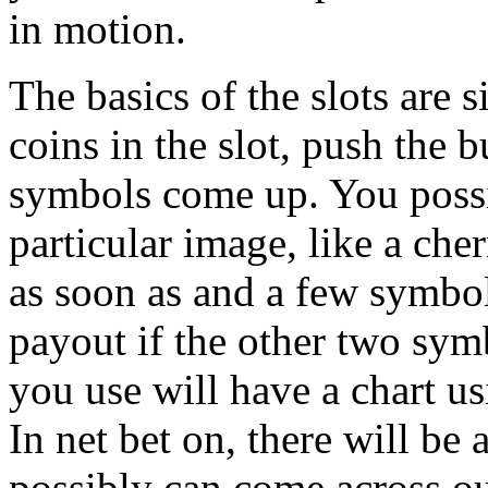
in motion.
The basics of the slots are
coins in the slot, push the
symbols come up. You possi
particular image, like a ch
as soon as and a few symbol
payout if the other two sy
you use will have a chart us
In net bet on, there will b
possibly can come across ou