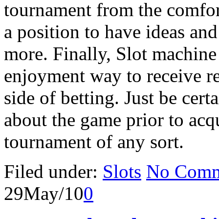
tournament from the comfo
a position to have ideas an
more. Finally, Slot machin
enjoyment way to receive r
side of betting. Just be cer
about the game prior to acqu
tournament of any sort.
Filed under:
Slots
No Comm
29
May/10
0