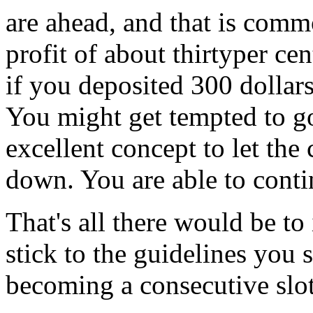
are ahead, and that is com
profit of about thirtyper ce
if you deposited 300 dollars
You might get tempted to go
excellent concept to let the
down. You are able to contin
That's all there would be to
stick to the guidelines you s
becoming a consecutive slot