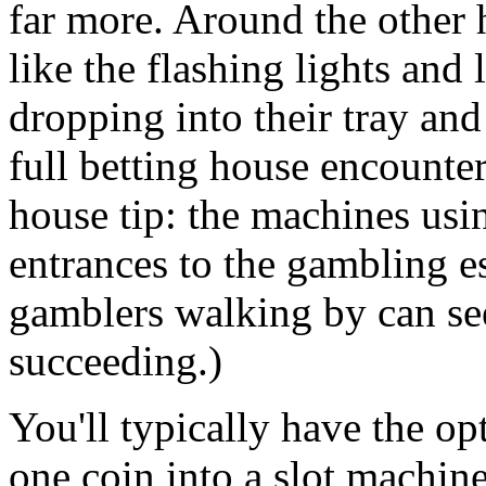
far more. Around the othe
like the flashing lights and
dropping into their tray an
full betting house encounter
house tip: the machines usi
entrances to the gambling e
gamblers walking by can se
succeeding.)
You'll typically have the op
one coin into a slot machin