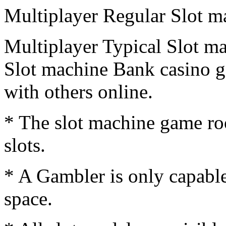
Multiplayer Regular Slot 
Multiplayer Typical Slot mac
Slot machine Bank casino 
with others online.
* The slot machine game ro
slots.
* A Gambler is only capable 
space.