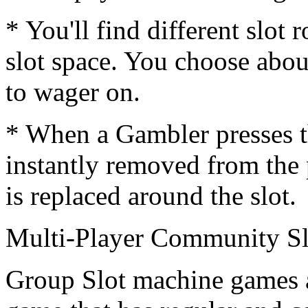
* You'll find different slo
slot space. You choose abou
to wager on.
* When a Gambler presses 
instantly removed from the
is replaced around the slot.
Multi-Player Community Sl
Group Slot machine games a