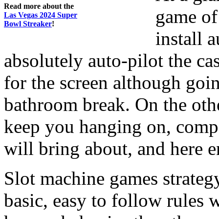
Read more about the
game of
Las Vegas 2024 Super
Bowl Streaker
!
install 
absolutely auto-pilot the c
for the screen although goin
bathroom break. On the othe
keep you hanging on, compe
will bring about, and here e
Slot machine games strategy
basic, easy to follow rules 