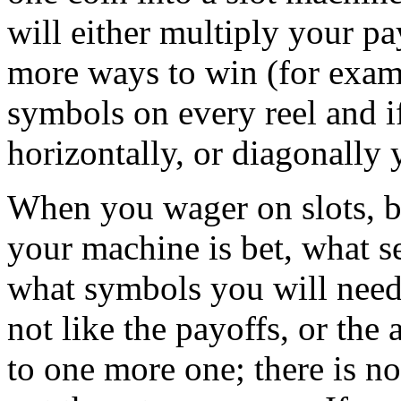
will either multiply your pa
more ways to win (for exam
symbols on every reel and i
horizontally, or diagonally 
When you wager on slots, b
your machine is bet, what s
what symbols you will need 
not like the payoffs, or th
to one more one; there is n