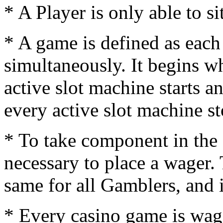
* A Player is only able to si
* A game is defined as each 
simultaneously. It begins w
active slot machine starts a
every active slot machine st
* To take component in the 
necessary to place a wager.
same for all Gamblers, and i
* Every casino game is wage