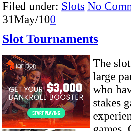
Filed under:
Slots
No Comm
31
May/10
0
Slot Tournaments
The slo
large pa
who hav
stakes 
experie
games. 