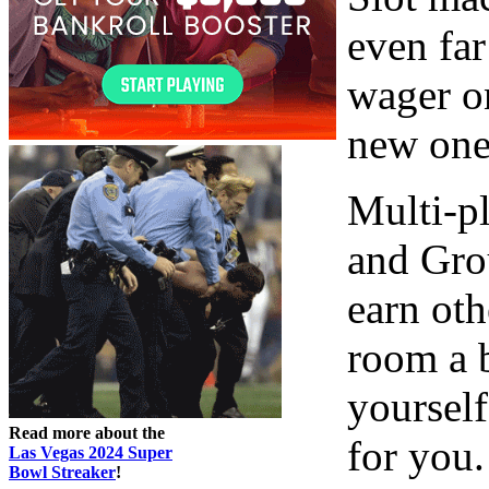
even fa
wager on
new ones
Multi-pl
and Gro
earn oth
room a 
yourself
Read more about the
for you.
Las Vegas 2024 Super
Bowl Streaker
!