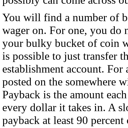
You will find a number of b
wager on. For one, you do 
your bulky bucket of coin 
is possible to just transfer
establishment account. For a
posted on the somewhere wit
Payback is the amount each 
every dollar it takes in. A 
payback at least 90 percent 