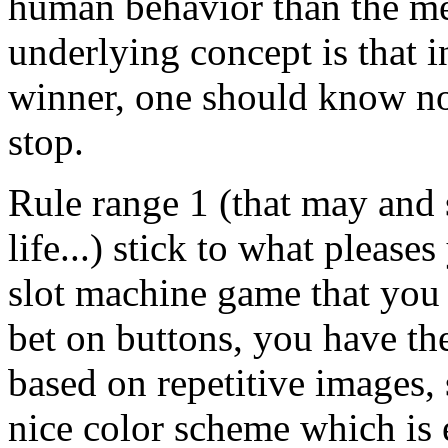
human behavior than the me
underlying concept is that i
winner, one should know not
stop.
Rule range 1 (that may and 
life...) stick to what pleases
slot machine game that you l
bet on buttons, you have th
based on repetitive images,
nice color scheme which is