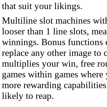
that suit your likings.
Multiline slot machines wi
looser than 1 line slots, m
winnings. Bonus functions c
replace any other image to 
multiplies your win, free r
games within games where y
more rewarding capabilities 
likely to reap.