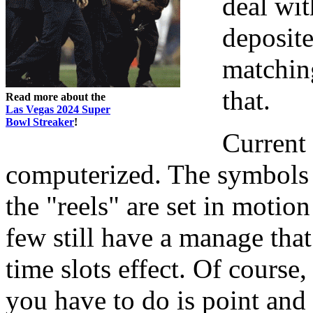
deal wi
deposite
matchin
that.
Read more about the
Las Vegas 2024 Super
Bowl Streaker
!
Current 
computerized. The symbols 
the "reels" are set in motio
few still have a manage that 
time slots effect. Of course
you have to do is point and 