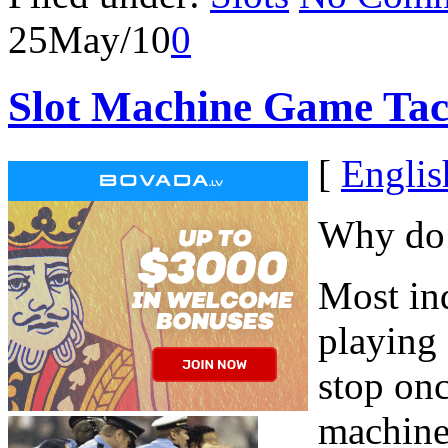
25
May/10
0
Slot Machine Game Tac
[
Englis
Why do 
Most in
playing 
stop onc
machines