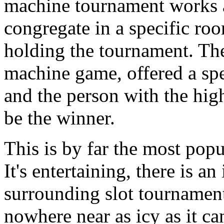
machine tournament works a
congregate in a specific roo
holding the tournament. They
machine game, offered a sp
and the person with the hig
be the winner.
This is by far the most pop
It's entertaining, there is a
surrounding slot tournament
nowhere near as icy as it c