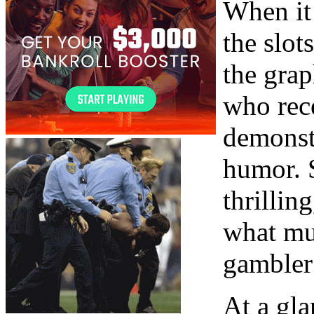
When it 
the slot
the gra
who rec
demonstr
humor. S
thrillin
what mu
gambler
At a gla