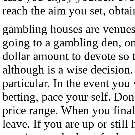
reach the aim you set, obta
gambling houses are venues 
going to a gambling den, onl
dollar amount to devote so 
although is a wise decision.
particular. In the event you
betting, pace your self. Don
price range. When you final
leave. If you are up or still