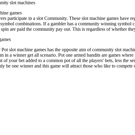
nity slot machines
hine games
ers participate in a slot Community. These slot machine games have re
ymbol combinations. If a gambler has a community winning symbol comb
 spin are paid the community pay out. This is regardless of whether th
 games
 Pot slot machine games has the opposite aim of community slot machine
m in a winner get all scenario. Pot one armed bandits are games where pl
 of your bet added to a common pot of all the players' bets, less the ser
nly be one winner and this game will attract those who like to compete d