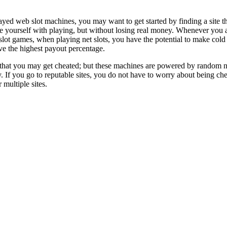
ayed web slot machines, you may want to get started by finding a site th
ize yourself with playing, but without losing real money. Whenever you 
e slot games, when playing net slots, you have the potential to make cold
ve the highest payout percentage.
hat you may get cheated; but these machines are powered by random nu
 If you go to reputable sites, you do not have to worry about being ch
multiple sites.