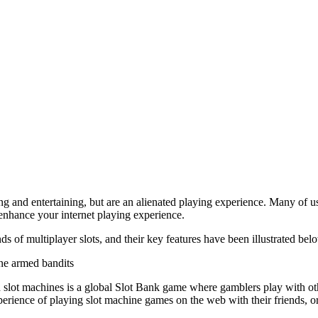
ng and entertaining, but are an alienated playing experience. Many of us 
nhance your internet playing experience.
ds of multiplayer slots, and their key features have been illustrated bel
ne armed bandits
 slot machines is a global Slot Bank game where gamblers play with oth
perience of playing slot machine games on the web with their friends, 