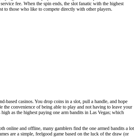
service fee. When the spin ends, the slot fanatic with the highest
st to those who like to compete directly with other players.
-based casinos. You drop coins in a slot, pull a handle, and hope
ide the convenience of being able to play and not having to leave your
as high as the highest paying one arm bandits in Las Vegas; which
 Both online and offline, many gamblers find the one armed bandits a lot
 games are a simple, feelgood game based on the luck of the draw (or