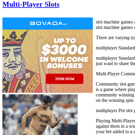
Multi-Player Slots
slot machine games ar
slot machine games c
There are varying ty
multiplayer Standard
multiplayer Standard
just want to share t
Multi-Player Commu
Community slot ga
is a game where pla
community winning sy
on the winning spin 
multiplayer Pot slot
Playing Multi-Player
against them in a win
your bet added to a c