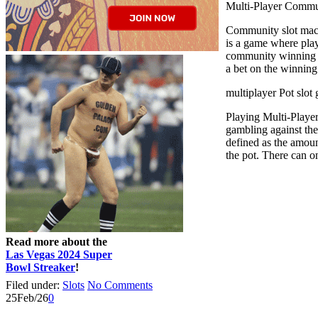
Multi-Player Commu
Community slot mac
is a game where play
community winning s
a bet on the winning
multiplayer Pot slot
Playing Multi-Player
gambling against the
defined as the amount
the pot. There can o
Read more about the
Las Vegas 2024 Super
Bowl Streaker
!
Filed under:
Slots
No Comments
25
Feb/26
0