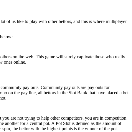
ot of us like to play with other bettors, and this is where multiplayer
 below:
others on the web. This game will surely captivate those who really
ew ones online.
nd community pay outs. Community pay outs are pay outs for
on the pay line, all bettors in the Slot Bank that have placed a bet
not.
 you are not trying to help other competitors, you are in competition
ne another for a central pot. A Pot Slot is defined as the amount of
 spin, the bettor with the highest points is the winner of the pot.