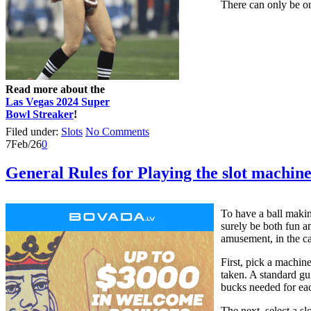
There can only be on
Read more about the
Las Vegas 2024 Super
Bowl Streaker
!
Filed under:
Slots
No Comments
7
Feb/26
0
General Rules for Playing the slot machine
To have a ball makin
surely be both fun a
amusement, in the ca
First, pick a machine
taken. A standard gu
bucks needed for each
The next, select a s