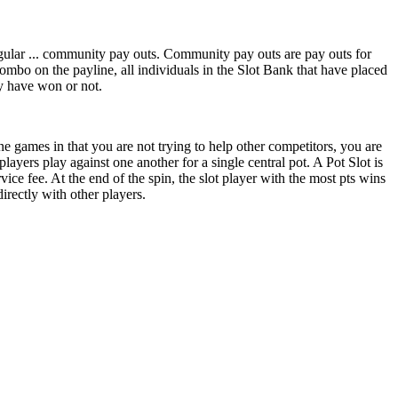
gular ... community pay outs. Community pay outs are pay outs for
o on the payline, all individuals in the Slot Bank that have placed
ey have won or not.
 games in that you are not trying to help other competitors, you are
ayers play against one another for a single central pot. A Pot Slot is
vice fee. At the end of the spin, the slot player with the most pts wins
irectly with other players.