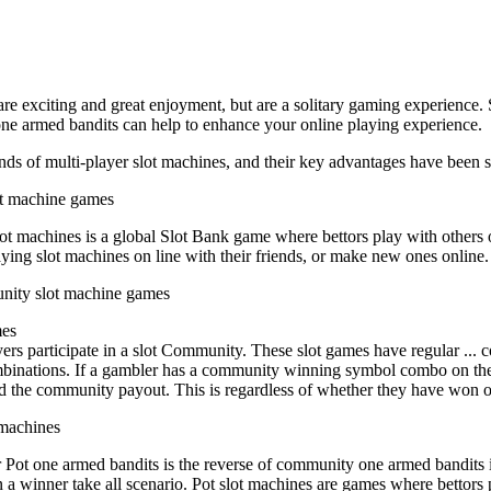
re exciting and great enjoyment, but are a solitary gaming experience. S
ne armed bandits can help to enhance your online playing experience.
nds of multi-player slot machines, and their key advantages have bee
ot machine games
lot machines is a global Slot Bank game where bettors play with others o
aying slot machines on line with their friends, or make new ones online.
nity slot machine games
mes
ers participate in a slot Community. These slot games have regular .
inations. If a gambler has a community winning symbol combo on the pa
d the community payout. This is regardless of whether they have won o
 machines
 Pot one armed bandits is the reverse of community one armed bandits in
n a winner take all scenario. Pot slot machines are games where bettors p