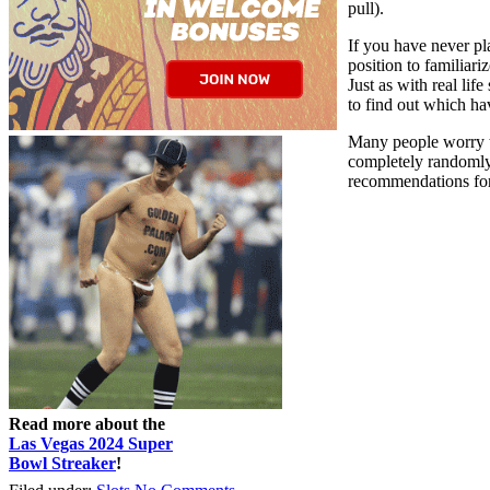
pull).
If you have never pl
position to familiar
Just as with real lif
to find out which ha
Many people worry t
completely randomly.
recommendations for 
Read more about the
Las Vegas 2024 Super
Bowl Streaker
!