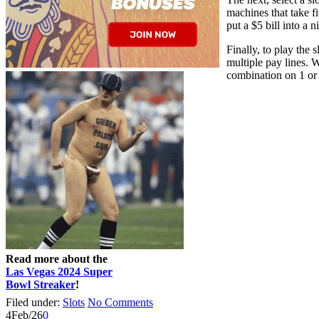
machines that take fi
put a $5 bill into a 
Finally, to play the 
multiple pay lines. 
combination on 1 or 
Read more about the
Las Vegas 2024 Super
Bowl Streaker
!
Filed under:
Slots
No Comments
4
Feb/26
0