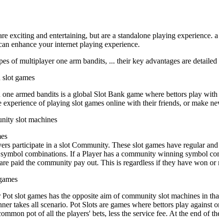
e exciting and entertaining, but are a standalone playing experience. a l
an enhance your internet playing experience.
pes of multiplayer one arm bandits, ... their key advantages are detailed
 slot games
 one armed bandits is a global Slot Bank game where bettors play with 
he experience of playing slot games online with their friends, or make n
nity slot machines
mes
yers participate in a slot Community. These slot games have regular a
mbol combinations. If a Player has a community winning symbol combo 
are paid the community pay out. This is regardless if they have won or 
 games
 Pot slot games has the opposite aim of community slot machines in that
ner takes all scenario. Pot Slots are games where bettors play against o
ommon pot of all the players' bets, less the service fee. At the end of the