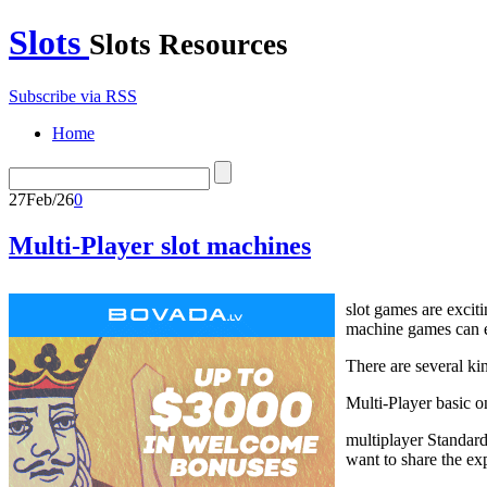
Slots
Slots Resources
Subscribe via RSS
Home
27
Feb/26
0
Multi-Player slot machines
slot games are exciti
machine games can e
There are several kin
Multi-Player basic o
multiplayer Standard
want to share the ex