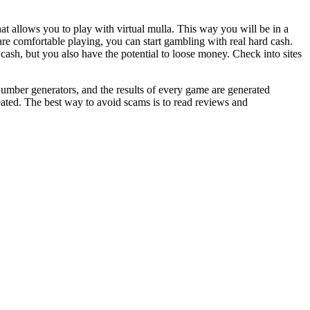
at allows you to play with virtual mulla. This way you will be in a
are comfortable playing, you can start gambling with real hard cash.
 cash, but you also have the potential to loose money. Check into sites
mber generators, and the results of every game are generated
eated. The best way to avoid scams is to read reviews and