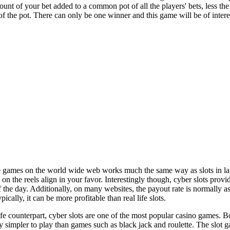
unt of your bet added to a common pot of all the players' bets, less the 
of the pot. There can only be one winner and this game will be of intere
 games on the world wide web works much the same way as slots in land
 on the reels align in your favor. Interestingly though, cyber slots prov
f the day. Additionally, on many websites, the payout rate is normally 
pically, it can be more profitable than real life slots.
 life counterpart, cyber slots are one of the most popular casino games.
ay simpler to play than games such as black jack and roulette. The slot