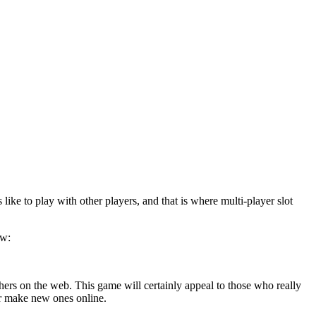
like to play with other players, and that is where multi-player slot
ow:
ers on the web. This game will certainly appeal to those who really
or make new ones online.