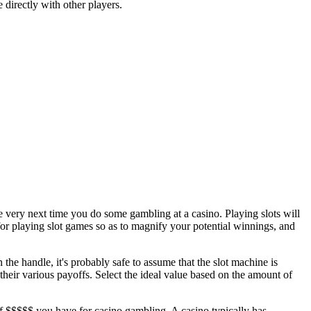
 directly with other players.
 very next time you do some gambling at a casino. Playing slots will
 for playing slot games so as to magnify your potential winnings, and
on the handle, it's probably safe to assume that the slot machine is
their various payoffs. Select the ideal value based on the amount of
of $$$$$ you have for casino gambling. A casino typically has