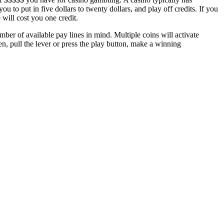
ou to put in five dollars to twenty dollars, and play off credits. If you
 will cost you one credit.
mber of available pay lines in mind. Multiple coins will activate
en, pull the lever or press the play button, make a winning