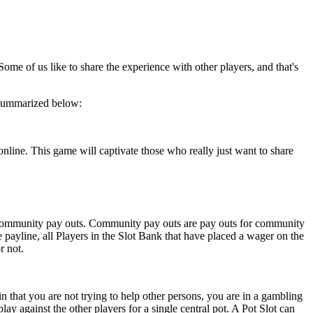
ome of us like to share the experience with other players, and that's
n summarized below:
nline. This game will captivate those who really just want to share
.. community pay outs. Community pay outs are pay outs for community
yline, all Players in the Slot Bank that have placed a wager on the
r not.
 that you are not trying to help other persons, you are in a gambling
lay against the other players for a single central pot. A Pot Slot can