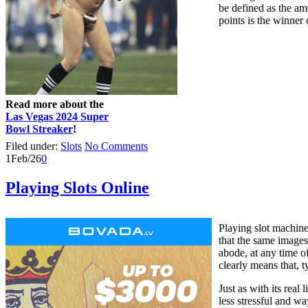
be defined as the amo
points is the winner 
Read more about the
Las Vegas 2024 Super
Bowl Streaker
!
Filed under:
Slots
No Comments
1
Feb/26
0
Playing Slots Online
Playing slot machine
that the same images
abode, at any time o
clearly means that, ty
Just as with its real
less stressful and w