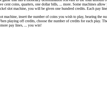
ve cent coins, quarters, one dollar bills, ... more. Some machines allow y
nickel slot machine, you will be given one hundred credits. Each pay line
slot machine, insert the number of coins you wish to play, bearing the nu
When playing off credits, choose the number of credits for each play. Th
more pay lines, ... you win!