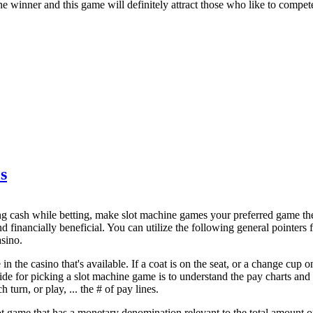
e winner and this game will definitely attract those who like to compete
s
g cash while betting, make slot machine games your preferred game the
nd financially beneficial. You can utilize the following general pointers
sino.
 in the casino that's available. If a coat is on the seat, or a change cup 
ide for picking a slot machine game is to understand the pay charts and 
 turn, or play, ... the # of pay lines.
lot game that has a monetary denomination relevant to the total amount 