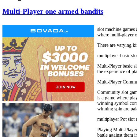
Multi-Player one armed bandits
slot machine games a
where multi-player o
There are varying ki
multiplayer basic sl
Multi-Player basic s
the experience of pl
Multi-Player Commu
Community slot ga
is a game where play
winning symbol comb
winning spin are pai
multiplayer Pot slot
Playing Multi-Player
battle against them i