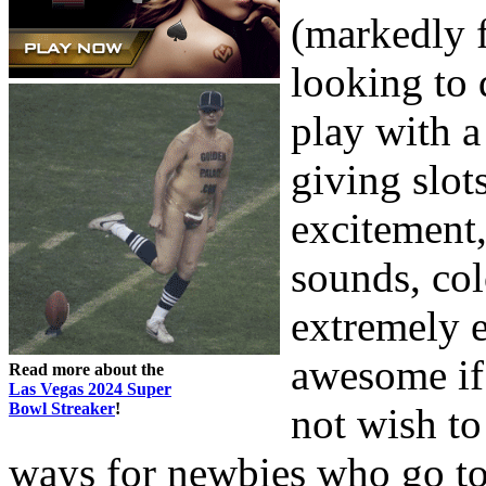
(markedly f
looking to 
play with a
giving slots
excitement,
sounds, col
extremely e
awesome if
Read more about the
Las Vegas 2024 Super
Bowl Streaker
!
not wish t
ways for newbies who go to