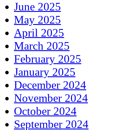
June 2025
May 2025
April 2025
March 2025
February 2025
January 2025
December 2024
November 2024
October 2024
September 2024