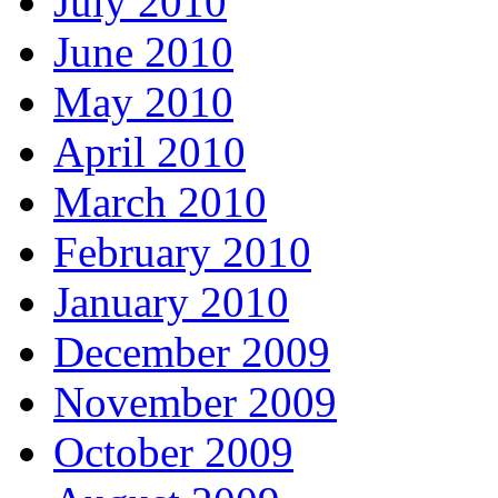
July 2010
June 2010
May 2010
April 2010
March 2010
February 2010
January 2010
December 2009
November 2009
October 2009