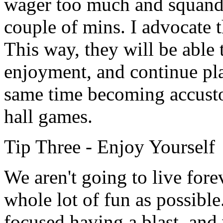
wager too much and squande
couple of mins. I advocate t
This way, they will be able
enjoyment, and continue pl
same time becoming accust
hall games.
Tip Three - Enjoy Yourself
We aren't going to live forev
whole lot of fun as possible
focused having a blast, and 