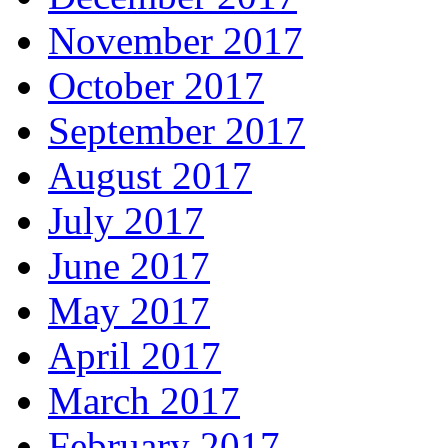
November 2017
October 2017
September 2017
August 2017
July 2017
June 2017
May 2017
April 2017
March 2017
February 2017