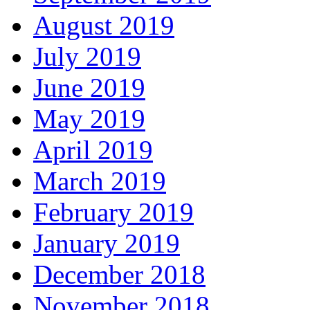
August 2019
July 2019
June 2019
May 2019
April 2019
March 2019
February 2019
January 2019
December 2018
November 2018