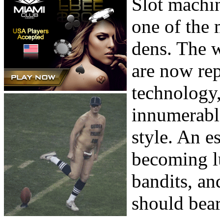
Slot machi
one of the
dens. The 
are now re
technology,
innumerable
style. An e
becoming l
bandits, an
should bear