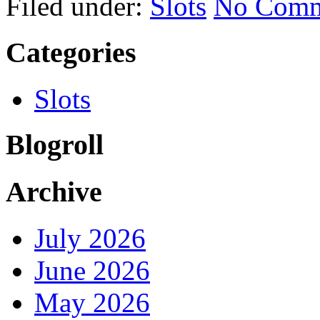
Filed under:
Slots
No Comm
Categories
Slots
Blogroll
Archive
July 2026
June 2026
May 2026