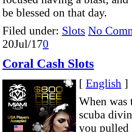
be blessed on that day.
Filed under:
Slots
No Comm
20
Jul/17
0
Coral Cash Slots
[
English
]
When was th
scuba divi
you pulled