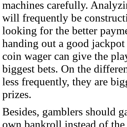
machines carefully. Analyzi
will frequently be construct
looking for the better paymen
handing out a good jackpot
coin wager can give the pla
biggest bets. On the differe
less frequently, they are bi
prizes.
Besides, gamblers should g
own bankroll instead of the 