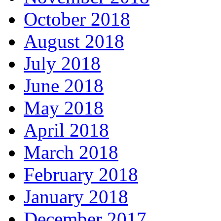
October 2018
August 2018
July 2018
June 2018
May 2018
April 2018
March 2018
February 2018
January 2018
December 2017