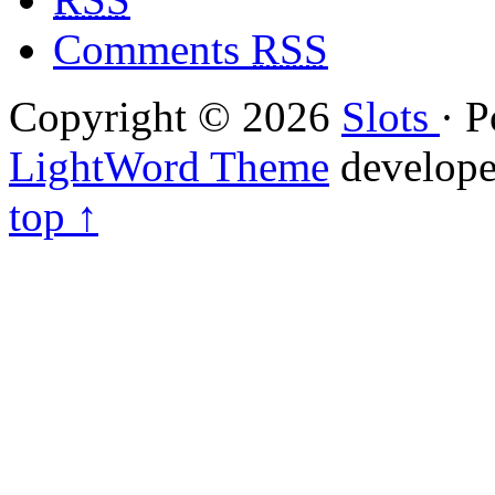
Comments
RSS
Copyright © 2026
Slots
· 
LightWord Theme
develop
top ↑