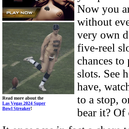
Now you ar
without eve
very own do
five-reel s
chances to 
slots. See
have, watch
to a stop, o
Read more about the
Las Vegas 2024 Super
Bowl Streaker
!
bear it? Of