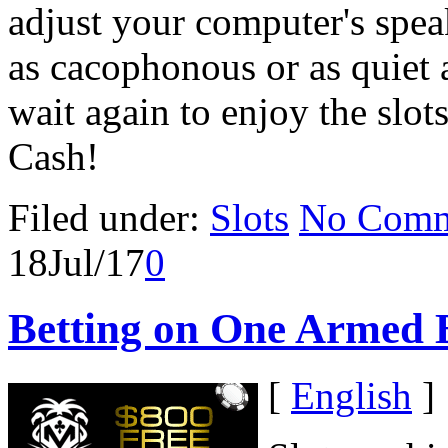
adjust your computer's spea
as cacophonous or as quiet 
wait again to enjoy the slot
Cash!
Filed under:
Slots
No Comm
18
Jul/17
0
Betting on One Armed 
[
English
]