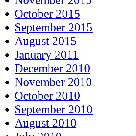
October 2015
September 2015
August 2015
January 2011
December 2010
November 2010
October 2010
September 2010
August 2010