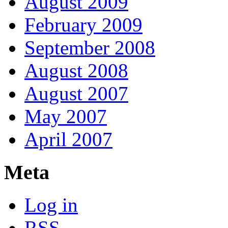
August 2009
February 2009
September 2008
August 2008
August 2007
May 2007
April 2007
Meta
Log in
RSS