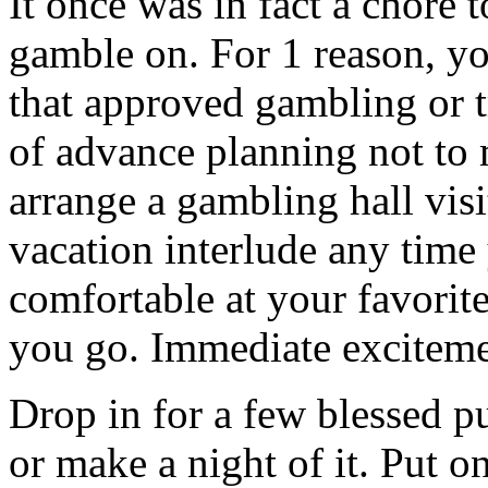
It once was in fact a chore t
gamble on. For 1 reason, yo
that approved gambling or tr
of advance planning not to 
arrange a gambling hall vis
vacation interlude any time 
comfortable at your favorit
you go. Immediate exciteme
Drop in for a few blessed pu
or make a night of it. Put 