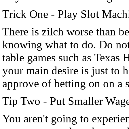
Trick One - Play Slot Mach
There is zilch worse than b
knowing what to do. Do no
table games such as Texas H
your main desire is just to 
approve of betting on on a 
Tip Two - Put Smaller Wag
You aren't going to experie