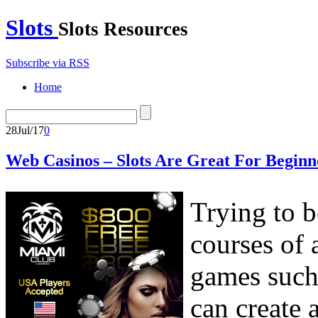
Slots
Slots Resources
Subscribe via RSS
Home
28
Jul/17
0
Web Casinos – Slots Are Great For Beginn
Trying to b
courses of 
games such 
can create a