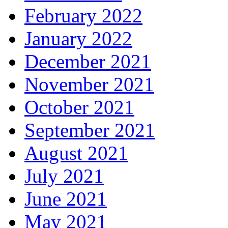
February 2022
January 2022
December 2021
November 2021
October 2021
September 2021
August 2021
July 2021
June 2021
May 2021