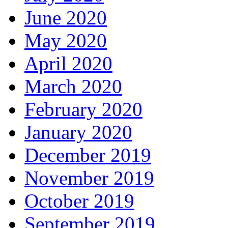
June 2020
May 2020
April 2020
March 2020
February 2020
January 2020
December 2019
November 2019
October 2019
September 2019