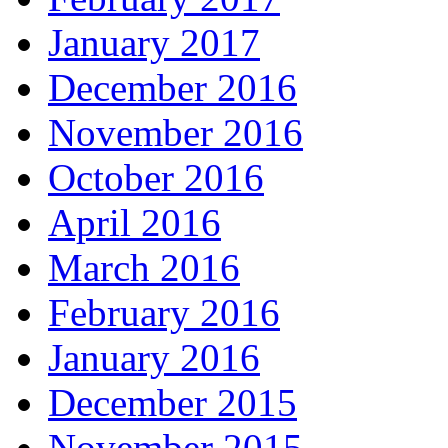
January 2017
December 2016
November 2016
October 2016
April 2016
March 2016
February 2016
January 2016
December 2015
November 2015