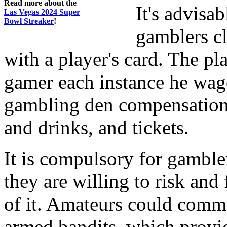
Read more about the
It's advisa
Las Vegas 2024 Super
Bowl Streaker
!
gamblers cl
with a player's card. The pla
gamer each instance he wag
gambling den compensations
and drinks, and tickets.
It is compulsory for gamble
they are willing to risk and 
of it. Amateurs could comm
armed bandits, which provi