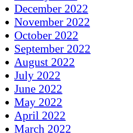
December 2022
November 2022
October 2022
September 2022
August 2022
July 2022
June 2022
May 2022
April 2022
March 2022