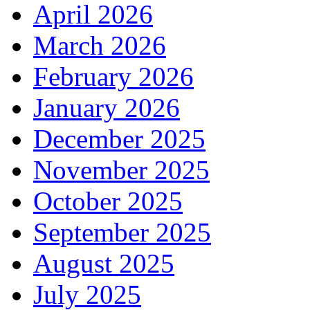
April 2026
March 2026
February 2026
January 2026
December 2025
November 2025
October 2025
September 2025
August 2025
July 2025