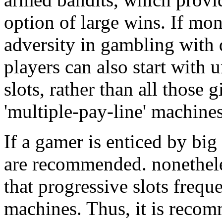
option of large wins. If mon
adversity in gambling with
players can also start with 
slots, rather than all those
'multiple-pay-line' machines
If a gamer is enticed by big
are recommended. nonetheles
that progressive slots freque
machines. Thus, it is recom