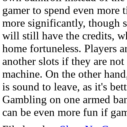
gamer to spend even more t
more significantly, though 
will still have the credits, 
home fortuneless. Players a
another slots if they are not
machine. On the other hand,
is sound to leave, as it's be
Gambling on one armed ban
can be even more fun if gam