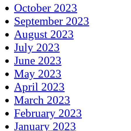
October 2023
September 2023
August 2023
July 2023
June 2023
May 2023
April 2023
March 2023
February 2023
January 2023