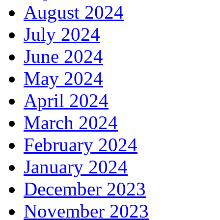
August 2024
July 2024
June 2024
May 2024
April 2024
March 2024
February 2024
January 2024
December 2023
November 2023