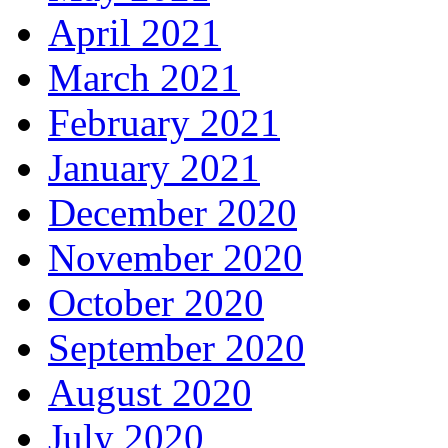
April 2021
March 2021
February 2021
January 2021
December 2020
November 2020
October 2020
September 2020
August 2020
July 2020