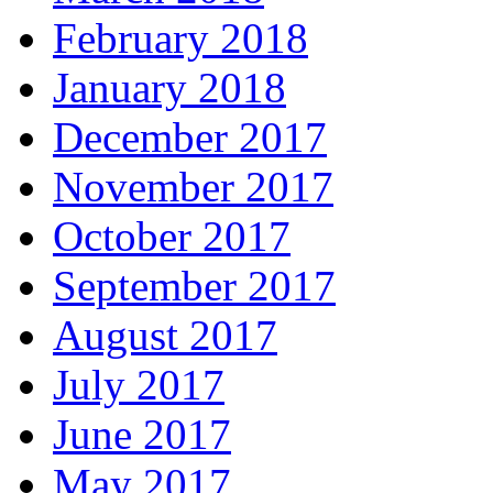
February 2018
January 2018
December 2017
November 2017
October 2017
September 2017
August 2017
July 2017
June 2017
May 2017