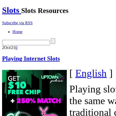
Slots
Slots Resources
Subscribe via RSS
Home
2
Oct/21
0
Playing Internet Slots
[
English
]
Playing slo
the same wa
traditional