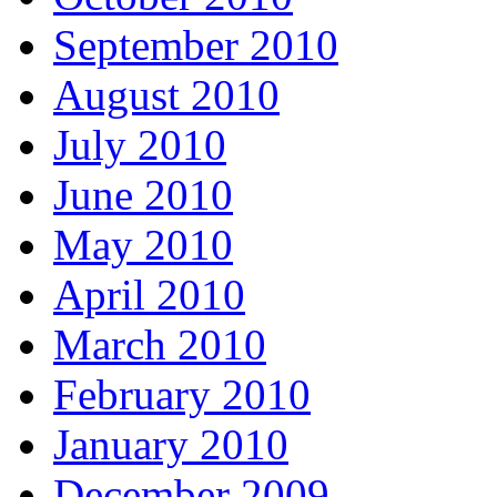
September 2010
August 2010
July 2010
June 2010
May 2010
April 2010
March 2010
February 2010
January 2010
December 2009