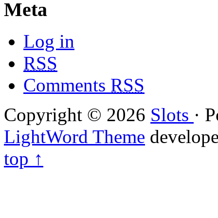
Meta
Log in
RSS
Comments
RSS
Copyright © 2026
Slots
· 
LightWord Theme
develop
top ↑