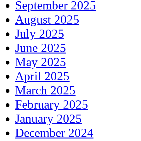
September 2025
August 2025
July 2025
June 2025
May 2025
April 2025
March 2025
February 2025
January 2025
December 2024