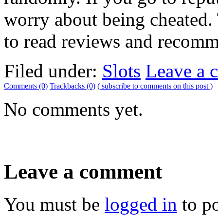
worry about being cheated. 
to read reviews and recomme
Filed under:
Slots
Leave a 
Comments (0)
Trackbacks (0)
( subscribe to comments on this post )
No comments yet.
Leave a comment
You must be
logged in
to p