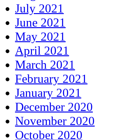
July 2021
June 2021
May 2021
April 2021
March 2021
February 2021
January 2021
December 2020
November 2020
October 2020