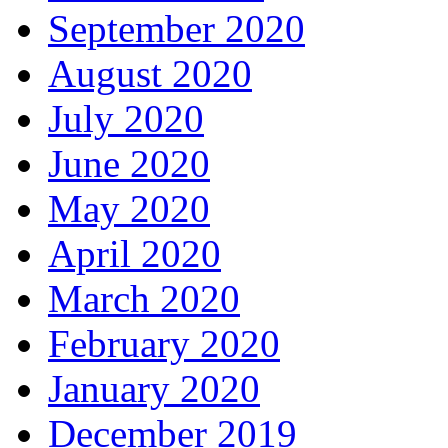
September 2020
August 2020
July 2020
June 2020
May 2020
April 2020
March 2020
February 2020
January 2020
December 2019