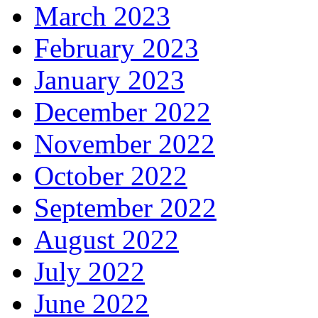
March 2023
February 2023
January 2023
December 2022
November 2022
October 2022
September 2022
August 2022
July 2022
June 2022