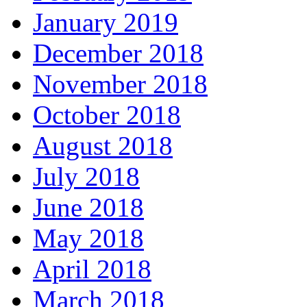
January 2019
December 2018
November 2018
October 2018
August 2018
July 2018
June 2018
May 2018
April 2018
March 2018