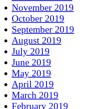
November 2019
October 2019
September 2019
August 2019
July 2019
June 2019
May 2019
April 2019
March 2019
February 2019