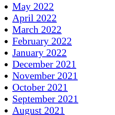
May 2022
April 2022
March 2022
February 2022
January 2022
December 2021
November 2021
October 2021
September 2021
August 2021