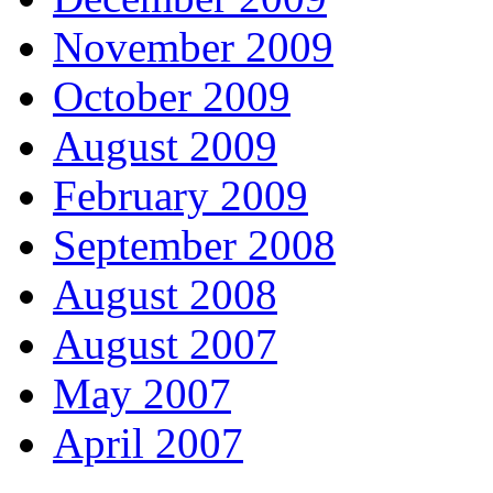
November 2009
October 2009
August 2009
February 2009
September 2008
August 2008
August 2007
May 2007
April 2007