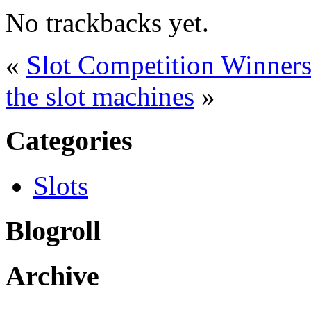
No trackbacks yet.
«
Slot Competition Winners
the slot machines
»
Categories
Slots
Blogroll
Archive