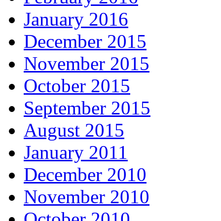
January 2016
December 2015
November 2015
October 2015
September 2015
August 2015
January 2011
December 2010
November 2010
October 2010