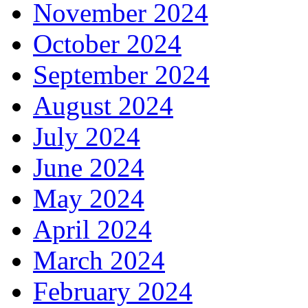
November 2024
October 2024
September 2024
August 2024
July 2024
June 2024
May 2024
April 2024
March 2024
February 2024