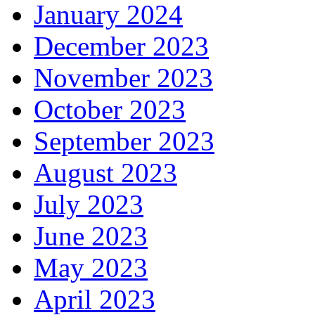
January 2024
December 2023
November 2023
October 2023
September 2023
August 2023
July 2023
June 2023
May 2023
April 2023