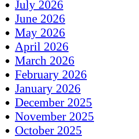
July 2026
June 2026
May 2026
April 2026
March 2026
February 2026
January 2026
December 2025
November 2025
October 2025