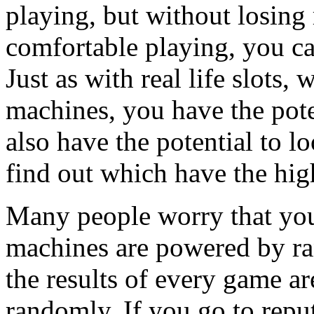
playing, but without losing
comfortable playing, you can
Just as with real life slots,
machines, you have the pote
also have the potential to l
find out which have the hig
Many people worry that you
machines are powered by r
the results of every game a
randomly. If you go to reput