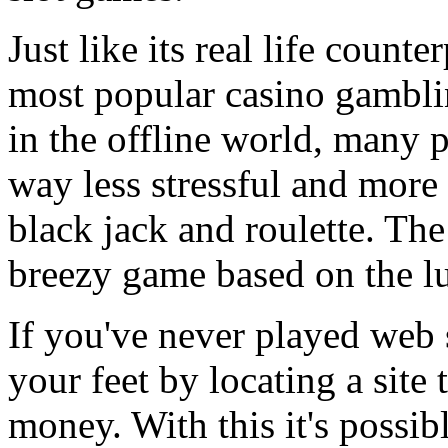
Just like its real life counter
most popular casino gambli
in the offline world, many 
way less stressful and more 
black jack and roulette. Th
breezy game based on the lu
If you've never played web
your feet by locating a site 
money. With this it's possib