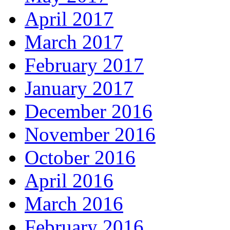
April 2017
March 2017
February 2017
January 2017
December 2016
November 2016
October 2016
April 2016
March 2016
February 2016