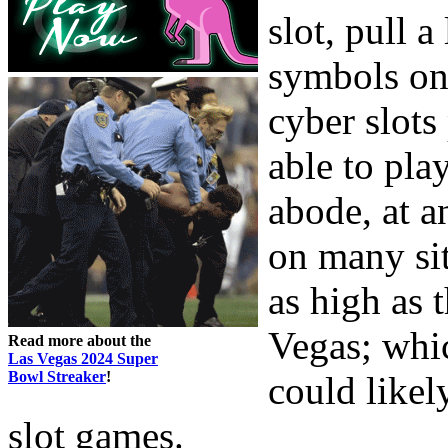
slot, pull a
symbols on 
cyber slots
able to pla
abode, at a
on many sit
as high as 
Vegas; whic
Read more about the
Las Vegas 2024 Super
Bowl Streaker
!
could likel
slot games.