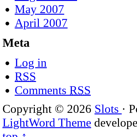
May 2007
April 2007
Meta
Log in
RSS
Comments
RSS
Copyright © 2026
Slots
· 
LightWord Theme
develop
top ↑