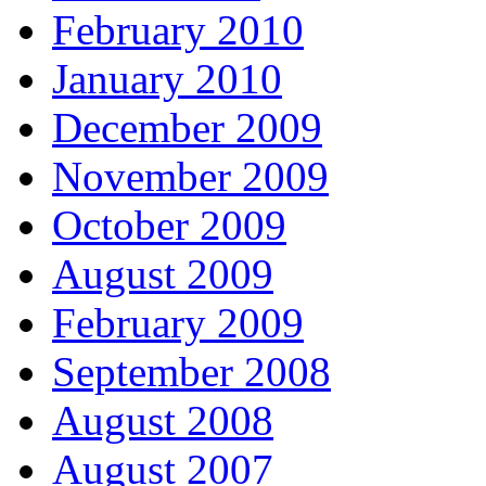
February 2010
January 2010
December 2009
November 2009
October 2009
August 2009
February 2009
September 2008
August 2008
August 2007