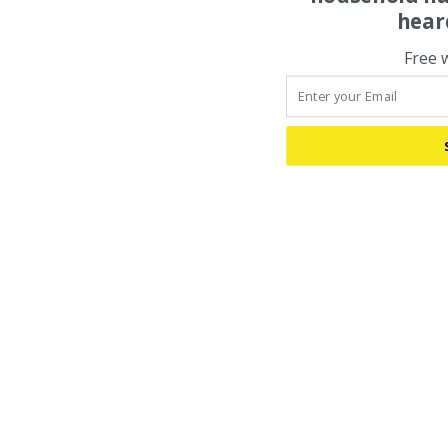
hear
Free 