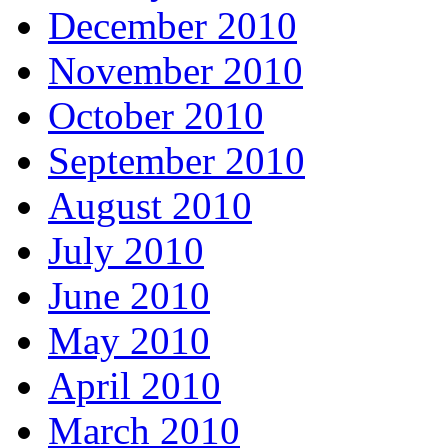
December 2010
November 2010
October 2010
September 2010
August 2010
July 2010
June 2010
May 2010
April 2010
March 2010