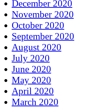
December 2020
November 2020
October 2020
September 2020
August 2020
July 2020
June 2020
May 2020
April 2020
March 2020