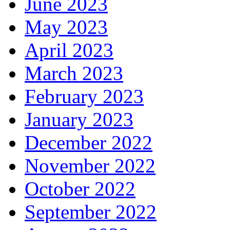
June 2023
May 2023
April 2023
March 2023
February 2023
January 2023
December 2022
November 2022
October 2022
September 2022