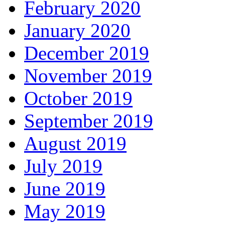
February 2020
January 2020
December 2019
November 2019
October 2019
September 2019
August 2019
July 2019
June 2019
May 2019