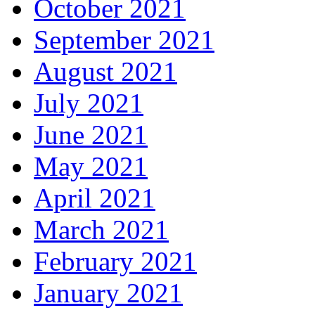
October 2021
September 2021
August 2021
July 2021
June 2021
May 2021
April 2021
March 2021
February 2021
January 2021