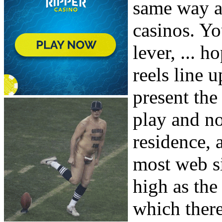
same way as
casinos. Yo
lever, ... 
reels line u
present the
play and no
residence, 
most web si
high as the
which there