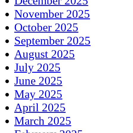
December 2025
November 2025
October 2025
September 2025
August 2025
July 2025
June 2025
May 2025
April 2025
March 2025