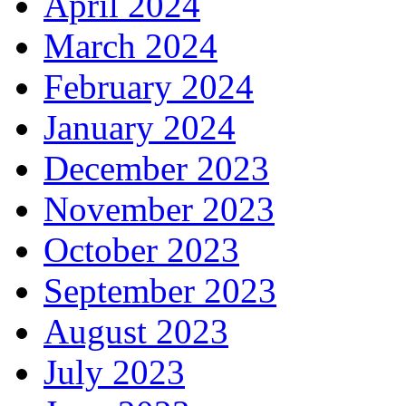
April 2024
March 2024
February 2024
January 2024
December 2023
November 2023
October 2023
September 2023
August 2023
July 2023