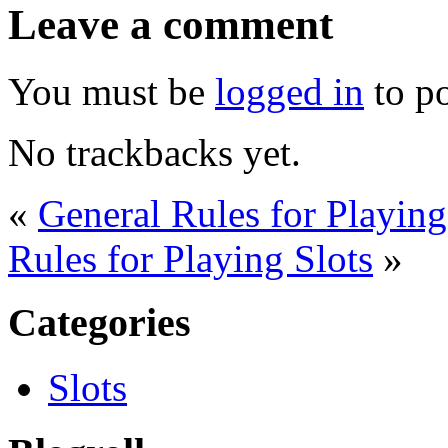
Leave a comment
You must be
logged in
to p
No trackbacks yet.
«
General Rules for Playin
Rules for Playing Slots
»
Categories
Slots