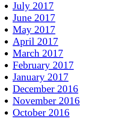
July 2017
June 2017
May 2017
April 2017
March 2017
February 2017
January 2017
December 2016
November 2016
October 2016