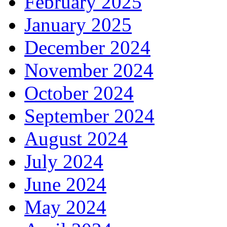
February 2025
January 2025
December 2024
November 2024
October 2024
September 2024
August 2024
July 2024
June 2024
May 2024