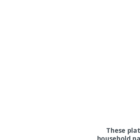
These pla
household na