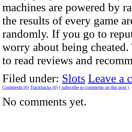
machines are powered by r
the results of every game a
randomly. If you go to reput
worry about being cheated. 
to read reviews and recomme
Filed under:
Slots
Leave a 
Comments (0)
Trackbacks (0)
( subscribe to comments on this post )
No comments yet.