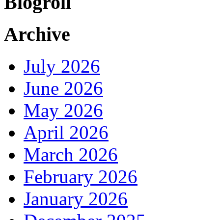
Blogroll
Archive
July 2026
June 2026
May 2026
April 2026
March 2026
February 2026
January 2026