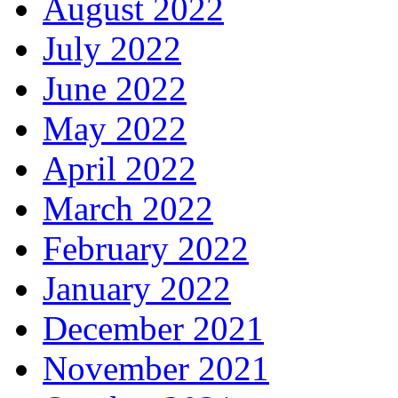
August 2022
July 2022
June 2022
May 2022
April 2022
March 2022
February 2022
January 2022
December 2021
November 2021