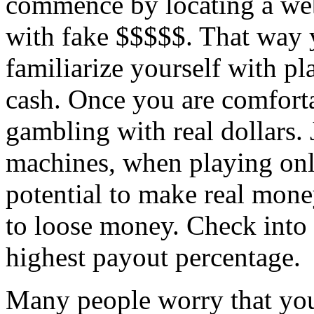
commence by locating a webs
with fake $$$$$. That way y
familiarize yourself with pl
cash. Once you are comforta
gambling with real dollars. J
machines, when playing onl
potential to make real mone
to loose money. Check into 
highest payout percentage.
Many people worry that you