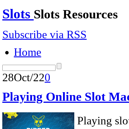
Slots
Slots Resources
Subscribe via RSS
Home
28
Oct/22
0
Playing Online Slot Ma
Playing slo