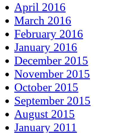
April 2016
March 2016
February 2016
January 2016
December 2015
November 2015
October 2015
September 2015
August 2015
January 2011