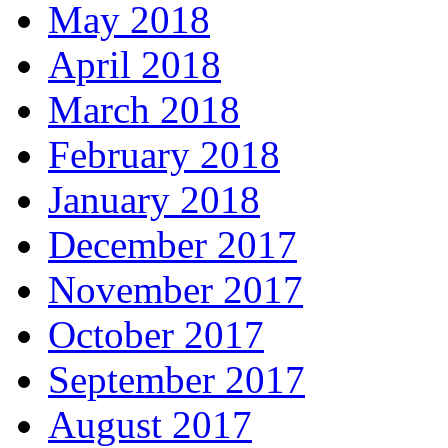
May 2018
April 2018
March 2018
February 2018
January 2018
December 2017
November 2017
October 2017
September 2017
August 2017