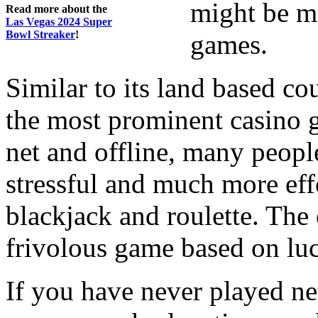
might be mo
Read more about the
Las Vegas 2024 Super
Bowl Streaker
!
games.
Similar to its land based cou
the most prominent casino 
net and offline, many people
stressful and much more eff
blackjack and roulette. The
frivolous game based on lu
If you have never played ne