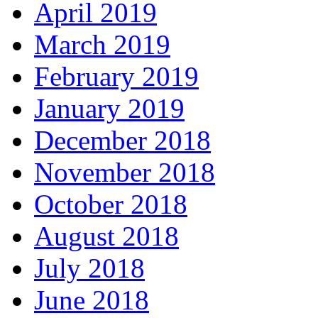
April 2019
March 2019
February 2019
January 2019
December 2018
November 2018
October 2018
August 2018
July 2018
June 2018