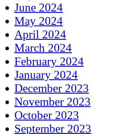
June 2024
May 2024
April 2024
March 2024
February 2024
January 2024
December 2023
November 2023
October 2023
September 2023