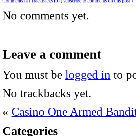
Comments (0)
Trackbacks (0)
( subscribe to comments on this post )
No comments yet.
Leave a comment
You must be
logged in
to p
No trackbacks yet.
«
Casino One Armed Bandi
Categories