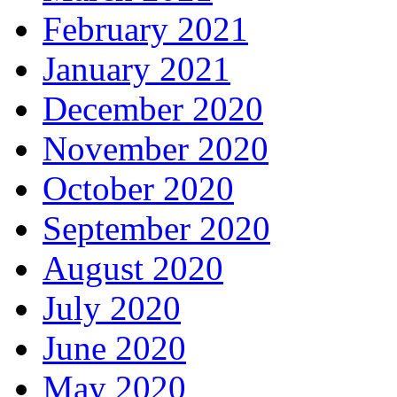
February 2021
January 2021
December 2020
November 2020
October 2020
September 2020
August 2020
July 2020
June 2020
May 2020