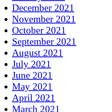
December 2021
November 2021
October 2021
September 2021
August 2021
July 2021
June 2021
May 2021
April 2021
March 2021