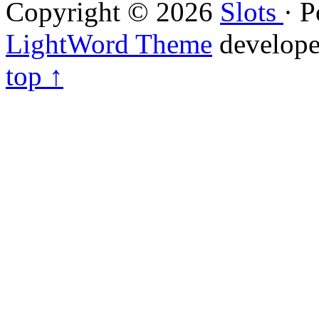
Copyright © 2026
Slots
· 
LightWord Theme
develop
top ↑