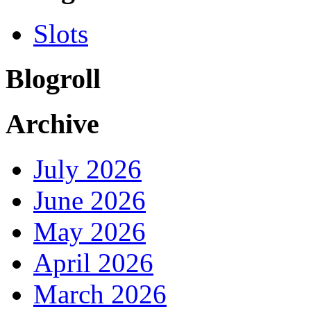
Slots
Blogroll
Archive
July 2026
June 2026
May 2026
April 2026
March 2026