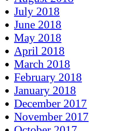
July 2018
June 2018
May 2018
April 2018
March 2018
February 2018
January 2018
December 2017
November 2017
October 2017