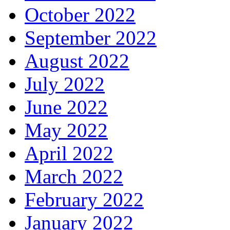
October 2022
September 2022
August 2022
July 2022
June 2022
May 2022
April 2022
March 2022
February 2022
January 2022