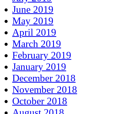
June 2019
May 2019
April 2019
March 2019
February 2019
January 2019
December 2018
November 2018
October 2018
August 2018