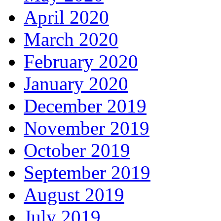
April 2020
March 2020
February 2020
January 2020
December 2019
November 2019
October 2019
September 2019
August 2019
July 2019