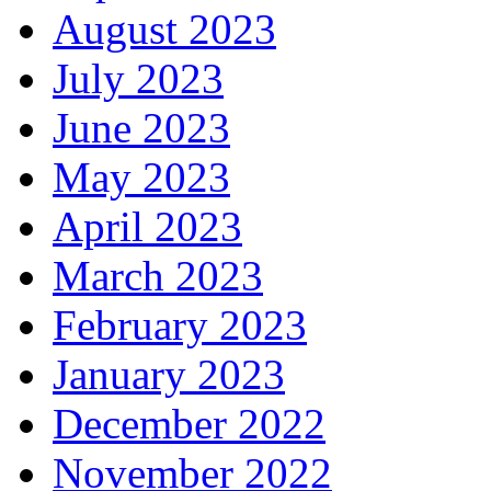
August 2023
July 2023
June 2023
May 2023
April 2023
March 2023
February 2023
January 2023
December 2022
November 2022