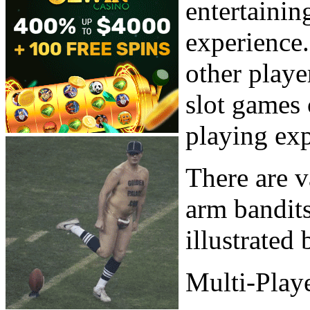
entertainin
experience. 
other playe
slot games 
playing exp
There are v
arm bandits
illustrated
Multi-Playe