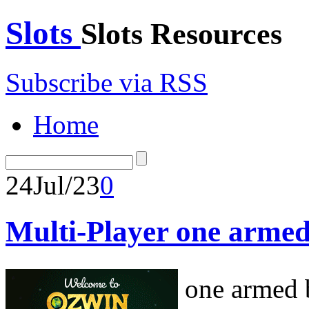
Slots
Slots Resources
Subscribe via RSS
Home
24
Jul/23
0
Multi-Player one armed
one armed b