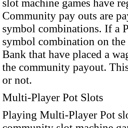
slot machine games have re
Community pay outs are pa
symbol combinations. If a 
symbol combination on the pa
Bank that have placed a wag
the community payout. This 
or not.
Multi-Player Pot Slots
Playing Multi-Player Pot sl
community slot machine game