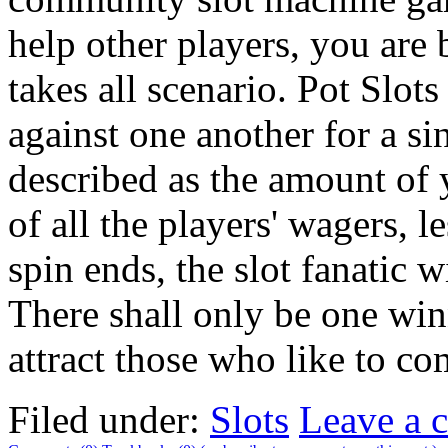
help other players, you are 
takes all scenario. Pot Slo
against one another for a si
described as the amount of
of all the players' wagers, 
spin ends, the slot fanatic w
There shall only be one win
attract those who like to co
Filed under:
Slots
Leave a 