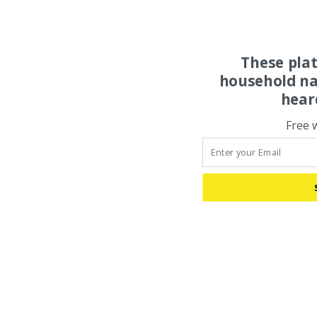
These pla
household na
hear
Free 