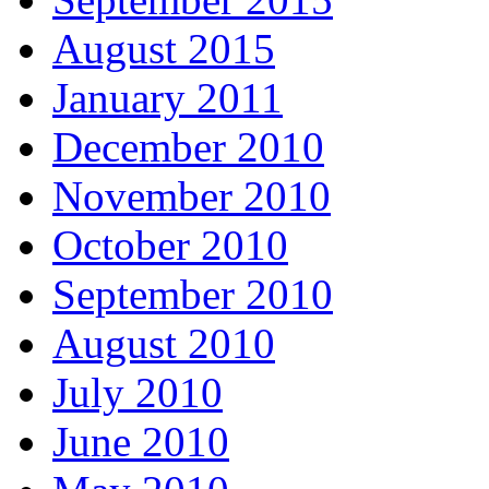
August 2015
January 2011
December 2010
November 2010
October 2010
September 2010
August 2010
July 2010
June 2010