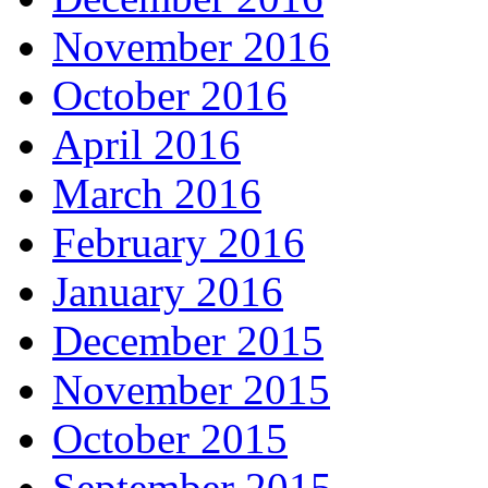
November 2016
October 2016
April 2016
March 2016
February 2016
January 2016
December 2015
November 2015
October 2015
September 2015