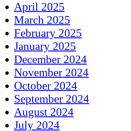
April 2025
March 2025
February 2025
January 2025
December 2024
November 2024
October 2024
September 2024
August 2024
July 2024