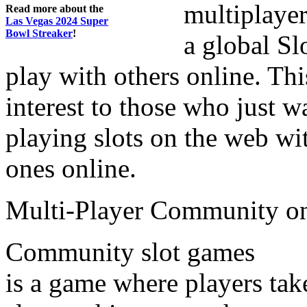
multiplayer
Read more about the
Las Vegas 2024 Super
Bowl Streaker
!
a global S
play with others online. Thi
interest to those who just w
playing slots on the web wi
ones online.
Multi-Player Community on
Community slot games
is a game where players tak