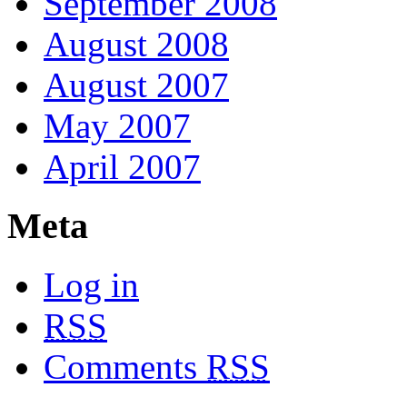
September 2008
August 2008
August 2007
May 2007
April 2007
Meta
Log in
RSS
Comments
RSS