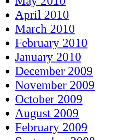
May 2010
April 2010
March 2010
February 2010
January 2010
December 2009
November 2009
October 2009
August 2009
February 2009