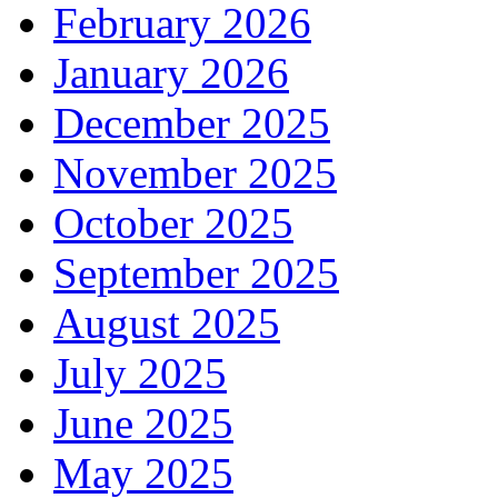
February 2026
January 2026
December 2025
November 2025
October 2025
September 2025
August 2025
July 2025
June 2025
May 2025