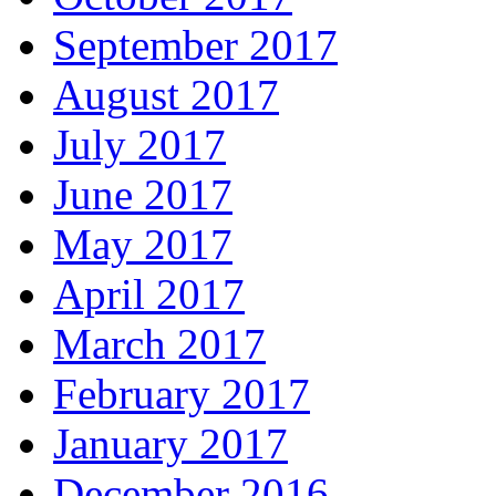
September 2017
August 2017
July 2017
June 2017
May 2017
April 2017
March 2017
February 2017
January 2017
December 2016