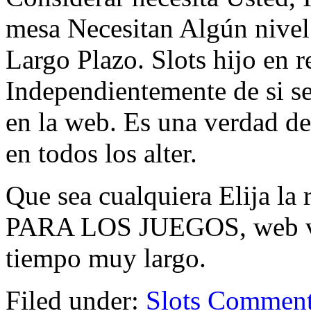
mesa Necesitan Algún nivel 
Largo Plazo. Slots hijo en r
Independientemente de si se
en la web. Es una verdad d
en todos los alter.
Que sea cualquiera Elija la 
PARA LOS JUEGOS, web va 
tiempo muy largo.
Filed under:
Slots
Comment