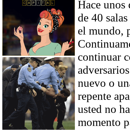
Hace unos 
de 40 salas
el mundo, 
Continuame
continuar c
adversarios
nuevo o una
repente apa
usted no ha
momento par