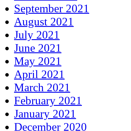
September 2021
August 2021
July 2021
June 2021
May 2021
April 2021
March 2021
February 2021
January 2021
December 2020