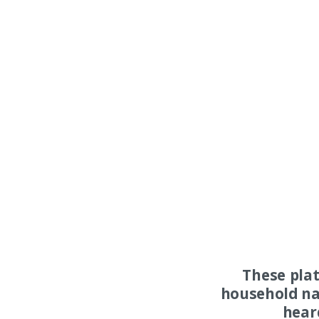
These pla
household na
hear