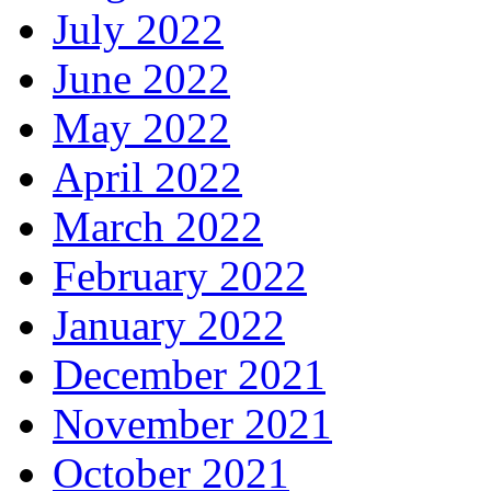
July 2022
June 2022
May 2022
April 2022
March 2022
February 2022
January 2022
December 2021
November 2021
October 2021