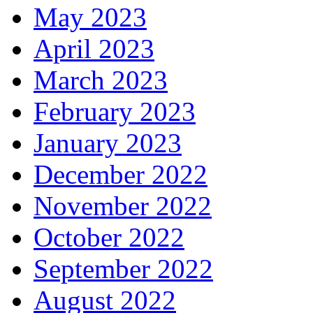
May 2023
April 2023
March 2023
February 2023
January 2023
December 2022
November 2022
October 2022
September 2022
August 2022