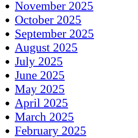
November 2025
October 2025
September 2025
August 2025
July 2025
June 2025
May 2025
April 2025
March 2025
February 2025