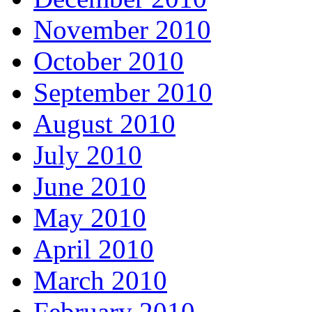
November 2010
October 2010
September 2010
August 2010
July 2010
June 2010
May 2010
April 2010
March 2010
February 2010