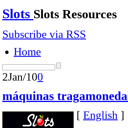
Slots
Slots Resources
Subscribe via RSS
Home
2
Jan/10
0
máquinas tragamonedas
[
English
]