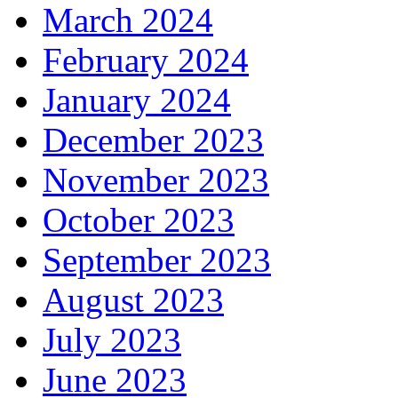
March 2024
February 2024
January 2024
December 2023
November 2023
October 2023
September 2023
August 2023
July 2023
June 2023