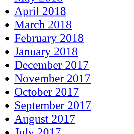
April 2018
March 2018
February 2018
January 2018
December 2017
November 2017
October 2017
September 2017
August 2017
July 2017