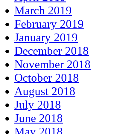
March 2019
February 2019
January 2019
December 2018
November 2018
October 2018
August 2018
July 2018
June 2018
May 2018