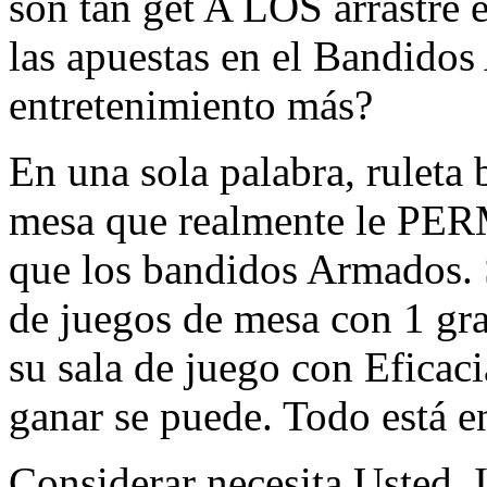
son tan get A LOS arrastre e
las apuestas en el Bandidos
entretenimiento más?
En una sola palabra, ruleta
mesa que realmente le PERM
que los bandidos Armados
de juegos de mesa con 1 gra
su sala de juego con Eficaci
ganar se puede. Todo está e
Considerar necesita Usted,