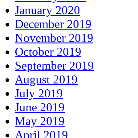
January 2020
December 2019
November 2019
October 2019
September 2019
August 2019
July 2019
June 2019
May 2019
April 2019