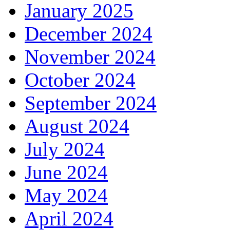
January 2025
December 2024
November 2024
October 2024
September 2024
August 2024
July 2024
June 2024
May 2024
April 2024