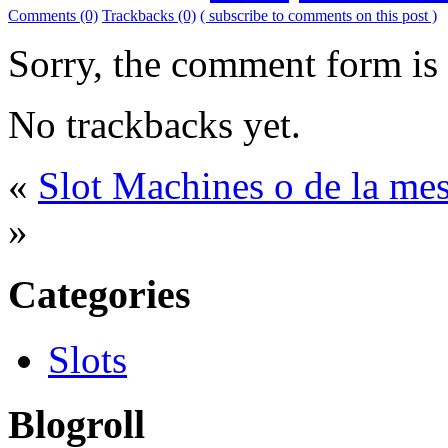
Comments (0)
Trackbacks (0)
( subscribe to comments on this post )
Sorry, the comment form is c
No trackbacks yet.
«
Slot Machines o de la me
»
Categories
Slots
Blogroll