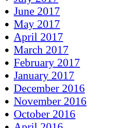
June 2017
May 2017
April 2017
March 2017
February 2017
January 2017
December 2016
November 2016
October 2016
April 2016