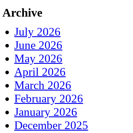
Archive
July 2026
June 2026
May 2026
April 2026
March 2026
February 2026
January 2026
December 2025