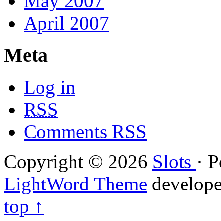
May 2007
April 2007
Meta
Log in
RSS
Comments
RSS
Copyright © 2026
Slots
· 
LightWord Theme
develop
top ↑