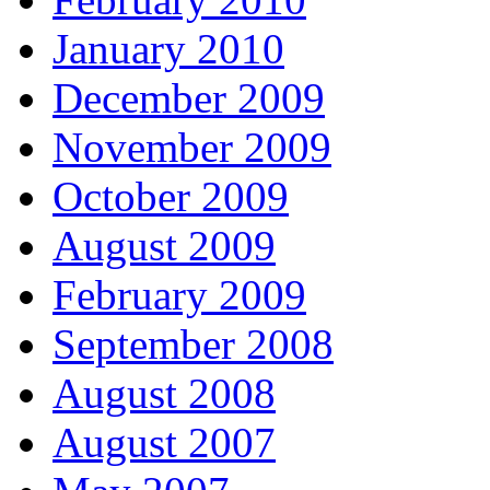
January 2010
December 2009
November 2009
October 2009
August 2009
February 2009
September 2008
August 2008
August 2007