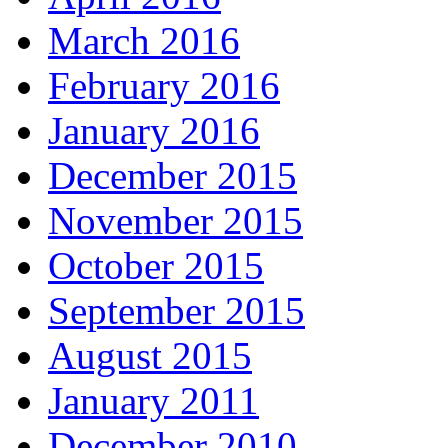
March 2016
February 2016
January 2016
December 2015
November 2015
October 2015
September 2015
August 2015
January 2011
December 2010