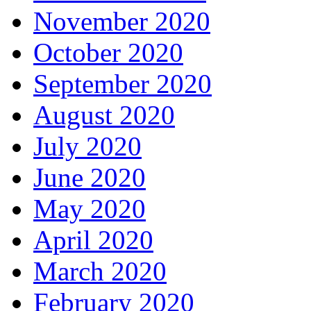
November 2020
October 2020
September 2020
August 2020
July 2020
June 2020
May 2020
April 2020
March 2020
February 2020