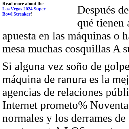
Read more about the
Después de
Las Vegas 2024 Super
Bowl Streaker
!
qué tienen 
apuesta en las máquinas o h
mesa muchas cosquillas A su
Si alguna vez soño de golp
máquina de ranura es la mej
agencias de relaciones públi
Internet prometo% Noventa 
normales y los derrames de 