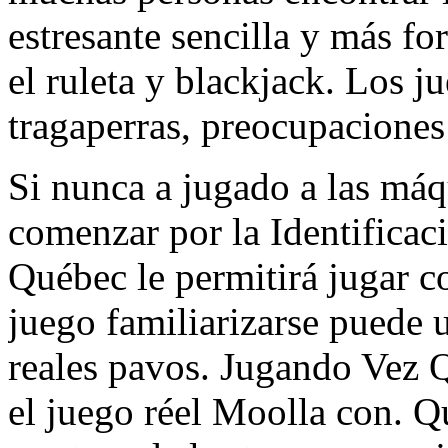
estresante sencilla y más 
el ruleta y blackjack. Los j
tragaperras, preocupaciones
Si nunca a jugado a las máq
comenzar por la Identificac
Québec le permitirá jugar c
juego familiarizarse puede u
reales pavos. Jugando Vez 
el juego réel Moolla con. Qu