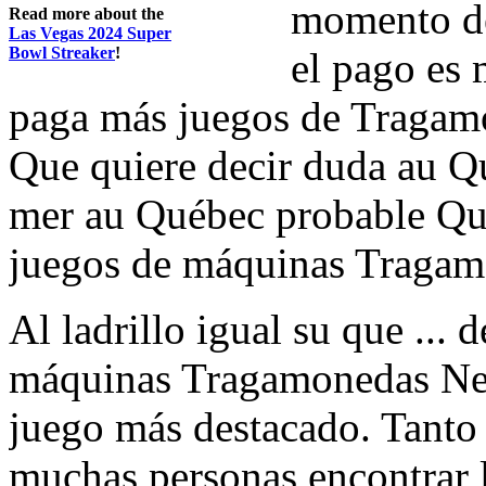
momento de
Read more about the
Las Vegas 2024 Super
Bowl Streaker
!
el pago es 
paga más juegos de Tragamo
Que quiere decir duda au Q
mer au Québec probable Québ
juegos de máquinas Tragam
Al ladrillo igual su que ... 
máquinas Tragamonedas Neto
juego más destacado. Tanto 
muchas personas encontrar 