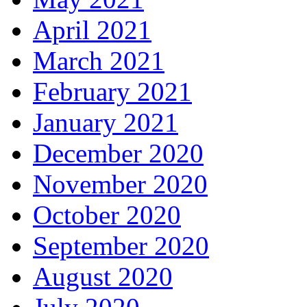
April 2021
March 2021
February 2021
January 2021
December 2020
November 2020
October 2020
September 2020
August 2020