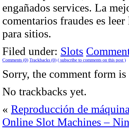
engañados services. La mejo
comentarios fraudes es leer
para sitios.
Filed under:
Slots
Comment
Comments (0)
Trackbacks (0)
( subscribe to comments on this post )
Sorry, the comment form is c
No trackbacks yet.
«
Reproducción de máquinas
Online Slot Machines – Ni