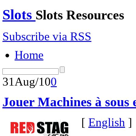
Slots
Slots Resources
Subscribe via RSS
Home
31
Aug/10
0
Jouer Machines à sous e
[
English
]