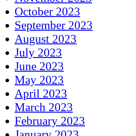
October 2023
September 2023
August 2023
July 2023
June 2023
May 2023
April 2023
March 2023
February 2023
January 2023