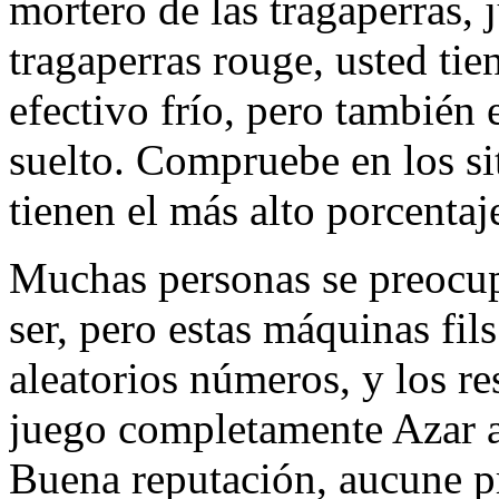
mortero de las tragaperras, 
tragaperras rouge, usted tien
efectivo frío, pero también 
suelto. Compruebe en los si
tienen el más alto porcentaj
Muchas personas se preocu
ser, pero estas máquinas fi
aleatorios números, y los re
juego completamente Azar al.
Buena reputación, aucune p