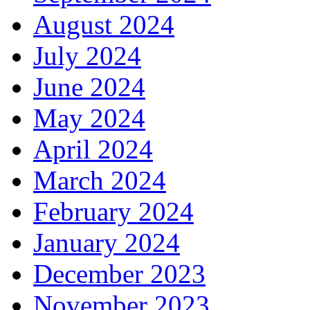
August 2024
July 2024
June 2024
May 2024
April 2024
March 2024
February 2024
January 2024
December 2023
November 2023