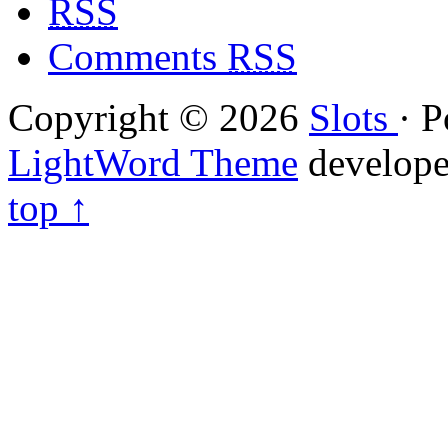
RSS
Comments
RSS
Copyright © 2026
Slots
· 
LightWord Theme
develop
top ↑