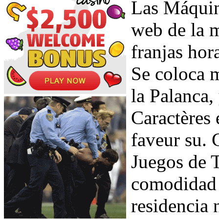
Las Máquin
web de la m
franjas hora
Se coloca 
la Palanca,
Caractères 
faveur su. 
Juegos de 
comodidad 
residencia n