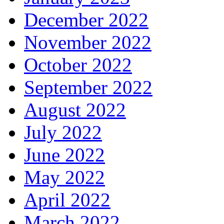
December 2022
November 2022
October 2022
September 2022
August 2022
July 2022
June 2022
May 2022
April 2022
March 2022