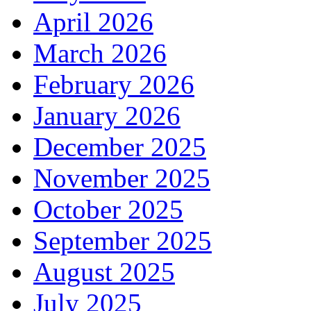
April 2026
March 2026
February 2026
January 2026
December 2025
November 2025
October 2025
September 2025
August 2025
July 2025