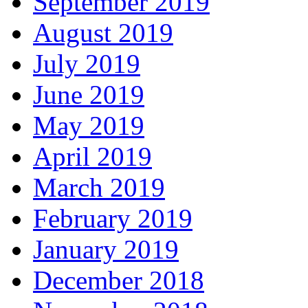
September 2019
August 2019
July 2019
June 2019
May 2019
April 2019
March 2019
February 2019
January 2019
December 2018