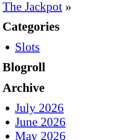
The Jackpot
»
Categories
Slots
Blogroll
Archive
July 2026
June 2026
May 2026