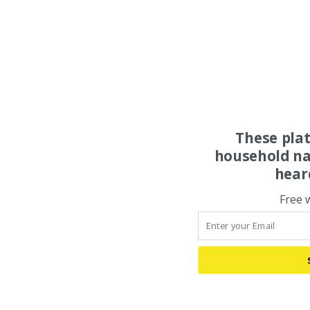
These pla
household na
hear
Free 