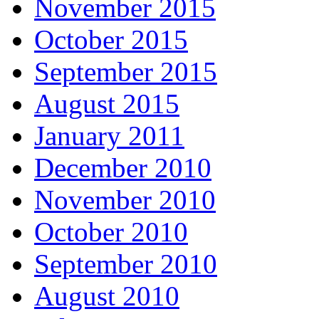
November 2015
October 2015
September 2015
August 2015
January 2011
December 2010
November 2010
October 2010
September 2010
August 2010