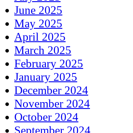
June 2025
May 2025
April 2025
March 2025
February 2025
January 2025
December 2024
November 2024
October 2024
September 2024