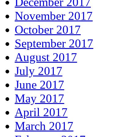
December 2017
November 2017
October 2017
September 2017
August 2017
July 2017
June 2017
May 2017
April 2017
March 2017