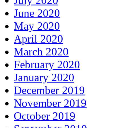
July 2020
June 2020
May 2020
April 2020
March 2020
February 2020
January 2020
December 2019
November 2019
October 2019