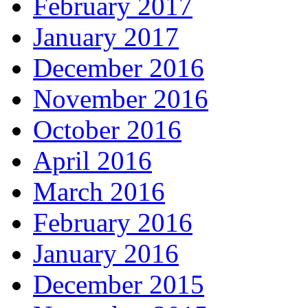
February 2017
January 2017
December 2016
November 2016
October 2016
April 2016
March 2016
February 2016
January 2016
December 2015