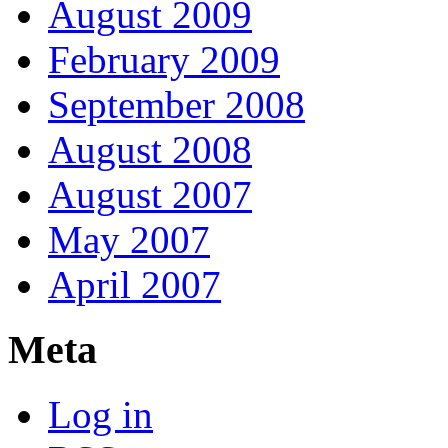
August 2009
February 2009
September 2008
August 2008
August 2007
May 2007
April 2007
Meta
Log in