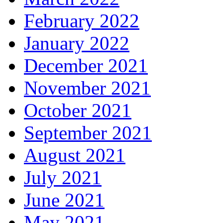
February 2022
January 2022
December 2021
November 2021
October 2021
September 2021
August 2021
July 2021
June 2021
May 2021