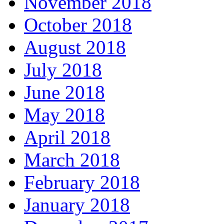
November 2018
October 2018
August 2018
July 2018
June 2018
May 2018
April 2018
March 2018
February 2018
January 2018