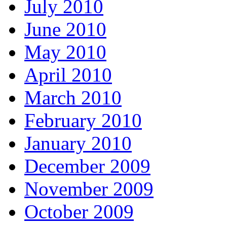
July 2010
June 2010
May 2010
April 2010
March 2010
February 2010
January 2010
December 2009
November 2009
October 2009