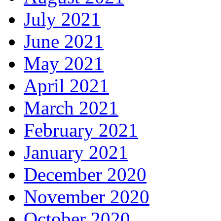
July 2021
June 2021
May 2021
April 2021
March 2021
February 2021
January 2021
December 2020
November 2020
October 2020