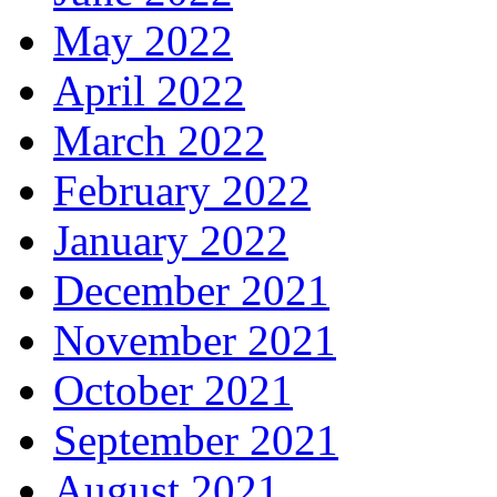
May 2022
April 2022
March 2022
February 2022
January 2022
December 2021
November 2021
October 2021
September 2021
August 2021