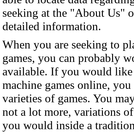
seeking at the "About Us" or
detailed information.
When you are seeking to pla
games, you can probably wo
available. If you would like 
machine games online, you 
varieties of games. You may
not a lot more, variations o
you would inside a tradition