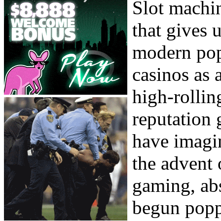
Slot machin
that gives 
modern popu
casinos as 
high-rollin
reputation 
have imagin
the advent 
gaming, abs
begun popp