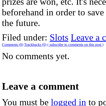
prizes are won, etc. It's nec
beforehand in order to save 
the future.
Filed under:
Slots
Leave a 
Comments (0)
Trackbacks (0)
( subscribe to comments on this post )
No comments yet.
Leave a comment
You must be
logged in
to p