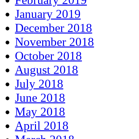
January 2019
December 2018
November 2018
October 2018
August 2018
July 2018
June 2018
May 2018
April 2018