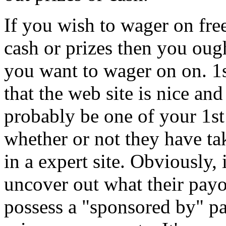
If you wish to wager on fre
cash or prizes then you ough
you want to wager on on. 1s
that the web site is nice an
probably be one of your 1st c
whether or not they have ta
in a expert site. Obviously, i
uncover out what their payo
possess a "sponsored by" pa