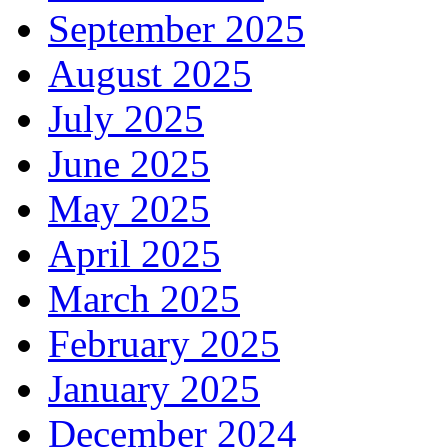
September 2025
August 2025
July 2025
June 2025
May 2025
April 2025
March 2025
February 2025
January 2025
December 2024