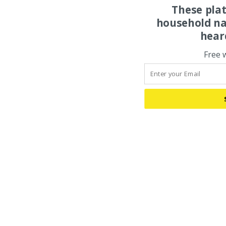
These pla
household na
hear
Free 