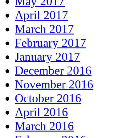
May 2017
April 2017
March 2017
February 2017
January 2017
December 2016
November 2016
October 2016
April 2016
March 2016