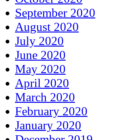
September 2020
August 2020
July 2020
June 2020
May 2020
April 2020
March 2020
February 2020
January 2020
December 2019