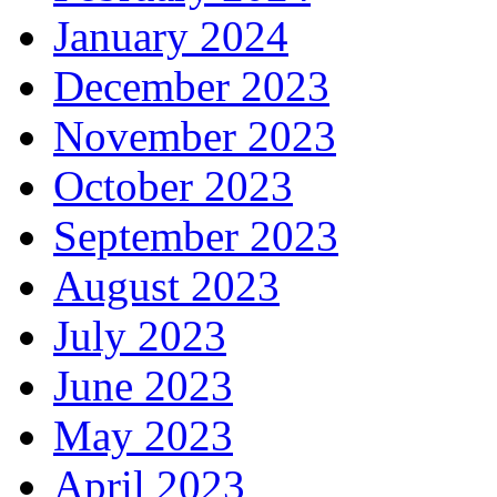
January 2024
December 2023
November 2023
October 2023
September 2023
August 2023
July 2023
June 2023
May 2023
April 2023