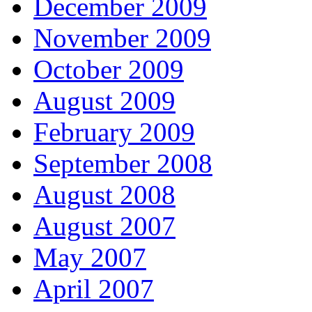
December 2009
November 2009
October 2009
August 2009
February 2009
September 2008
August 2008
August 2007
May 2007
April 2007