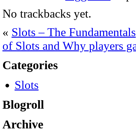
No trackbacks yet.
«
Slots – The Fundamentals
of Slots and Why players 
Categories
Slots
Blogroll
Archive