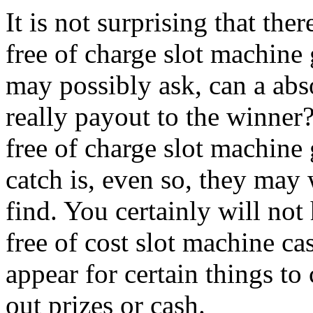
It is not surprising that the
free of charge slot machine
may possibly ask, can a abs
really payout to the winner? 
free of charge slot machine
catch is, even so, they may w
find. You certainly will no
free of cost slot machine c
appear for certain things to
out prizes or cash.