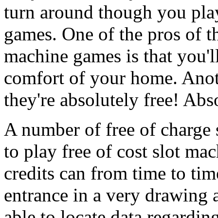
turn around though you play
games. One of the pros of th
machine games is that you'l
comfort of your home. Anoth
they're absolutely free! Abs
A number of free of charge
to play free of cost slot mac
credits can from time to tim
entrance in a very drawing a
able to locate data regardin