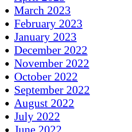
March 2023
February 2023
January 2023
December 2022
November 2022
October 2022
September 2022
August 2022
July 2022
June 2022