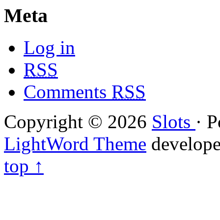
Meta
Log in
RSS
Comments
RSS
Copyright © 2026
Slots
· 
LightWord Theme
develop
top ↑