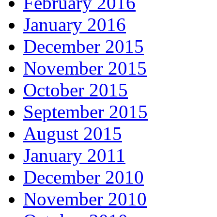
February 2016
January 2016
December 2015
November 2015
October 2015
September 2015
August 2015
January 2011
December 2010
November 2010