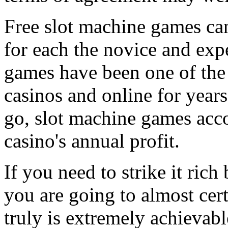
Free slot machine games ca
for each the novice and exp
games have been one of the 
casinos and online for years 
go, slot machine games acco
casino's annual profit.
If you need to strike it rich
you are going to almost cert
truly is extremely achievable