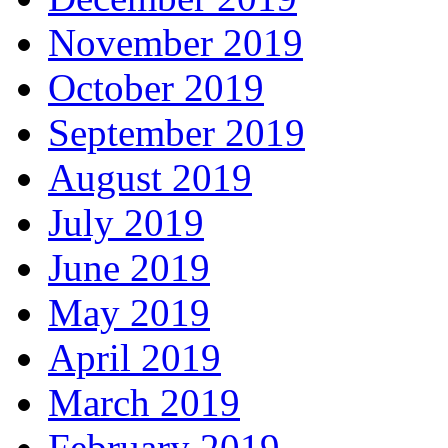
November 2019
October 2019
September 2019
August 2019
July 2019
June 2019
May 2019
April 2019
March 2019
February 2019