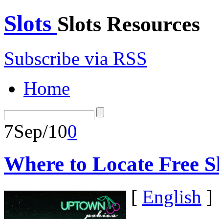
Slots
Slots Resources
Subscribe via RSS
Home
7
Sep/10
0
Where to Locate Free 
[
English
]