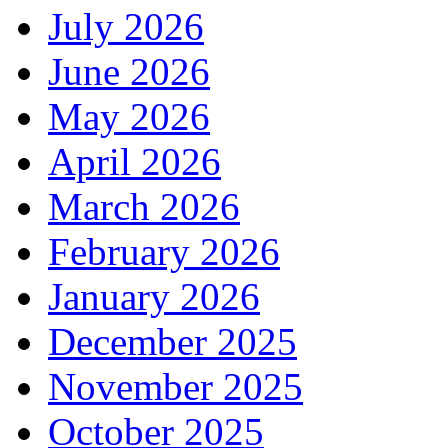
July 2026
June 2026
May 2026
April 2026
March 2026
February 2026
January 2026
December 2025
November 2025
October 2025