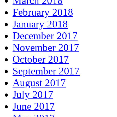
March 2018
February 2018
January 2018
December 2017
November 2017
October 2017
September 2017
August 2017
July 2017
June 2017