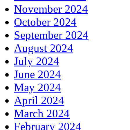
November 2024
October 2024
September 2024
August 2024
July 2024
June 2024
May 2024
April 2024
March 2024
February 2024