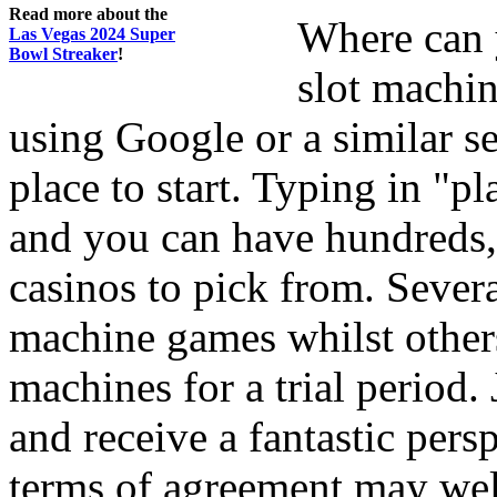
Read more about the
Where can y
Las Vegas 2024 Super
Bowl Streaker
!
slot machi
using Google or a similar s
place to start. Typing in "p
and you can have hundreds, 
casinos to pick from. Several
machine games whilst others 
machines for a trial period.
and receive a fantastic per
terms of agreement may wel