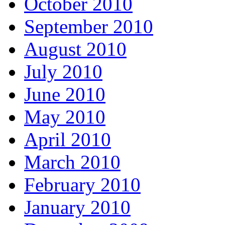
October 2010
September 2010
August 2010
July 2010
June 2010
May 2010
April 2010
March 2010
February 2010
January 2010