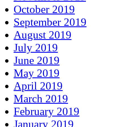
October 2019
September 2019
August 2019
July 2019
June 2019
May 2019
April 2019
March 2019
February 2019
January 2019