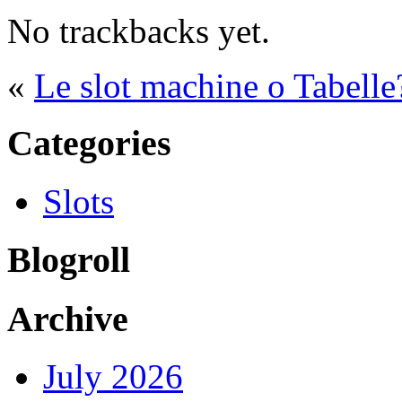
No trackbacks yet.
«
Le slot machine o Tabelle
Categories
Slots
Blogroll
Archive
July 2026