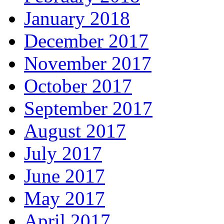
January 2018
December 2017
November 2017
October 2017
September 2017
August 2017
July 2017
June 2017
May 2017
April 2017