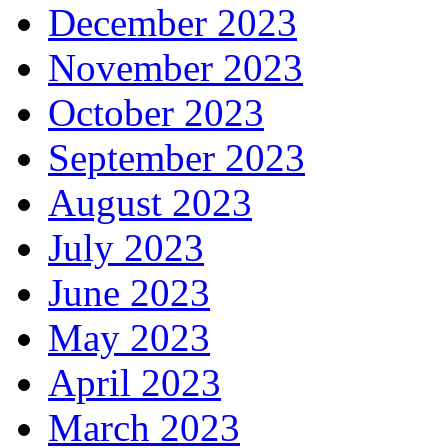
December 2023
November 2023
October 2023
September 2023
August 2023
July 2023
June 2023
May 2023
April 2023
March 2023