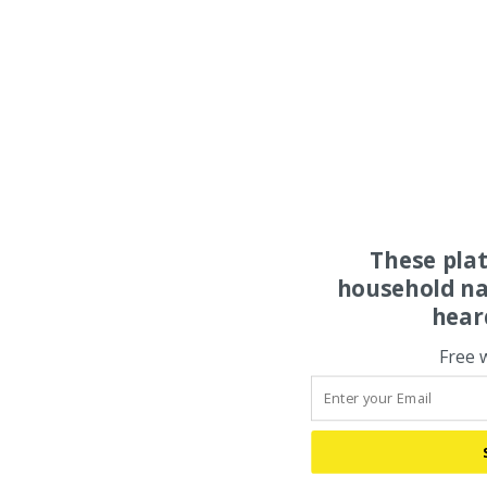
These pla
household na
hear
Free 