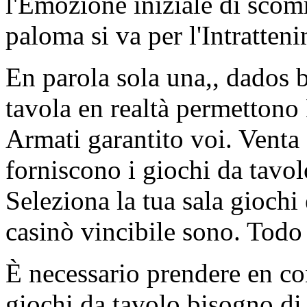
l'Emozione iniziale di sco
paloma si va per l'Intratten
En parola sola una,, dados b
tavola en realtà permettono
Armati garantito voi. Venta
forniscono i giochi da tavo
Seleziona la tua sala giochi
casinò vincibile sono. Todo 
È necessario prendere en co
giochi da tavolo bisogno di u