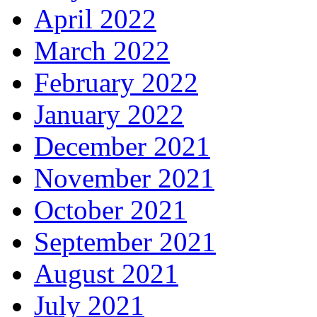
April 2022
March 2022
February 2022
January 2022
December 2021
November 2021
October 2021
September 2021
August 2021
July 2021