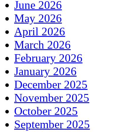
June 2026
May 2026
April 2026
March 2026
February 2026
January 2026
December 2025
November 2025
October 2025
September 2025