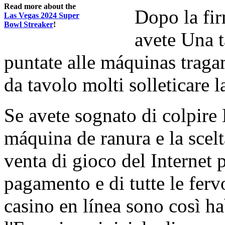
Read more about the
Dopo la fir
Las Vegas 2024 Super
Bowl Streaker
!
avete Una ta
puntate alle máquinas traga
da tavolo molti solleticare l
Se avete sognato di colpire 
máquina de ranura e la scelt
venta di gioco del Internet
pagamento e di tutte le fer
casino en línea sono così h