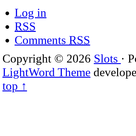
Log in
RSS
Comments
RSS
Copyright © 2026
Slots
· 
LightWord Theme
develop
top ↑