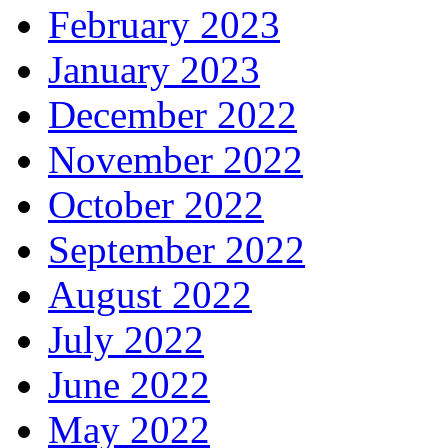
February 2023
January 2023
December 2022
November 2022
October 2022
September 2022
August 2022
July 2022
June 2022
May 2022