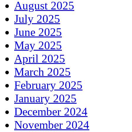
August 2025
July 2025
June 2025
May 2025
April 2025
March 2025
February 2025
January 2025
December 2024
November 2024