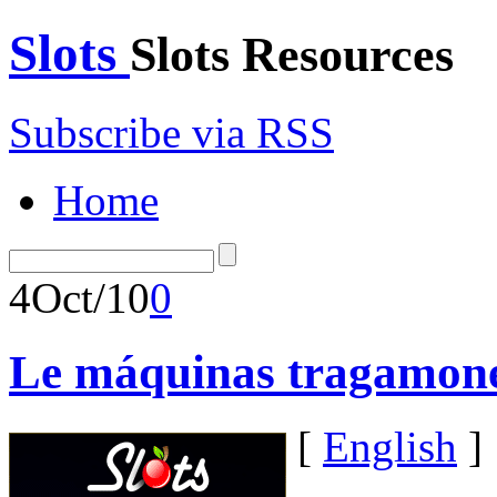
Slots
Slots Resources
Subscribe via RSS
Home
4
Oct/10
0
Le máquinas tragamone
[
English
]