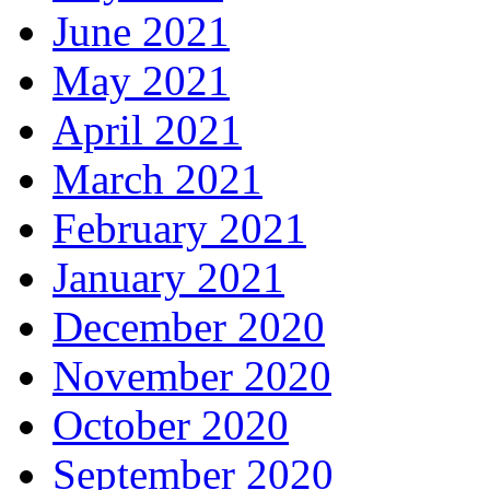
June 2021
May 2021
April 2021
March 2021
February 2021
January 2021
December 2020
November 2020
October 2020
September 2020