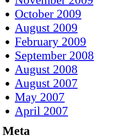
October 2009
August 2009
February 2009
September 2008
August 2008
August 2007
May 2007
April 2007
Meta