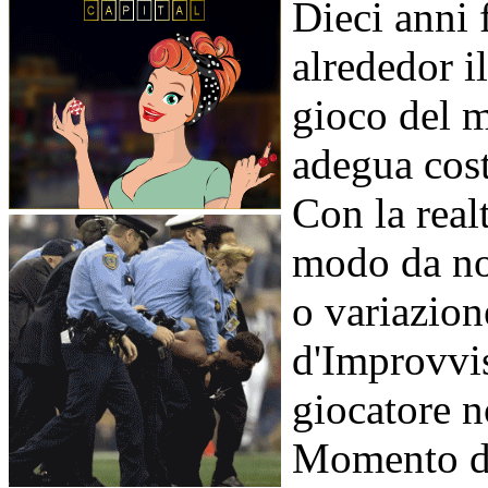
Dieci anni 
alrededor i
gioco del 
adegua cost
Con la realt
modo da no
o variazion
d'Improvvis
giocatore no
Momento di