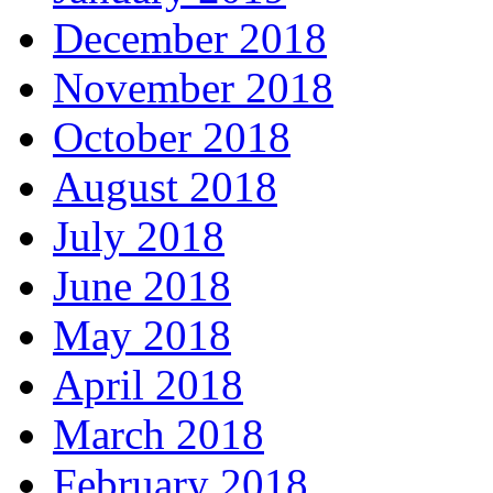
December 2018
November 2018
October 2018
August 2018
July 2018
June 2018
May 2018
April 2018
March 2018
February 2018