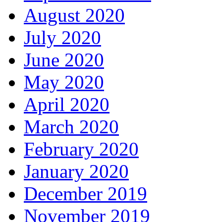
August 2020
July 2020
June 2020
May 2020
April 2020
March 2020
February 2020
January 2020
December 2019
November 2019