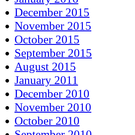
December 2015
November 2015
October 2015
September 2015
August 2015
January 2011
December 2010
November 2010
October 2010
September 2010