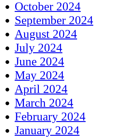
October 2024
September 2024
August 2024
July 2024
June 2024
May 2024
April 2024
March 2024
February 2024
January 2024