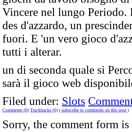
Vincere nel lungo Periodo. 
des d'azzardo, un prescinder
fuori. E 'un vero gioco d'a
tutti i alterar.
un di seconda quale si Perc
sarà il gioco web disponibi
Filed under:
Slots
Comment
Comments (0)
Trackbacks (0)
( subscribe to comments on this post )
Sorry, the comment form is c