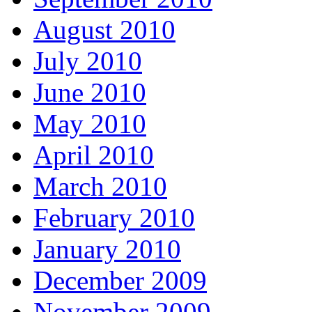
August 2010
July 2010
June 2010
May 2010
April 2010
March 2010
February 2010
January 2010
December 2009
November 2009