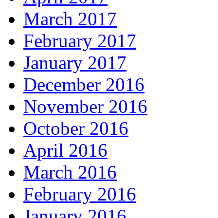
March 2017
February 2017
January 2017
December 2016
November 2016
October 2016
April 2016
March 2016
February 2016
January 2016