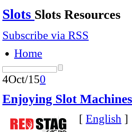
Slots
Slots Resources
Subscribe via RSS
Home
4
Oct/15
0
Enjoying Slot Machine
[
English
]