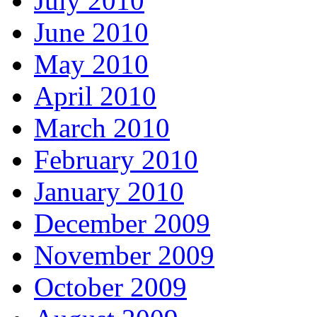
July 2010
June 2010
May 2010
April 2010
March 2010
February 2010
January 2010
December 2009
November 2009
October 2009