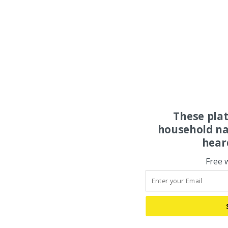
These pla
household na
hear
Free 