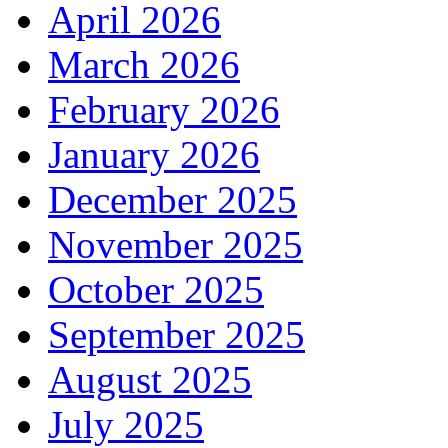
April 2026
March 2026
February 2026
January 2026
December 2025
November 2025
October 2025
September 2025
August 2025
July 2025