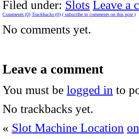
Filed under:
Slots
Leave a 
Comments (0)
Trackbacks (0)
( subscribe to comments on this post )
No comments yet.
Leave a comment
You must be
logged in
to p
No trackbacks yet.
«
Slot Machine Location
on