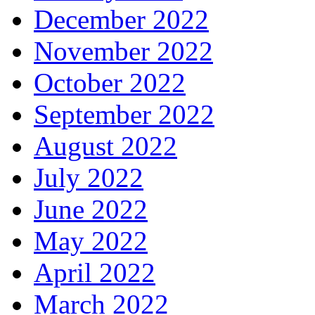
December 2022
November 2022
October 2022
September 2022
August 2022
July 2022
June 2022
May 2022
April 2022
March 2022