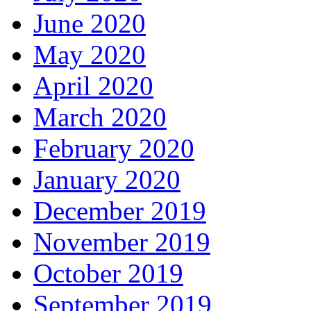
June 2020
May 2020
April 2020
March 2020
February 2020
January 2020
December 2019
November 2019
October 2019
September 2019