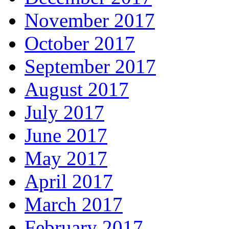
November 2017
October 2017
September 2017
August 2017
July 2017
June 2017
May 2017
April 2017
March 2017
February 2017