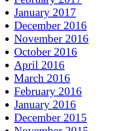
January 2017
December 2016
November 2016
October 2016
April 2016
March 2016
February 2016
January 2016
December 2015
November 2015