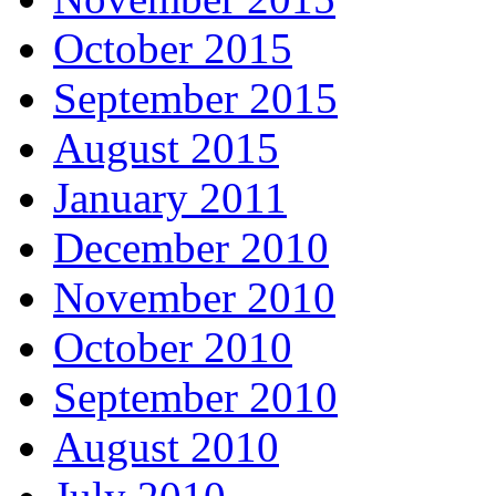
October 2015
September 2015
August 2015
January 2011
December 2010
November 2010
October 2010
September 2010
August 2010