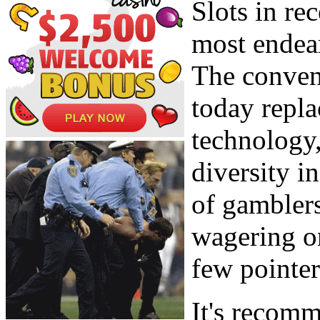
Slots in re
most endear
The conven
today repl
technology,
diversity i
of gambler
wagering on
few pointer
It's recomm