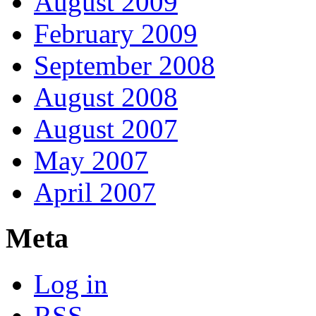
August 2009
February 2009
September 2008
August 2008
August 2007
May 2007
April 2007
Meta
Log in
RSS