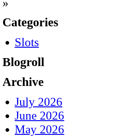
»
Categories
Slots
Blogroll
Archive
July 2026
June 2026
May 2026