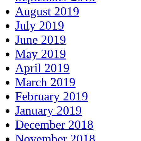
August 2019
July 2019
June 2019
May 2019
April 2019
March 2019
February 2019
January 2019
December 2018
November 2018