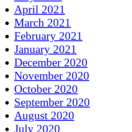
April 2021
March 2021
February 2021
January 2021
December 2020
November 2020
October 2020
September 2020
August 2020
July 2020