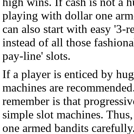
high wins. If cash is not a h
playing with dollar one ar
can also start with easy '3-r
instead of all those fashiona
pay-line' slots.
If a player is enticed by hu
machines are recommended. 
remember is that progressive
simple slot machines. Thus,
one armed bandits carefully