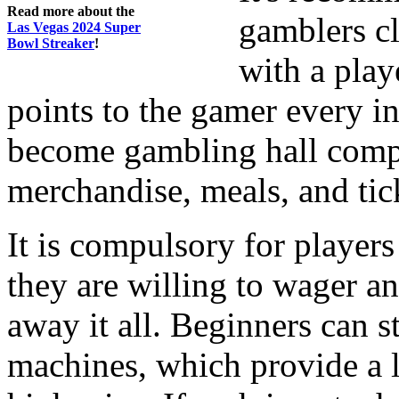
Read more about the
gamblers cl
Las Vegas 2024 Super
Bowl Streaker
!
with a play
points to the gamer every i
become gambling hall compe
merchandise, meals, and tic
It is compulsory for player
they are willing to wager and 
away it all. Beginners can s
machines, which provide a 