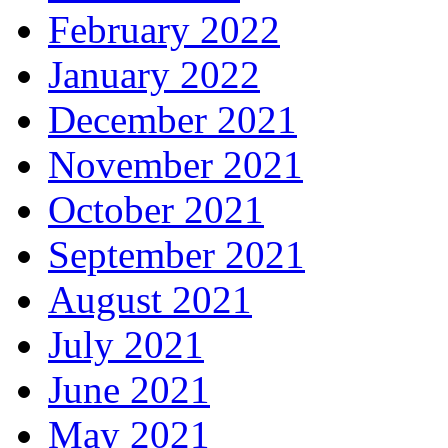
February 2022
January 2022
December 2021
November 2021
October 2021
September 2021
August 2021
July 2021
June 2021
May 2021