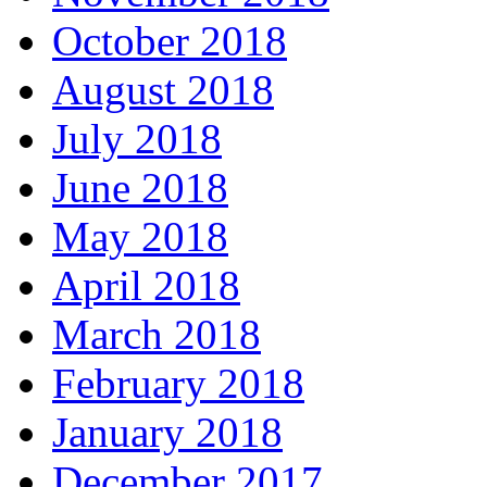
October 2018
August 2018
July 2018
June 2018
May 2018
April 2018
March 2018
February 2018
January 2018
December 2017