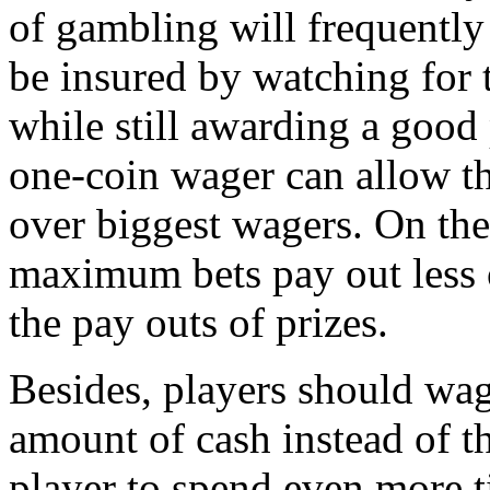
of gambling will frequently
be insured by watching for t
while still awarding a good
one-coin wager can allow t
over biggest wagers. On the
maximum bets pay out less o
the pay outs of prizes.
Besides, players should wa
amount of cash instead of th
player to spend even more t