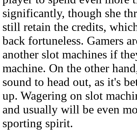
significantly, though she th
still retain the credits, wh
back fortuneless. Gamers ar
another slot machines if the
machine. On the other hand, i
sound to head out, as it's be
up. Wagering on slot machin
and usually will be even m
sporting spirit.