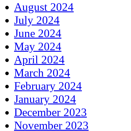
August 2024
July 2024
June 2024
May 2024
April 2024
March 2024
February 2024
January 2024
December 2023
November 2023