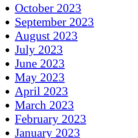
October 2023
September 2023
August 2023
July 2023
June 2023
May 2023
April 2023
March 2023
February 2023
January 2023