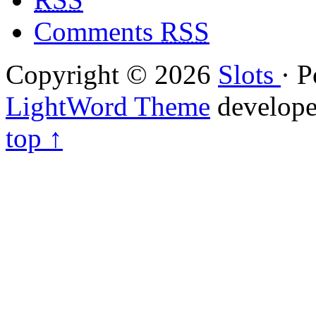
Comments
RSS
Copyright © 2026
Slots
· 
LightWord Theme
develop
top ↑