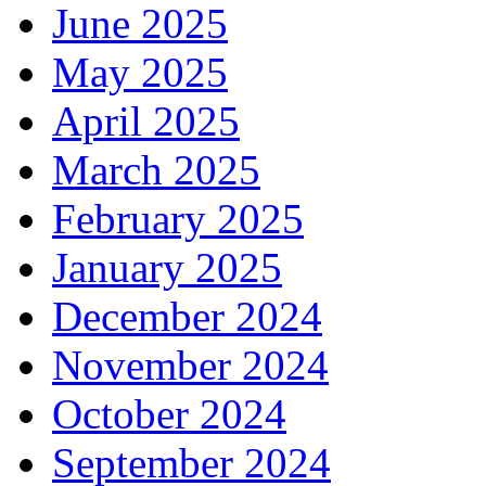
June 2025
May 2025
April 2025
March 2025
February 2025
January 2025
December 2024
November 2024
October 2024
September 2024