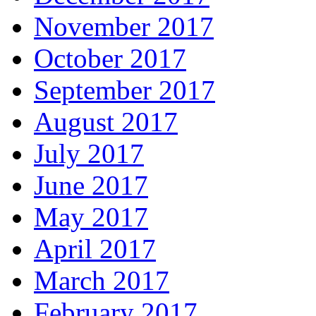
November 2017
October 2017
September 2017
August 2017
July 2017
June 2017
May 2017
April 2017
March 2017
February 2017