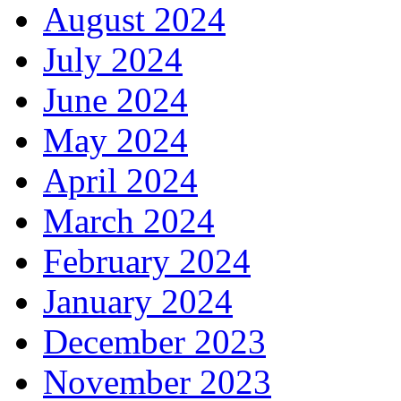
August 2024
July 2024
June 2024
May 2024
April 2024
March 2024
February 2024
January 2024
December 2023
November 2023