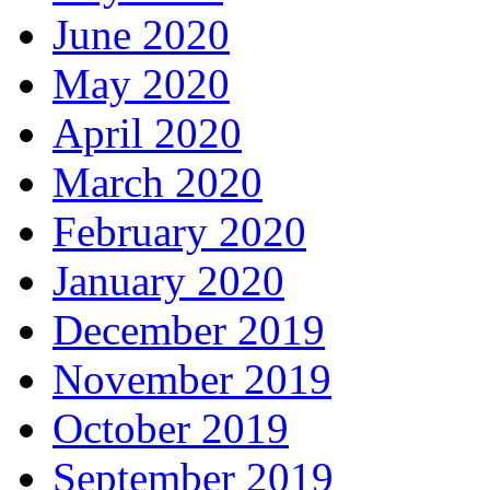
June 2020
May 2020
April 2020
March 2020
February 2020
January 2020
December 2019
November 2019
October 2019
September 2019