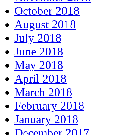
October 2018
August 2018
July 2018
June 2018
May 2018
April 2018
March 2018
February 2018
January 2018
December 2017