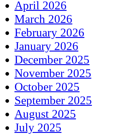
April 2026
March 2026
February 2026
January 2026
December 2025
November 2025
October 2025
September 2025
August 2025
July 2025