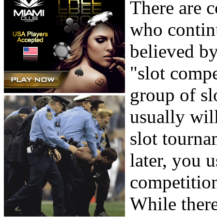
There are 
who continu
believed by
"slot comp
group of s
usually wil
slot tourna
later, you u
competition
While there