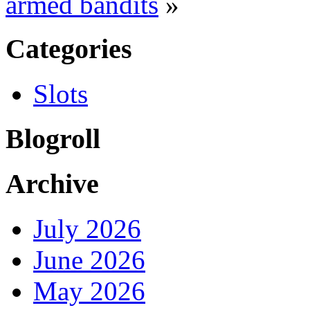
armed bandits
»
Categories
Slots
Blogroll
Archive
July 2026
June 2026
May 2026