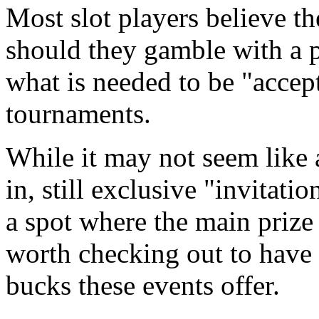
Most slot players believe th
should they gamble with a p
what is needed to be "accept
tournaments.
While it may not seem like 
in, still exclusive "invitat
a spot where the main prize i
worth checking out to have 
bucks these events offer.