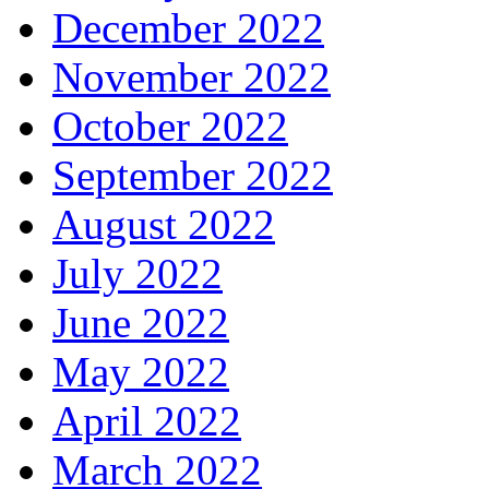
December 2022
November 2022
October 2022
September 2022
August 2022
July 2022
June 2022
May 2022
April 2022
March 2022