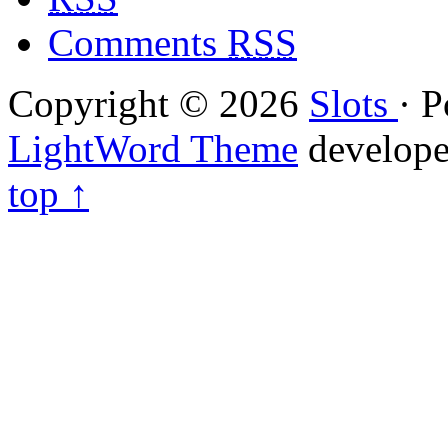
Comments
RSS
Copyright © 2026
Slots
· 
LightWord Theme
develop
top ↑