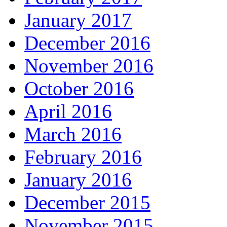
January 2017
December 2016
November 2016
October 2016
April 2016
March 2016
February 2016
January 2016
December 2015
November 2015