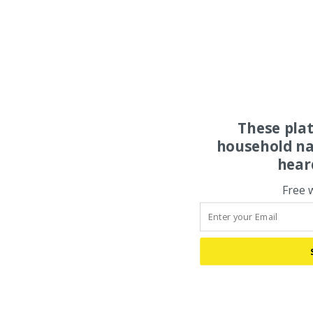
These pla
household na
hear
Free 