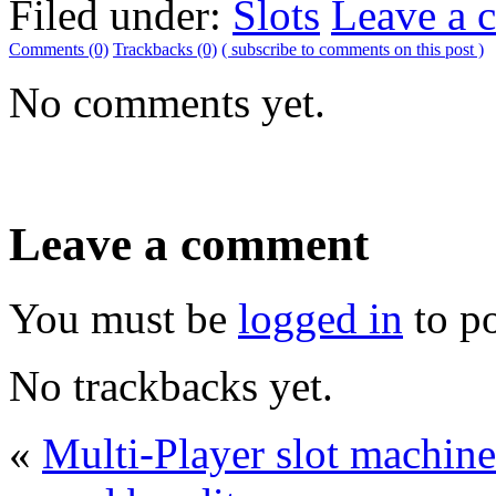
Filed under:
Slots
Leave a 
Comments (0)
Trackbacks (0)
( subscribe to comments on this post )
No comments yet.
Leave a comment
You must be
logged in
to p
No trackbacks yet.
«
Multi-Player slot machine