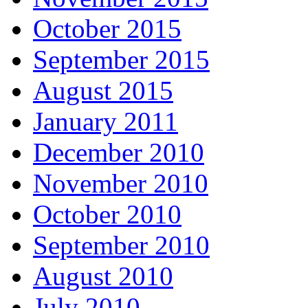
October 2015
September 2015
August 2015
January 2011
December 2010
November 2010
October 2010
September 2010
August 2010
July 2010