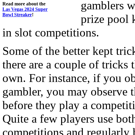
gamblers wh
Read more about the
Las Vegas 2024 Super
Bowl Streaker
!
prize pool 
in slot competitions.
Some of the better kept tri
there are a couple of tricks
own. For instance, if you ob
gambler, you may observe t
before they play a competitio
Quite a few players use both
competitions and regularly hi