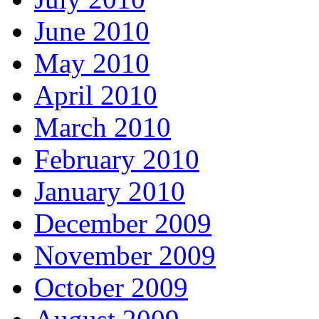
June 2010
May 2010
April 2010
March 2010
February 2010
January 2010
December 2009
November 2009
October 2009