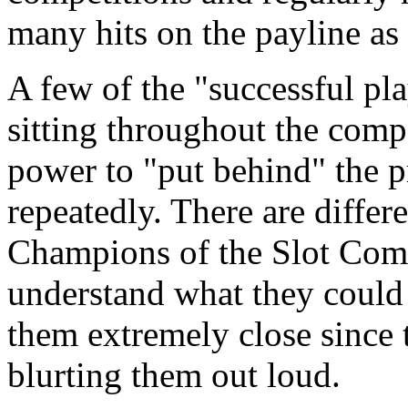
many hits on the payline as 
A few of the "successful pla
sitting throughout the comp
power to "put behind" the p
repeatedly. There are differ
Champions of the Slot Comp
understand what they could
them extremely close since 
blurting them out loud.