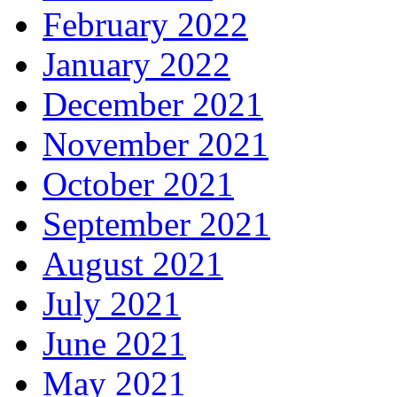
February 2022
January 2022
December 2021
November 2021
October 2021
September 2021
August 2021
July 2021
June 2021
May 2021