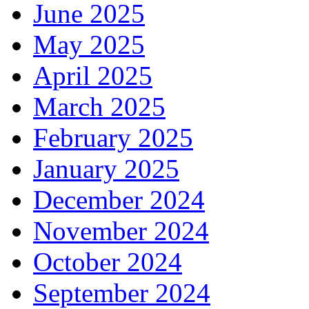
June 2025
May 2025
April 2025
March 2025
February 2025
January 2025
December 2024
November 2024
October 2024
September 2024