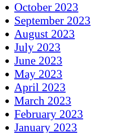
October 2023
September 2023
August 2023
July 2023
June 2023
May 2023
April 2023
March 2023
February 2023
January 2023