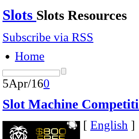
Slots
Slots Resources
Subscribe via RSS
Home
5
Apr/16
0
Slot Machine Competit
[
English
]