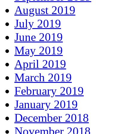
August 2019
July 2019
June 2019
May 2019
April 2019
March 2019
February 2019
January 2019
December 2018
November 2018