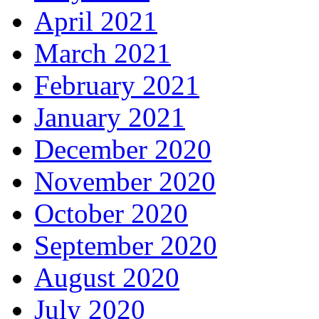
April 2021
March 2021
February 2021
January 2021
December 2020
November 2020
October 2020
September 2020
August 2020
July 2020