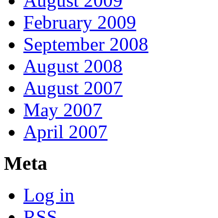
August 2009
February 2009
September 2008
August 2008
August 2007
May 2007
April 2007
Meta
Log in
RSS