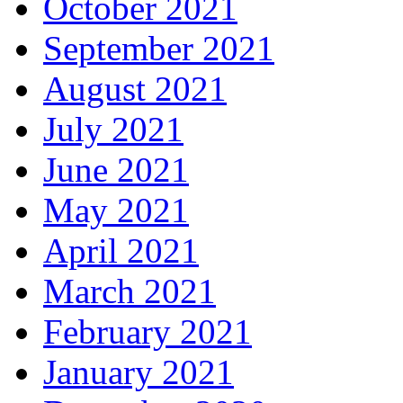
October 2021
September 2021
August 2021
July 2021
June 2021
May 2021
April 2021
March 2021
February 2021
January 2021