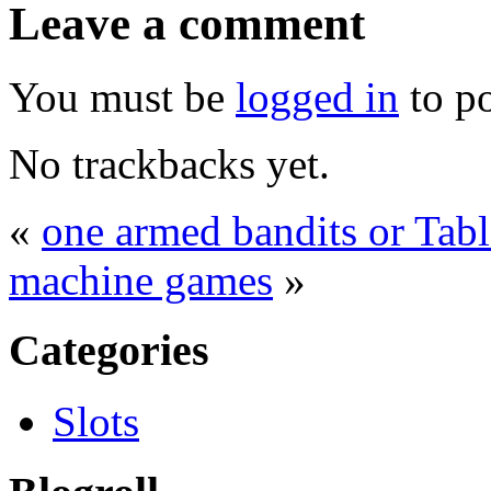
Leave a comment
You must be
logged in
to p
No trackbacks yet.
«
one armed bandits or Tab
machine games
»
Categories
Slots