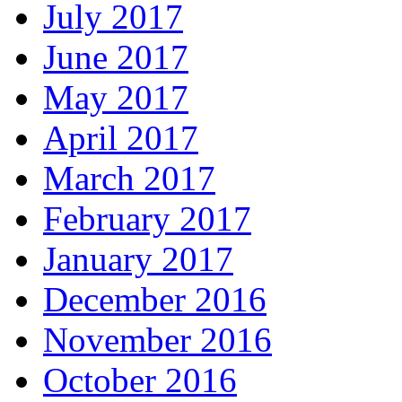
July 2017
June 2017
May 2017
April 2017
March 2017
February 2017
January 2017
December 2016
November 2016
October 2016