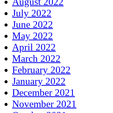
August 2022
July 2022
June 2022
May 2022
April 2022
March 2022
February 2022
January 2022
December 2021
November 2021