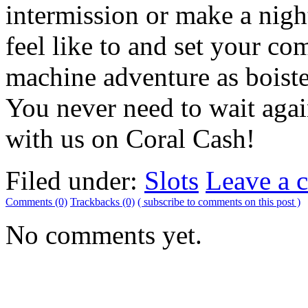
intermission or make a nigh
feel like to and set your co
machine adventure as boister
You never need to wait again
with us on Coral Cash!
Filed under:
Slots
Leave a 
Comments (0)
Trackbacks (0)
( subscribe to comments on this post )
No comments yet.