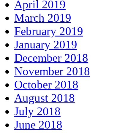
April 2019
March 2019
February 2019
January 2019
December 2018
November 2018
October 2018
August 2018
July 2018
June 2018