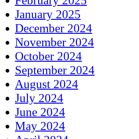
February 2025
January 2025
December 2024
November 2024
October 2024
September 2024
August 2024
July 2024
June 2024
May 2024