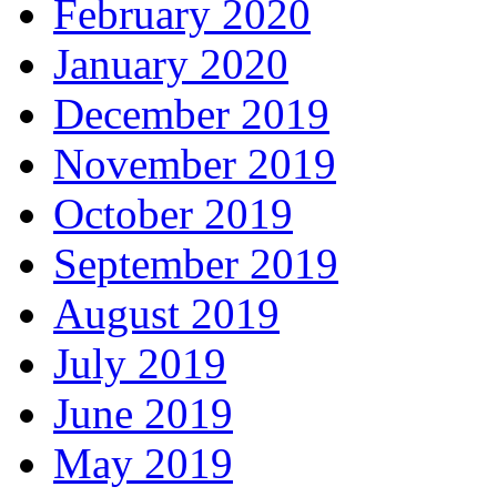
February 2020
January 2020
December 2019
November 2019
October 2019
September 2019
August 2019
July 2019
June 2019
May 2019