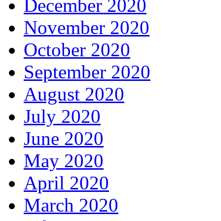
December 2020
November 2020
October 2020
September 2020
August 2020
July 2020
June 2020
May 2020
April 2020
March 2020