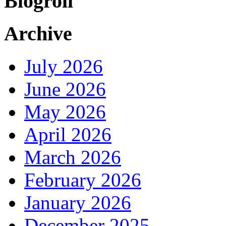
Blogroll
Archive
July 2026
June 2026
May 2026
April 2026
March 2026
February 2026
January 2026
December 2025