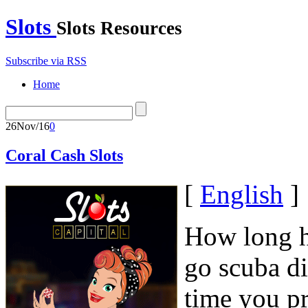
Slots
Slots Resources
Subscribe via RSS
Home
26
Nov/16
0
Coral Cash Slots
[
English
]
How long ha
go scuba d
time you pr