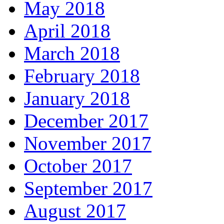
May 2018
April 2018
March 2018
February 2018
January 2018
December 2017
November 2017
October 2017
September 2017
August 2017