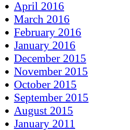
April 2016
March 2016
February 2016
January 2016
December 2015
November 2015
October 2015
September 2015
August 2015
January 2011