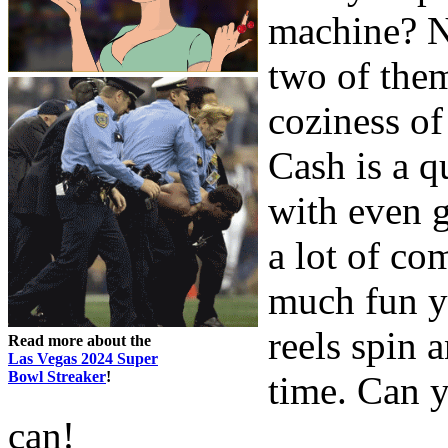
machine? N
two of them
coziness of
Cash is a q
with even g
a lot of co
much fun y
reels spin 
Read more about the
Las Vegas 2024 Super
Bowl Streaker
!
time. Can y
can!