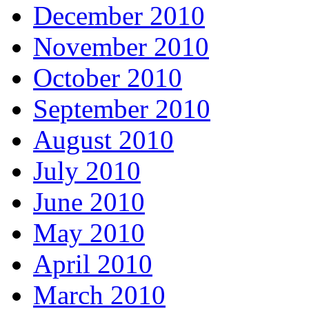
December 2010
November 2010
October 2010
September 2010
August 2010
July 2010
June 2010
May 2010
April 2010
March 2010