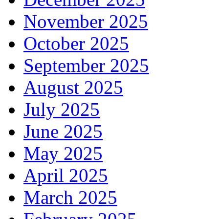
November 2025
October 2025
September 2025
August 2025
July 2025
June 2025
May 2025
April 2025
March 2025