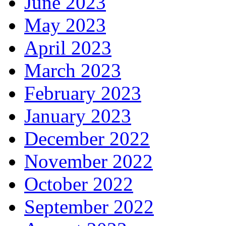
June 2023
May 2023
April 2023
March 2023
February 2023
January 2023
December 2022
November 2022
October 2022
September 2022