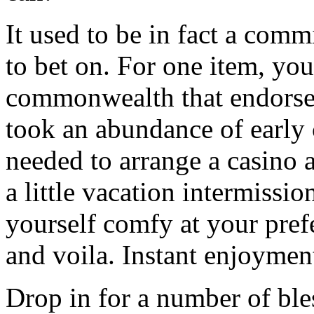
It used to be in fact a comm
to bet on. For one item, you
commonwealth that endorsed 
took an abundance of early c
needed to arrange a casino
a little vacation intermissio
yourself comfy at your pref
and voila. Instant enjoymen
Drop in for a number of ble