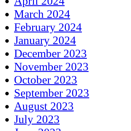
April 2024
March 2024
February 2024
January 2024
December 2023
November 2023
October 2023
September 2023
August 2023
July 2023