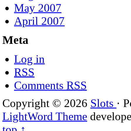
May 2007
April 2007
Meta
Log in
RSS
Comments
RSS
Copyright © 2026
Slots
· 
LightWord Theme
develop
top ↑