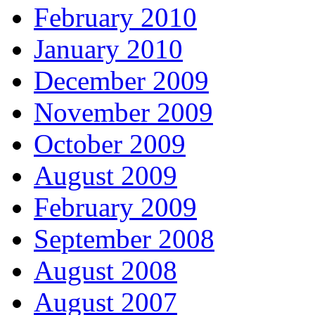
February 2010
January 2010
December 2009
November 2009
October 2009
August 2009
February 2009
September 2008
August 2008
August 2007