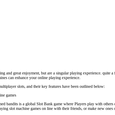
ng and great enjoyment, but are a singular playing experience. quite a f
hines can enhance your online playing experience.
ultiplayer slots, and their key features have been outlined below:
hine games
med bandits is a global Slot Bank game where Players play with others 
laying slot machine games on line with their friends, or make new ones 