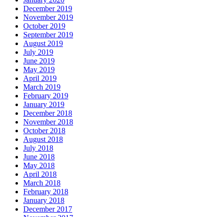
December 2019
November 2019
October 2019
September 2019
August 2019
July 2019
June 2019
May 2019
April 2019
March 2019
February 2019
January 2019
December 2018
November 2018
October 2018
August 2018
July 2018
June 2018
May 2018
April 2018
March 2018
February 2018
January 2018
December 2017