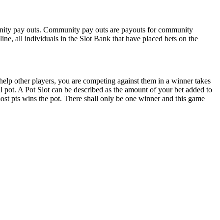
unity pay outs. Community pay outs are payouts for community
, all individuals in the Slot Bank that have placed bets on the
 help other players, you are competing against them in a winner takes
ral pot. A Pot Slot can be described as the amount of your bet added to
 most pts wins the pot. There shall only be one winner and this game