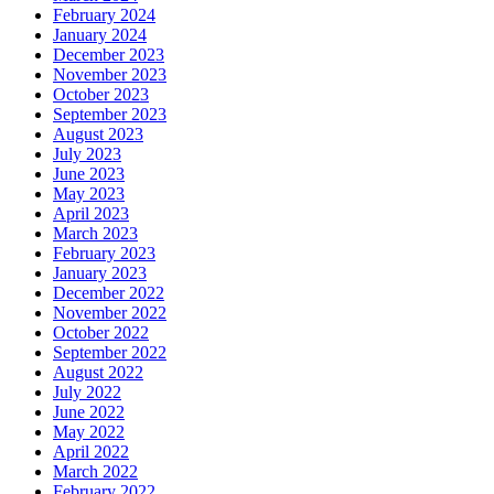
February 2024
January 2024
December 2023
November 2023
October 2023
September 2023
August 2023
July 2023
June 2023
May 2023
April 2023
March 2023
February 2023
January 2023
December 2022
November 2022
October 2022
September 2022
August 2022
July 2022
June 2022
May 2022
April 2022
March 2022
February 2022