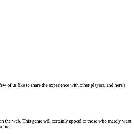
ew of us like to share the experience with other players, and here's
on the web. This game will certainly appeal to those who merely want
online.