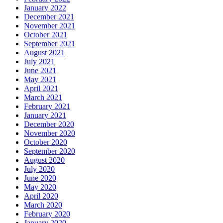
January 2022
December 2021
November 2021
October 2021
September 2021
August 2021
July 2021
June 2021
May 2021
April 2021
March 2021
February 2021
January 2021
December 2020
November 2020
October 2020
September 2020
August 2020
July 2020
June 2020
May 2020
April 2020
March 2020
February 2020
January 2020