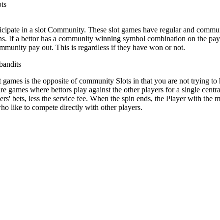
ts
ticipate in a slot Community. These slot games have regular and comm
 If a bettor has a community winning symbol combination on the payline
mmunity pay out. This is regardless if they have won or not.
bandits
t games is the opposite of community Slots in that you are not trying to
are games where bettors play against the other players for a single cent
ers' bets, less the service fee. When the spin ends, the Player with the
 who like to compete directly with other players.