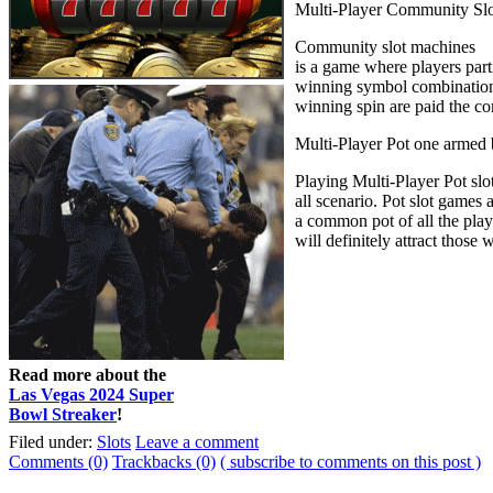
Multi-Player Community Slo
Community slot machines
is a game where players par
winning symbol combinations.
winning spin are paid the co
Multi-Player Pot one armed 
Playing Multi-Player Pot slo
all scenario. Pot slot games 
a common pot of all the play
will definitely attract those
Read more about the
Las Vegas 2024 Super
Bowl Streaker
!
Filed under:
Slots
Leave a comment
Comments (0)
Trackbacks (0)
( subscribe to comments on this post )