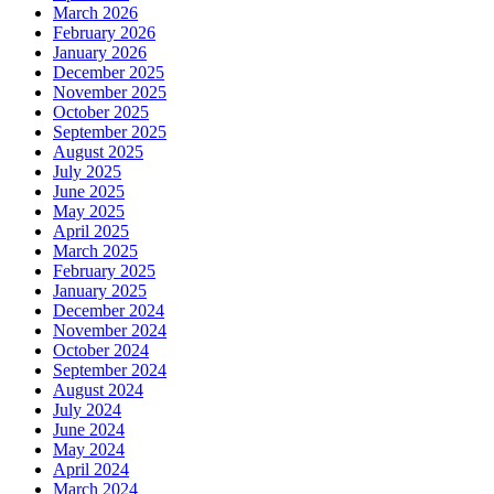
March 2026
February 2026
January 2026
December 2025
November 2025
October 2025
September 2025
August 2025
July 2025
June 2025
May 2025
April 2025
March 2025
February 2025
January 2025
December 2024
November 2024
October 2024
September 2024
August 2024
July 2024
June 2024
May 2024
April 2024
March 2024