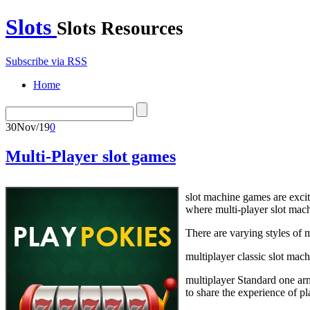
Slots
Slots Resources
Subscribe via RSS
Home
30
Nov/19
0
Multi-Player slot games
slot machine games are exciti
where multi-player slot mac
There are varying styles of m
multiplayer classic slot mac
multiplayer Standard one ar
to share the experience of p