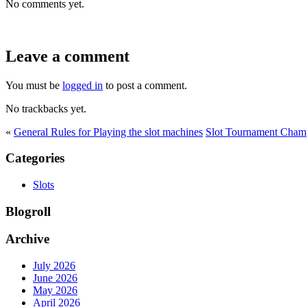
No comments yet.
Leave a comment
You must be
logged in
to post a comment.
No trackbacks yet.
«
General Rules for Playing the slot machines
Slot Tournament Cham
Categories
Slots
Blogroll
Archive
July 2026
June 2026
May 2026
April 2026