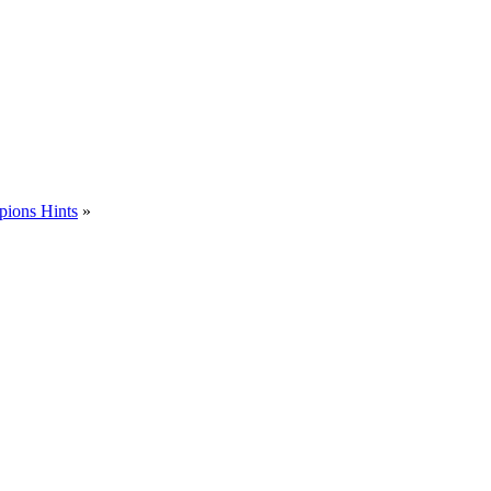
pions Hints
»