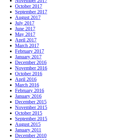
November 2017
October 2017
September 2017
August 2017
July 2017
June 2017
May 2017
April 2017
March 2017
February 2017
January 2017
December 2016
November 2016
October 2016
April 2016
March 2016
February 2016
January 2016
December 2015
November 2015
October 2015
September 2015
August 2015
January 2011
December 2010