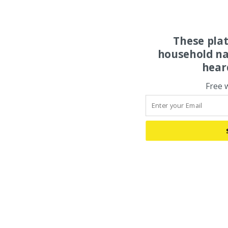
These pla
household na
hear
Free 