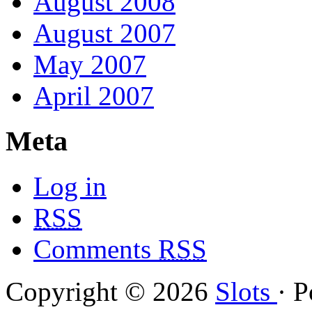
August 2008
August 2007
May 2007
April 2007
Meta
Log in
RSS
Comments
RSS
Copyright © 2026
Slots
· 