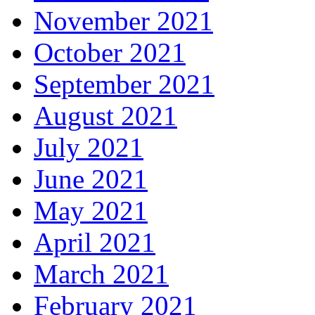
November 2021
October 2021
September 2021
August 2021
July 2021
June 2021
May 2021
April 2021
March 2021
February 2021