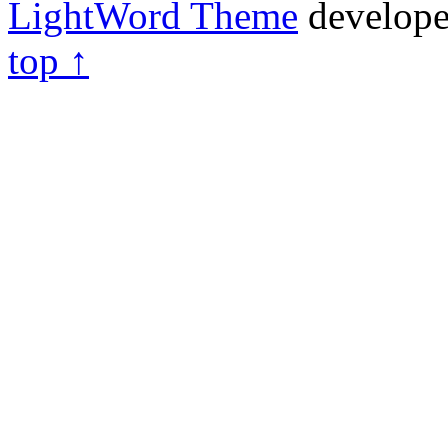
LightWord Theme
develop
top ↑