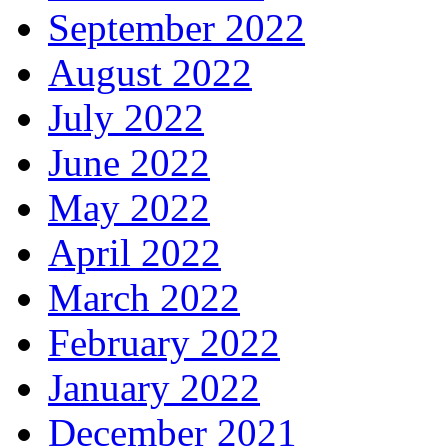
September 2022
August 2022
July 2022
June 2022
May 2022
April 2022
March 2022
February 2022
January 2022
December 2021