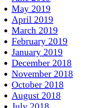
May 2019
April 2019
March 2019
February 2019
January 2019
December 2018
November 2018
October 2018
August 2018
July 2018