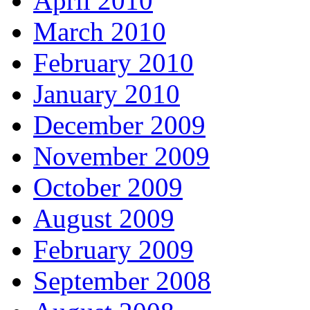
April 2010
March 2010
February 2010
January 2010
December 2009
November 2009
October 2009
August 2009
February 2009
September 2008