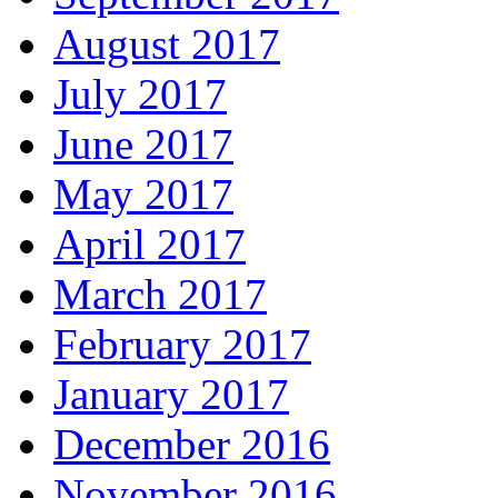
August 2017
July 2017
June 2017
May 2017
April 2017
March 2017
February 2017
January 2017
December 2016
November 2016