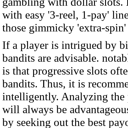
gambling with dollar slots.
with easy '3-reel, 1-pay' lin
those gimmicky 'extra-spin'
If a player is intrigued by 
bandits are advisable. nota
is that progressive slots of
bandits. Thus, it is recomme
intelligently. Analyzing th
will always be advantageou
by seeking out the best payou