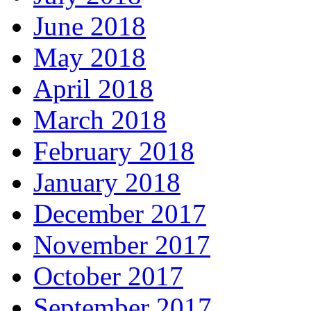
June 2018
May 2018
April 2018
March 2018
February 2018
January 2018
December 2017
November 2017
October 2017
September 2017