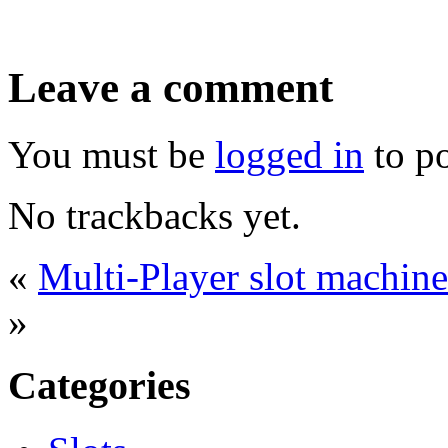
Leave a comment
You must be
logged in
to p
No trackbacks yet.
«
Multi-Player slot machin
»
Categories