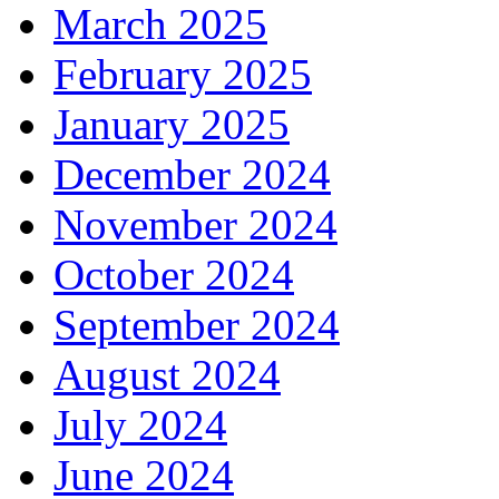
March 2025
February 2025
January 2025
December 2024
November 2024
October 2024
September 2024
August 2024
July 2024
June 2024