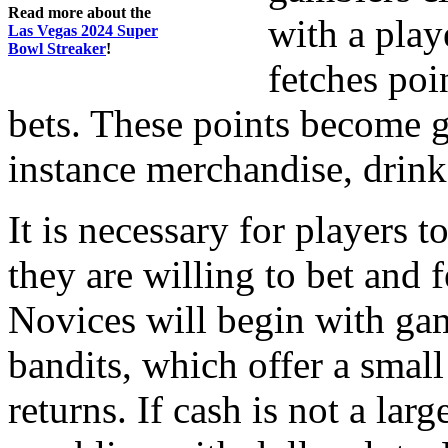
Read more about the
with a play
Las Vegas 2024 Super
Bowl Streaker
!
fetches poi
bets. These points become 
instance merchandise, drink
It is necessary for player
they are willing to bet and fe
Novices will begin with ga
bandits, which offer a small
returns. If cash is not a large