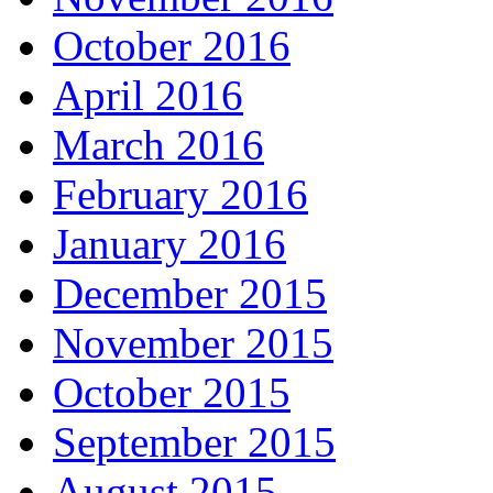
October 2016
April 2016
March 2016
February 2016
January 2016
December 2015
November 2015
October 2015
September 2015
August 2015