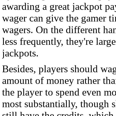
awarding a great jackpot pa
wager can give the gamer t
wagers. On the different h
less frequently, they're larg
jackpots.
Besides, players should wa
amount of money rather than
the player to spend even mo
most substantially, though s
still have the credits, whic