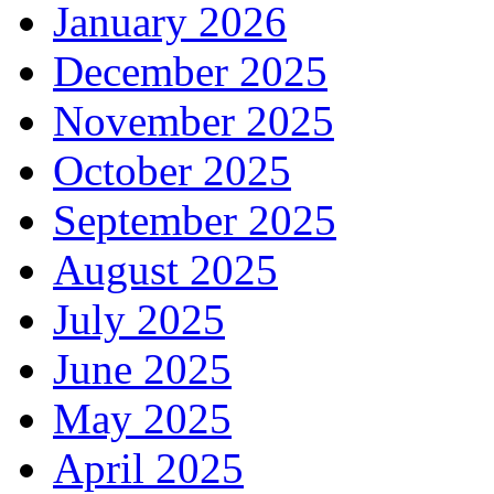
January 2026
December 2025
November 2025
October 2025
September 2025
August 2025
July 2025
June 2025
May 2025
April 2025