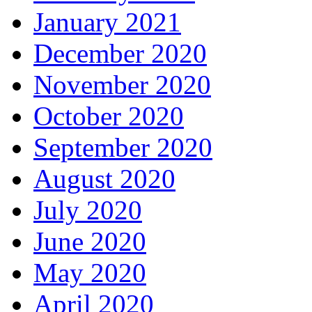
January 2021
December 2020
November 2020
October 2020
September 2020
August 2020
July 2020
June 2020
May 2020
April 2020