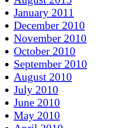
January 2011
December 2010
November 2010
October 2010
September 2010
August 2010
July 2010
June 2010
May 2010