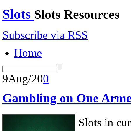
Slots
Slots Resources
Subscribe via RSS
Home
9
Aug/20
0
Gambling on One Arme
Slots in cu