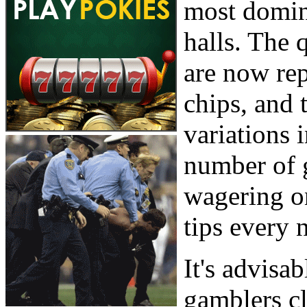
most domin
halls. The 
are now re
chips, and t
variations 
number of 
wagering on
tips every 
It's advisa
gamblers cl