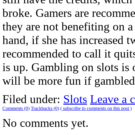
broke. Gamers are recommen
they are not benefiting on a
hand, if she has increased t
recommended to call it quits
is up. Gambling on slots is
will be more fun if gambled 
Filed under:
Slots
Leave a 
Comments (0)
Trackbacks (0)
( subscribe to comments on this post )
No comments yet.