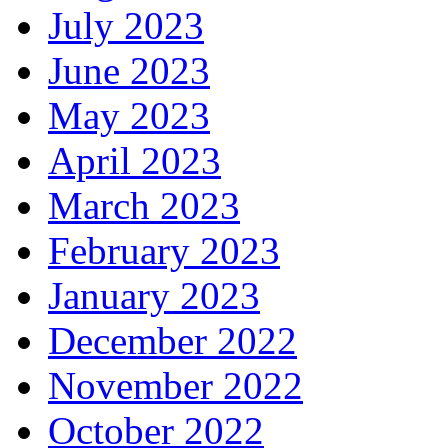
July 2023
June 2023
May 2023
April 2023
March 2023
February 2023
January 2023
December 2022
November 2022
October 2022