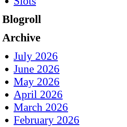
Slots
Blogroll
Archive
July 2026
June 2026
May 2026
April 2026
March 2026
February 2026