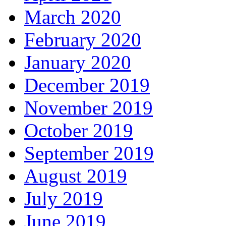
March 2020
February 2020
January 2020
December 2019
November 2019
October 2019
September 2019
August 2019
July 2019
June 2019