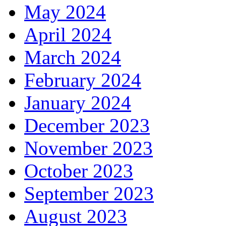
May 2024
April 2024
March 2024
February 2024
January 2024
December 2023
November 2023
October 2023
September 2023
August 2023