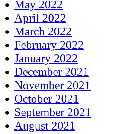
May 2022
April 2022
March 2022
February 2022
January 2022
December 2021
November 2021
October 2021
September 2021
August 2021