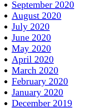
September 2020
August 2020
July 2020
June 2020
May 2020
April 2020
March 2020
February 2020
January 2020
December 2019