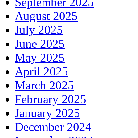
September 2025
August 2025
July 2025
June 2025
May 2025
April 2025
March 2025
February 2025
January 2025
December 2024