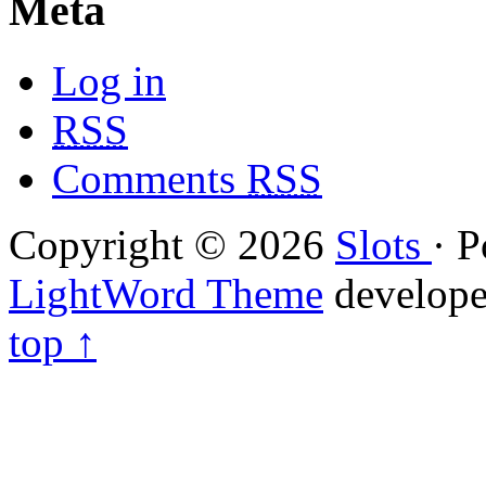
Meta
Log in
RSS
Comments
RSS
Copyright © 2026
Slots
· 
LightWord Theme
develop
top ↑