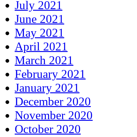
July 2021
June 2021
May 2021
April 2021
March 2021
February 2021
January 2021
December 2020
November 2020
October 2020