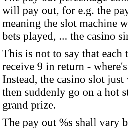
will pay out, for e.g. the 
meaning the slot machine wil
bets played, ... the casino s
This is not to say that each
receive 9 in return - where's 
Instead, the casino slot just
then suddenly go on a hot s
grand prize.
The pay out %s shall vary b