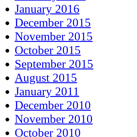
January 2016
December 2015
November 2015
October 2015
September 2015
August 2015
January 2011
December 2010
November 2010
October 2010