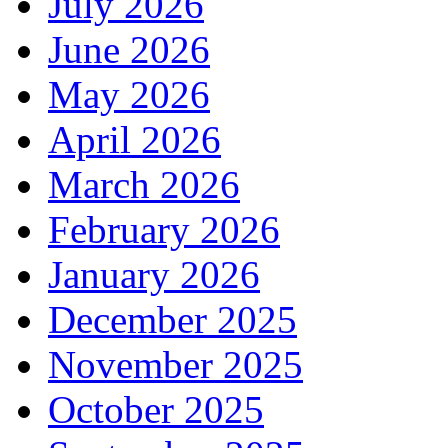
July 2026
June 2026
May 2026
April 2026
March 2026
February 2026
January 2026
December 2025
November 2025
October 2025