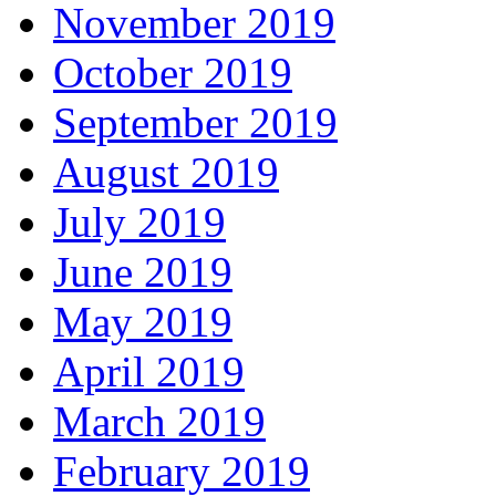
November 2019
October 2019
September 2019
August 2019
July 2019
June 2019
May 2019
April 2019
March 2019
February 2019