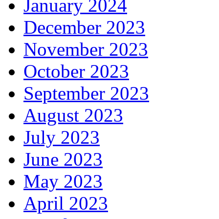
January 2024
December 2023
November 2023
October 2023
September 2023
August 2023
July 2023
June 2023
May 2023
April 2023