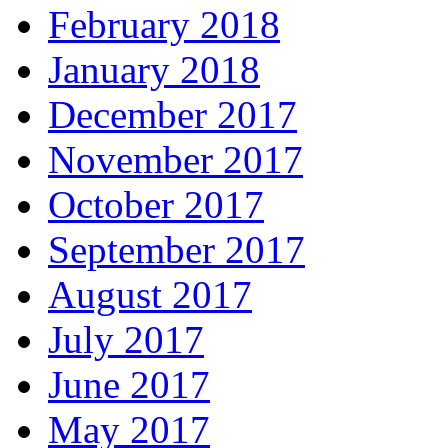
February 2018
January 2018
December 2017
November 2017
October 2017
September 2017
August 2017
July 2017
June 2017
May 2017