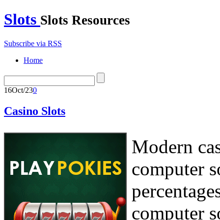
Slots
Slots Resources
Subscribe via RSS
Home
16
Oct/23
0
Casino Slots
Modern casi
computer s
percentage
computer s