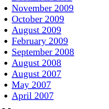
November 2009
October 2009
August 2009
February 2009
September 2008
August 2008
August 2007
May 2007
April 2007