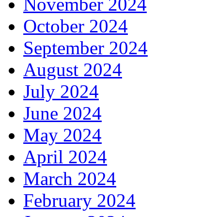
November 2024
October 2024
September 2024
August 2024
July 2024
June 2024
May 2024
April 2024
March 2024
February 2024