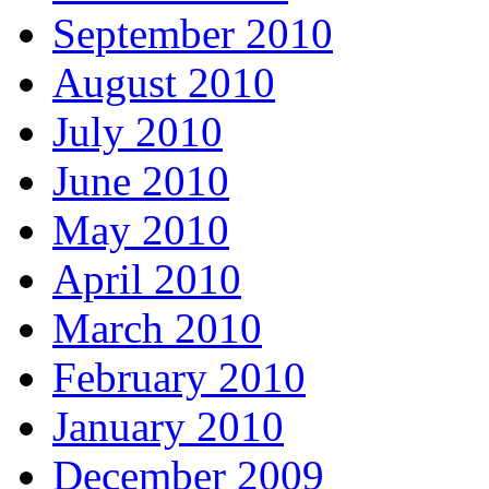
September 2010
August 2010
July 2010
June 2010
May 2010
April 2010
March 2010
February 2010
January 2010
December 2009