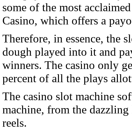
some of the most acclaimed
Casino, which offers a payo
Therefore, in essence, the s
dough played into it and pay
winners. The casino only ge
percent of all the plays allot
The casino slot machine sof
machine, from the dazzling l
reels.