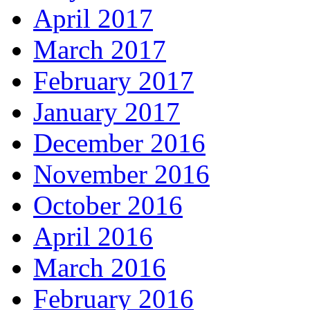
April 2017
March 2017
February 2017
January 2017
December 2016
November 2016
October 2016
April 2016
March 2016
February 2016