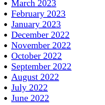
March 2023
February 2023
January 2023
December 2022
November 2022
October 2022
September 2022
August 2022
July 2022
June 2022