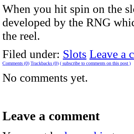
When you hit spin on the sl
developed by the RNG which
the reel.
Filed under:
Slots
Leave a 
Comments (0)
Trackbacks (0)
( subscribe to comments on this post )
No comments yet.
Leave a comment