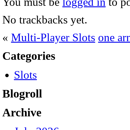
You must be
logged in
to p
No trackbacks yet.
«
Multi-Player Slots
one ar
Categories
Slots
Blogroll
Archive