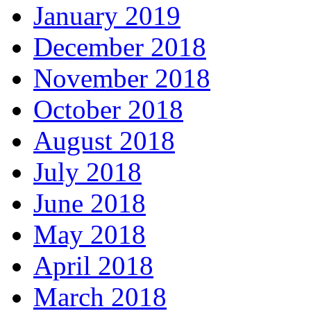
January 2019
December 2018
November 2018
October 2018
August 2018
July 2018
June 2018
May 2018
April 2018
March 2018