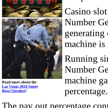
Casino slo
Number Gen
generating
machine is 
Running si
Number Gene
machine gam
Read more about the
Las Vegas 2024 Super
percentage.
Bowl Streaker
!
The pay out percentage con