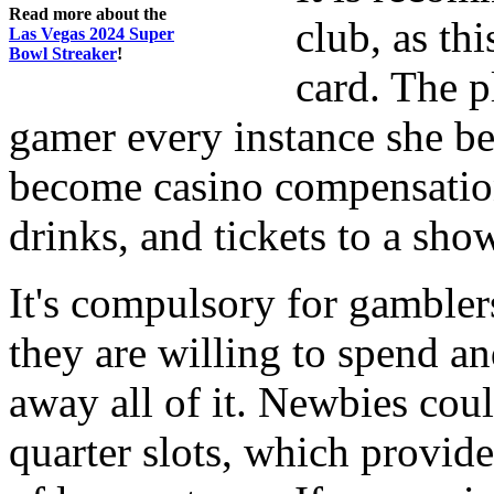
Read more about the
club, as thi
Las Vegas 2024 Super
Bowl Streaker
!
card. The p
gamer every instance she bet
become casino compensation
drinks, and tickets to a sho
It's compulsory for gambler
they are willing to spend and
away all of it. Newbies co
quarter slots, which provid