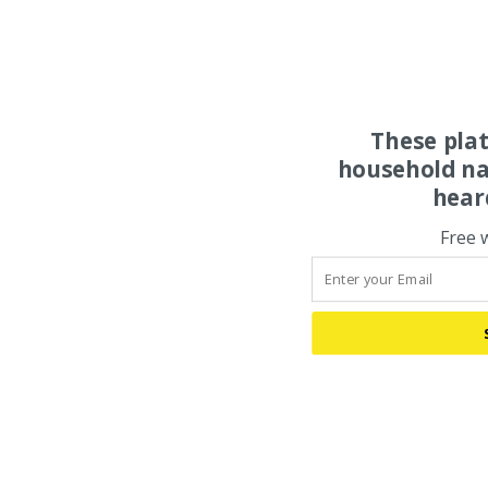
These pla
household na
hear
Free 