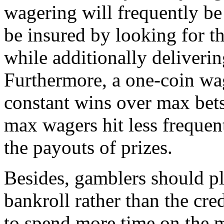
wagering will frequently be
be insured by looking for t
while additionally deliveri
Furthermore, a one-coin wa
constant wins over max bets
max wagers hit less frequent
the payouts of prizes.
Besides, gamblers should p
bankroll rather than the cre
to spend more time on the 