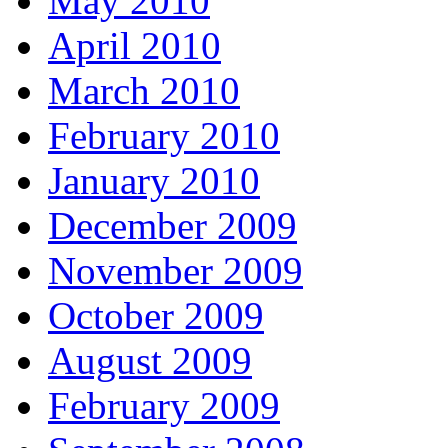
May 2010
April 2010
March 2010
February 2010
January 2010
December 2009
November 2009
October 2009
August 2009
February 2009