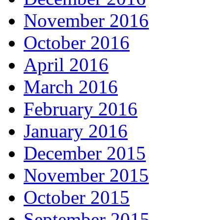
November 2016
October 2016
April 2016
March 2016
February 2016
January 2016
December 2015
November 2015
October 2015
September 2015