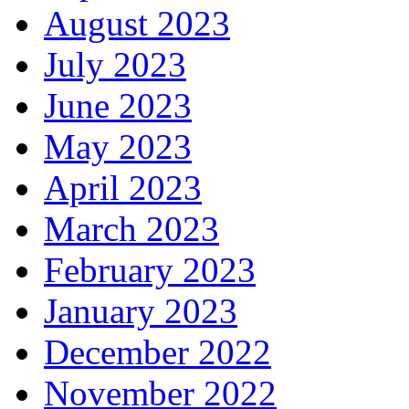
August 2023
July 2023
June 2023
May 2023
April 2023
March 2023
February 2023
January 2023
December 2022
November 2022