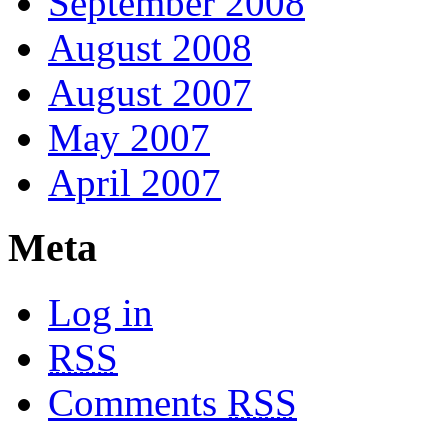
September 2008
August 2008
August 2007
May 2007
April 2007
Meta
Log in
RSS
Comments
RSS