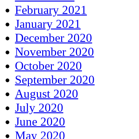
February 2021
January 2021
December 2020
November 2020
October 2020
September 2020
August 2020
July 2020
June 2020
May 2020