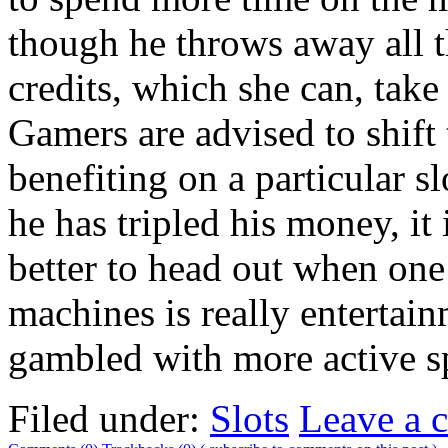
though he throws away all th
credits, which she can, tak
Gamers are advised to shift t
benefiting on a particular s
he has tripled his money, it is
better to head out when one
machines is really entertai
gambled with more active sp
Filed under:
Slots
Leave a 