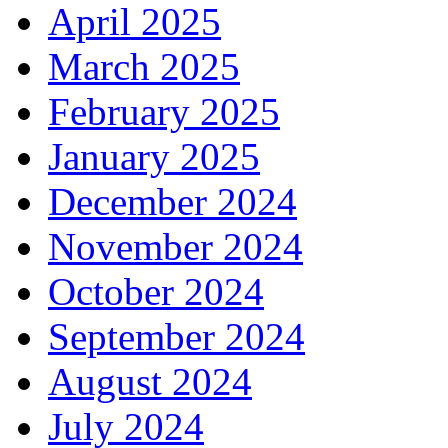
April 2025
March 2025
February 2025
January 2025
December 2024
November 2024
October 2024
September 2024
August 2024
July 2024