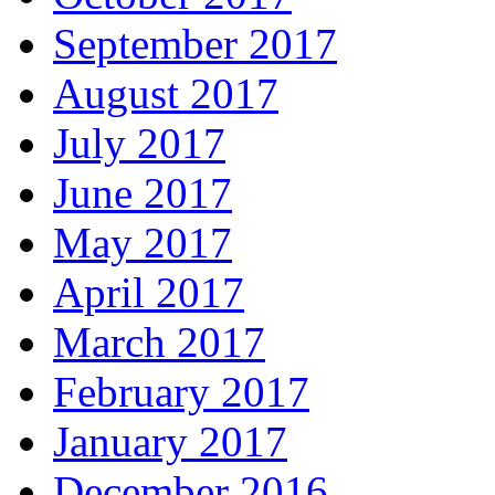
September 2017
August 2017
July 2017
June 2017
May 2017
April 2017
March 2017
February 2017
January 2017
December 2016