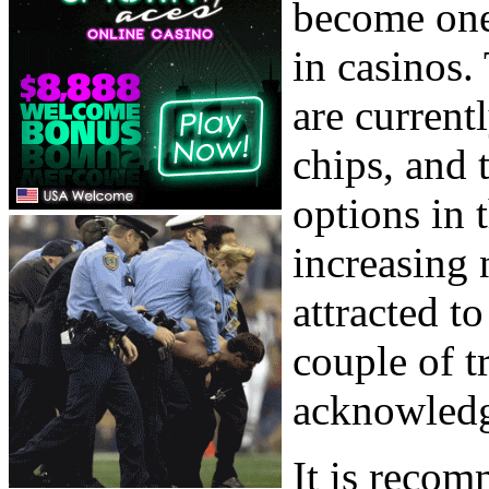
become one 
in casinos.
are current
chips, and t
options in 
increasing
attracted to
couple of t
acknowled
It is recom