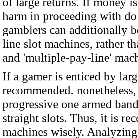
of large returns. If money is 
harm in proceeding with do
gamblers can additionally be
line slot machines, rather th
and 'multiple-pay-line' mac
If a gamer is enticed by larg
recommended. nonetheless, o
progressive one armed bandi
straight slots. Thus, it is 
machines wisely. Analyzing