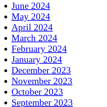
June 2024
May 2024
April 2024
March 2024
February 2024
January 2024
December 2023
November 2023
October 2023
September 2023