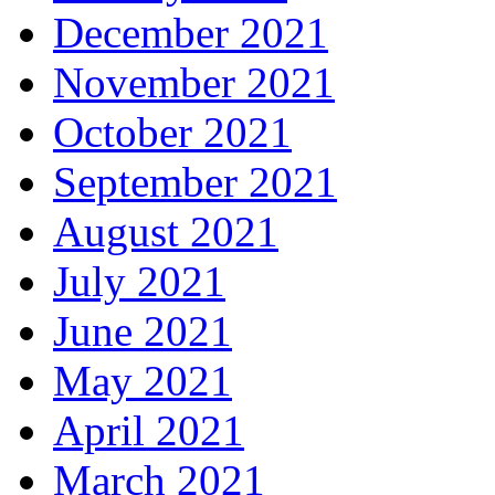
December 2021
November 2021
October 2021
September 2021
August 2021
July 2021
June 2021
May 2021
April 2021
March 2021