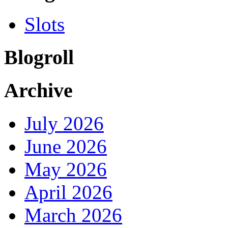
Slots
Blogroll
Archive
July 2026
June 2026
May 2026
April 2026
March 2026