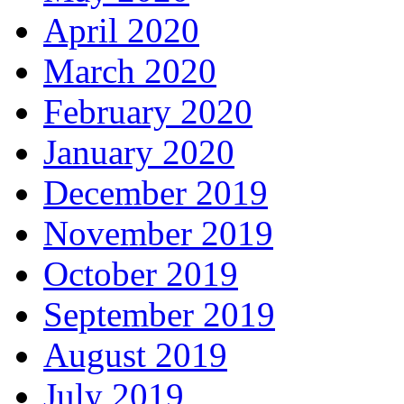
April 2020
March 2020
February 2020
January 2020
December 2019
November 2019
October 2019
September 2019
August 2019
July 2019