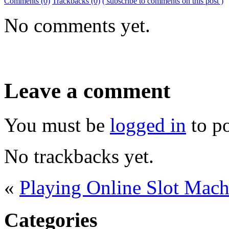
Comments (0)
Trackbacks (0)
( subscribe to comments on this post )
No comments yet.
Leave a comment
You must be
logged in
to p
No trackbacks yet.
«
Playing Online Slot Mach
Categories