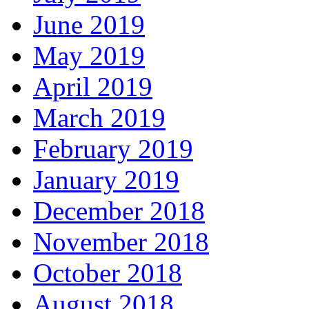
June 2019
May 2019
April 2019
March 2019
February 2019
January 2019
December 2018
November 2018
October 2018
August 2018