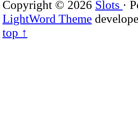
Copyright © 2026
Slots
· 
LightWord Theme
develop
top ↑