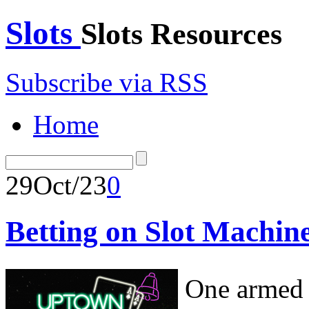
Slots
Slots Resources
Subscribe via RSS
Home
29
Oct/23
0
Betting on Slot Machin
One armed b