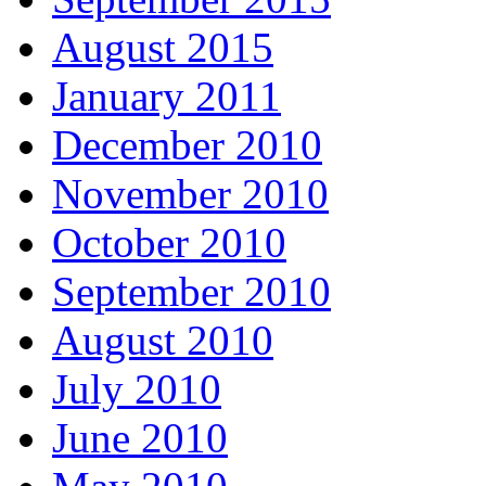
August 2015
January 2011
December 2010
November 2010
October 2010
September 2010
August 2010
July 2010
June 2010