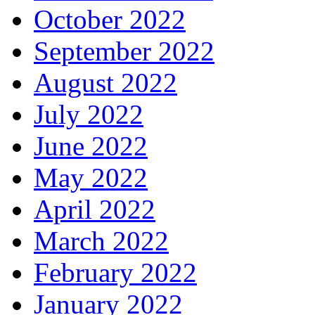
October 2022
September 2022
August 2022
July 2022
June 2022
May 2022
April 2022
March 2022
February 2022
January 2022