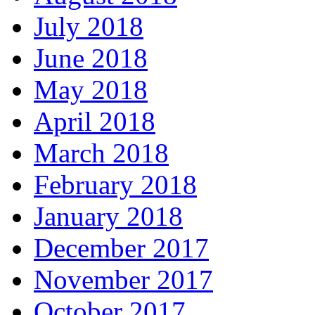
July 2018
June 2018
May 2018
April 2018
March 2018
February 2018
January 2018
December 2017
November 2017
October 2017