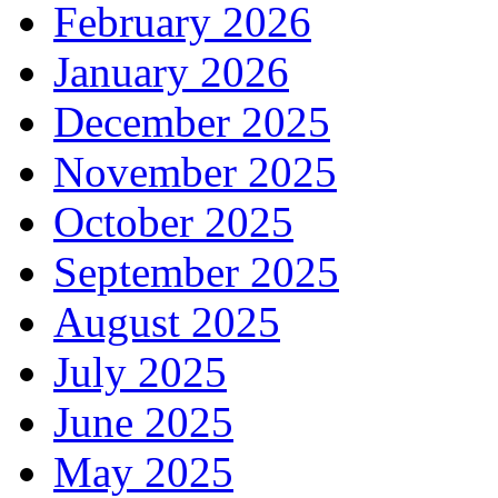
February 2026
January 2026
December 2025
November 2025
October 2025
September 2025
August 2025
July 2025
June 2025
May 2025