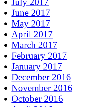
July 2017
June 2017
May 2017
April 2017
March 2017
February 2017
January 2017
December 2016
November 2016
October 2016