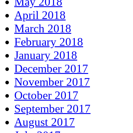
May 2018
April 2018
March 2018
February 2018
January 2018
December 2017
November 2017
October 2017
September 2017
August 2017