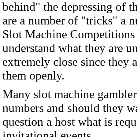
behind" the depressing of t
are a number of "tricks" a 
Slot Machine Competitions 
understand what they are un
extremely close since they 
them openly.
Many slot machine gamblers 
numbers and should they wag
question a host what is requ
invitational events.