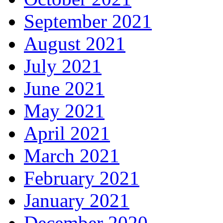
September 2021
August 2021
July 2021
June 2021
May 2021
April 2021
March 2021
February 2021
January 2021
December 2020