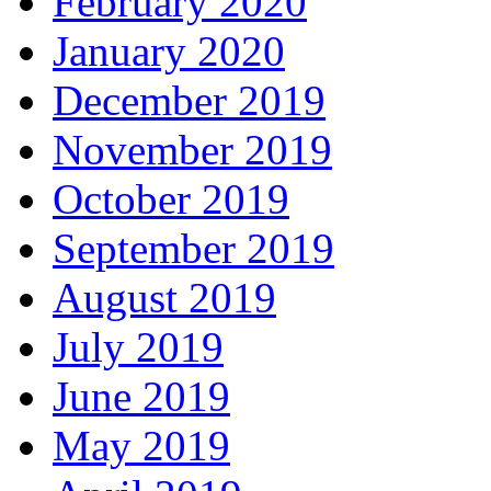
February 2020
January 2020
December 2019
November 2019
October 2019
September 2019
August 2019
July 2019
June 2019
May 2019