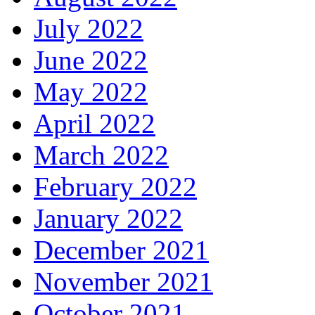
July 2022
June 2022
May 2022
April 2022
March 2022
February 2022
January 2022
December 2021
November 2021
October 2021