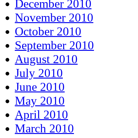
December 2010
November 2010
October 2010
September 2010
August 2010
July 2010
June 2010
May 2010
April 2010
March 2010