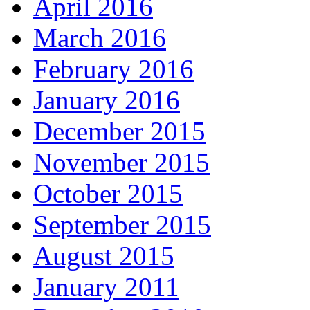
April 2016
March 2016
February 2016
January 2016
December 2015
November 2015
October 2015
September 2015
August 2015
January 2011