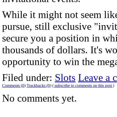
While it might not seem lik
pursue, still exclusive "inv
secure you a position in whi
thousands of dollars. It's w
opportunity to win the mega
Filed under:
Slots
Leave a 
Comments (0)
Trackbacks (0)
( subscribe to comments on this post )
No comments yet.