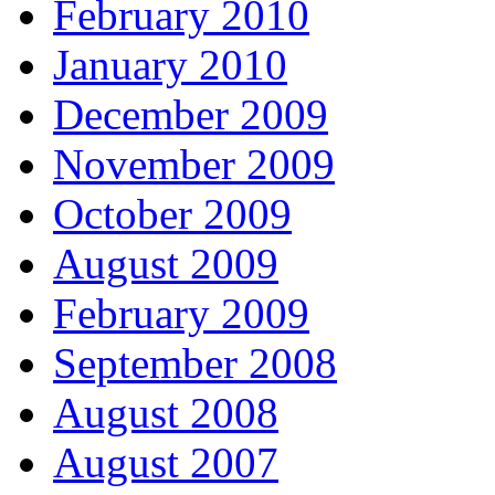
February 2010
January 2010
December 2009
November 2009
October 2009
August 2009
February 2009
September 2008
August 2008
August 2007