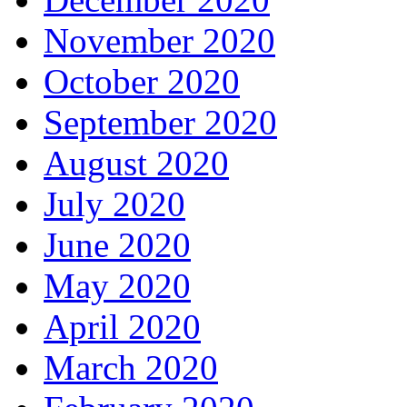
November 2020
October 2020
September 2020
August 2020
July 2020
June 2020
May 2020
April 2020
March 2020