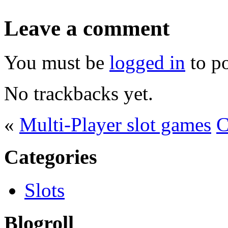
Leave a comment
You must be
logged in
to p
No trackbacks yet.
«
Multi-Player slot games
C
Categories
Slots
Blogroll