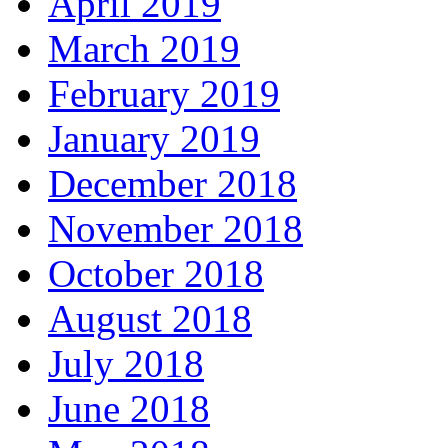
April 2019
March 2019
February 2019
January 2019
December 2018
November 2018
October 2018
August 2018
July 2018
June 2018