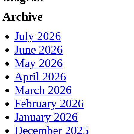
Archive
July 2026
June 2026
May 2026
April 2026
March 2026
February 2026
January 2026
December 2025