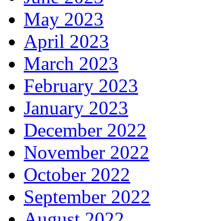
May 2023
April 2023
March 2023
February 2023
January 2023
December 2022
November 2022
October 2022
September 2022
August 2022