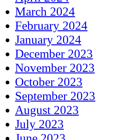
March 2024
February 2024
January 2024
December 2023
November 2023
October 2023
September 2023
August 2023
July 2023
June 2023