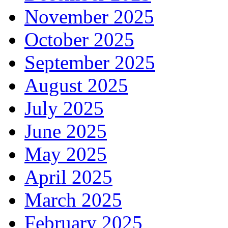
November 2025
October 2025
September 2025
August 2025
July 2025
June 2025
May 2025
April 2025
March 2025
February 2025