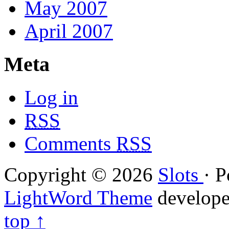
May 2007
April 2007
Meta
Log in
RSS
Comments
RSS
Copyright © 2026
Slots
· 
LightWord Theme
develop
top ↑