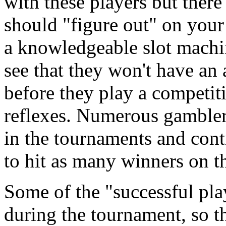
with these players but there
should "figure out" on your
a knowledgeable slot machi
see that they won't have an
before they play a competiti
reflexes. Numerous gamble
in the tournaments and conti
to hit as many winners on th
Some of the "successful play
during the tournament, so t