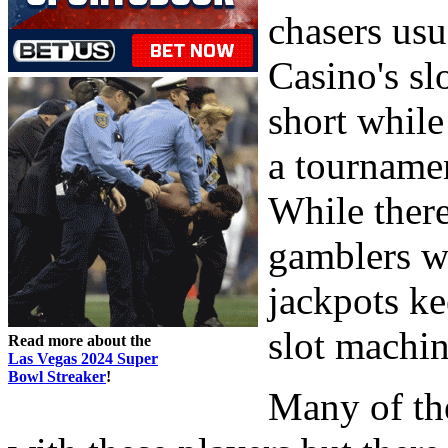
chasers usu
Casino's sl
short while
a tournamen
While there
gamblers wh
jackpots ke
slot machin
Read more about the
Las Vegas 2024 Super
Bowl Streaker
!
Many of the