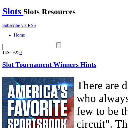
Slots
Slots Resources
Subscribe via RSS
Home
14
Sep/25
0
Slot Tournament Winners Hints
There are d
who always
few to be t
circuit". T