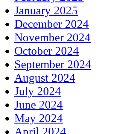
January 2025
December 2024
November 2024
October 2024
September 2024
August 2024
July 2024
June 2024
May 2024
April 2024