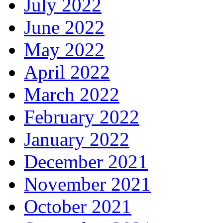
July 2022
June 2022
May 2022
April 2022
March 2022
February 2022
January 2022
December 2021
November 2021
October 2021