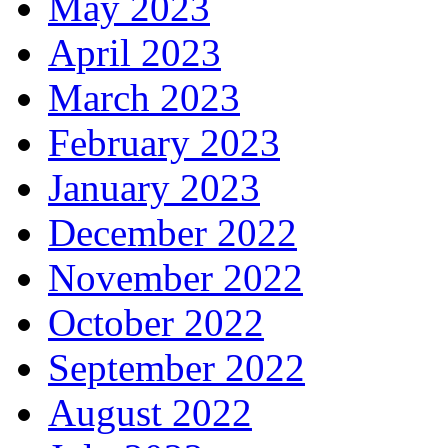
May 2023
April 2023
March 2023
February 2023
January 2023
December 2022
November 2022
October 2022
September 2022
August 2022