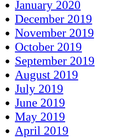
January 2020
December 2019
November 2019
October 2019
September 2019
August 2019
July 2019
June 2019
May 2019
April 2019