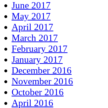
June 2017
May 2017
April 2017
March 2017
February 2017
January 2017
December 2016
November 2016
October 2016
April 2016