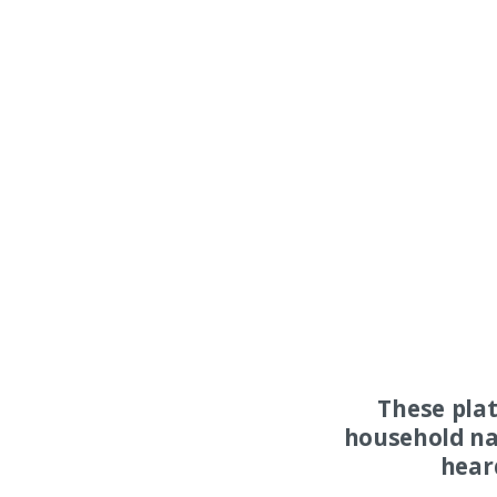
These pla
household na
hear