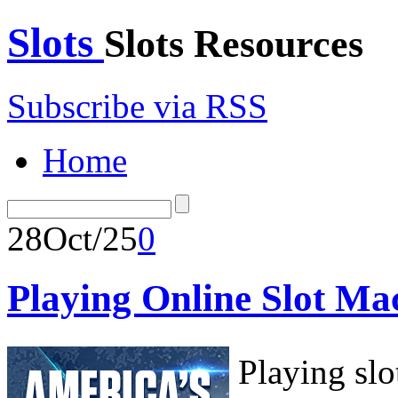
Slots
Slots Resources
Subscribe via RSS
Home
28
Oct/25
0
Playing Online Slot Ma
Playing slo