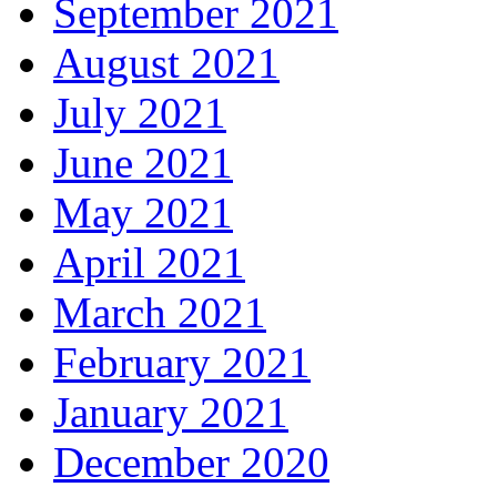
September 2021
August 2021
July 2021
June 2021
May 2021
April 2021
March 2021
February 2021
January 2021
December 2020