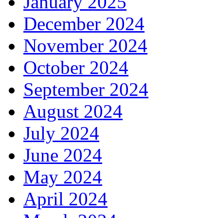
January 2025
December 2024
November 2024
October 2024
September 2024
August 2024
July 2024
June 2024
May 2024
April 2024