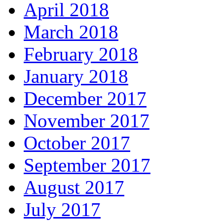
April 2018
March 2018
February 2018
January 2018
December 2017
November 2017
October 2017
September 2017
August 2017
July 2017