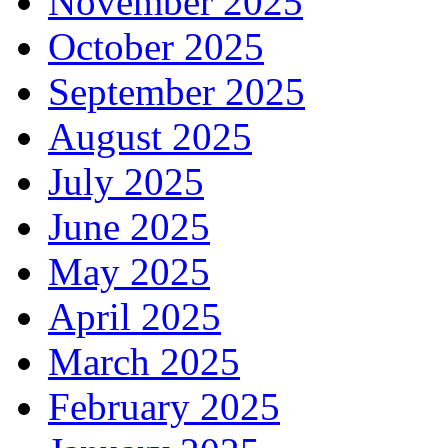
November 2025
October 2025
September 2025
August 2025
July 2025
June 2025
May 2025
April 2025
March 2025
February 2025