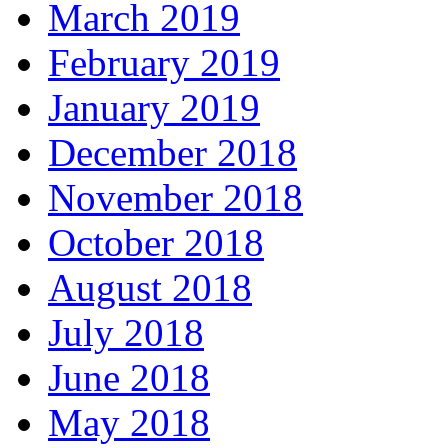
March 2019
February 2019
January 2019
December 2018
November 2018
October 2018
August 2018
July 2018
June 2018
May 2018