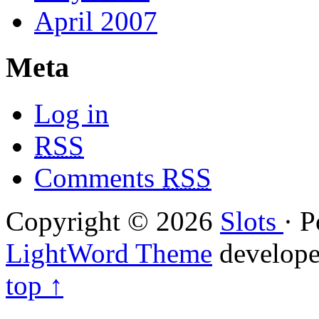
April 2007
Meta
Log in
RSS
Comments
RSS
Copyright © 2026
Slots
· 
LightWord Theme
develop
top ↑