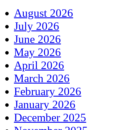
August 2026
July 2026
June 2026
May 2026
April 2026
March 2026
February 2026
January 2026
December 2025