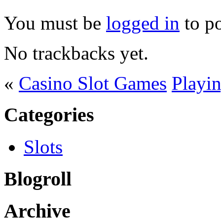
You must be
logged in
to p
No trackbacks yet.
«
Casino Slot Games
Playi
Categories
Slots
Blogroll
Archive