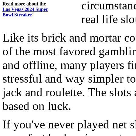
circumstanc
Read more about the
Las Vegas 2024 Super
Bowl Streaker
!
real life slo
Like its brick and mortar c
of the most favored gamblin
and offline, many players fi
stressful and way simpler t
jack and roulette. The slots
based on luck.
If you've never played net 