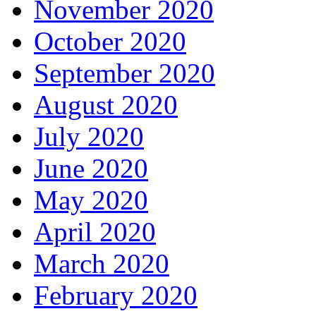
November 2020
October 2020
September 2020
August 2020
July 2020
June 2020
May 2020
April 2020
March 2020
February 2020