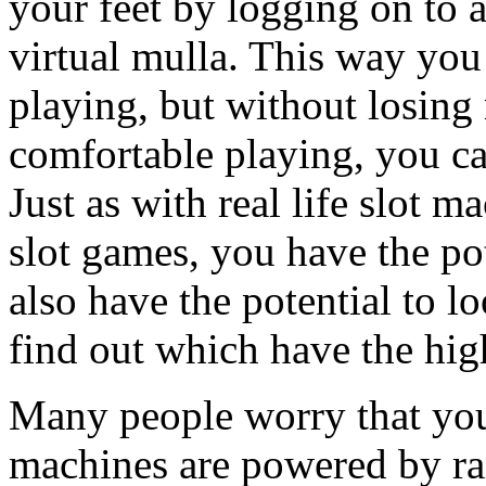
your feet by logging on to a
virtual mulla. This way you
playing, but without losing 
comfortable playing, you ca
Just as with real life slot 
slot games, you have the po
also have the potential to l
find out which have the hig
Many people worry that you
machines are powered by r