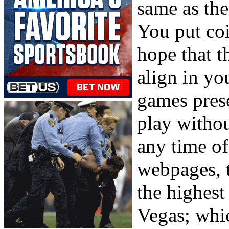
same as the
You put coi
hope that t
align in yo
games prese
play withou
any time of
webpages, t
the highest
Vegas; whic