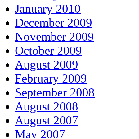
January 2010
December 2009
November 2009
October 2009
August 2009
February 2009
September 2008
August 2008
August 2007
May 2007