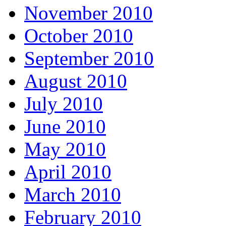
November 2010
October 2010
September 2010
August 2010
July 2010
June 2010
May 2010
April 2010
March 2010
February 2010