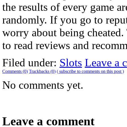
the results of every game a
randomly. If you go to reput
worry about being cheated. 
to read reviews and recomme
Filed under:
Slots
Leave a 
Comments (0)
Trackbacks (0)
( subscribe to comments on this post )
No comments yet.
Leave a comment