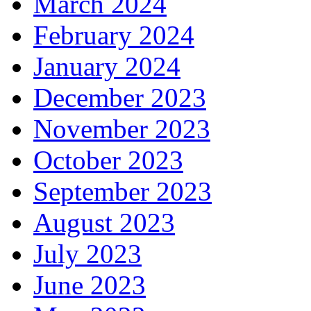
March 2024
February 2024
January 2024
December 2023
November 2023
October 2023
September 2023
August 2023
July 2023
June 2023