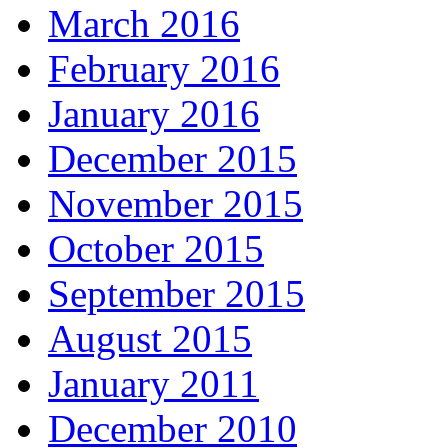
March 2016
February 2016
January 2016
December 2015
November 2015
October 2015
September 2015
August 2015
January 2011
December 2010