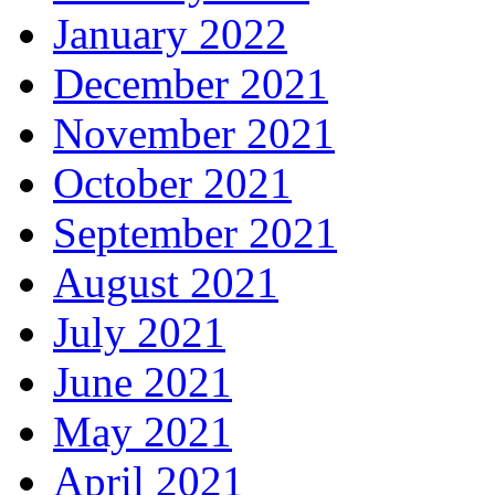
January 2022
December 2021
November 2021
October 2021
September 2021
August 2021
July 2021
June 2021
May 2021
April 2021