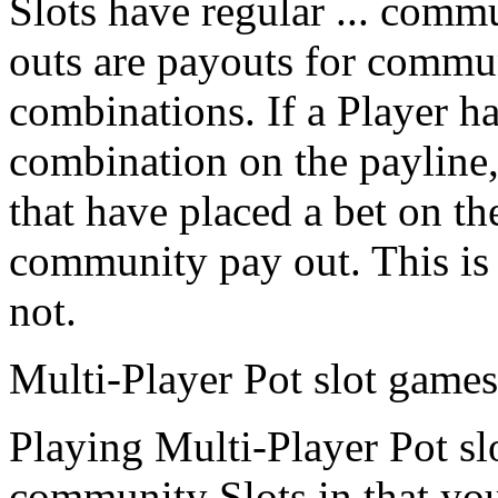
Slots have regular ... com
outs are payouts for comm
combinations. If a Player 
combination on the payline, 
that have placed a bet on th
community pay out. This is 
not.
Multi-Player Pot slot games
Playing Multi-Player Pot slo
community Slots in that you