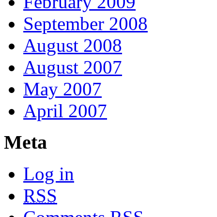
February 2009
September 2008
August 2008
August 2007
May 2007
April 2007
Meta
Log in
RSS