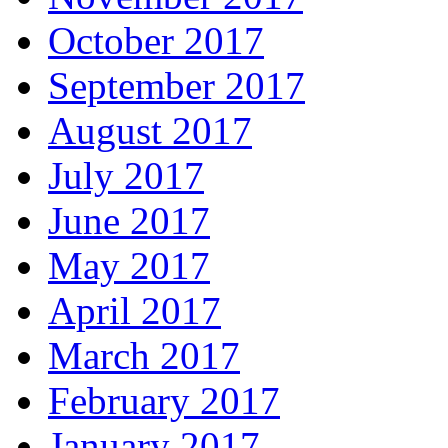
October 2017
September 2017
August 2017
July 2017
June 2017
May 2017
April 2017
March 2017
February 2017
January 2017