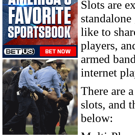
Slots are e
standalone 
like to sha
players, an
armed band
internet pl
There are a
slots, and t
below: