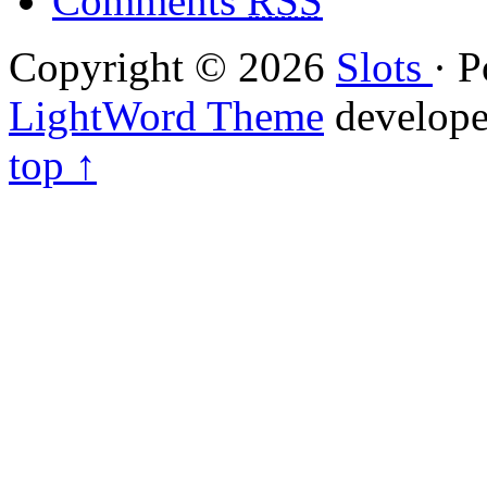
Comments
RSS
Copyright © 2026
Slots
· 
LightWord Theme
develop
top ↑