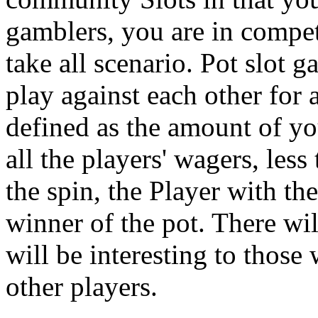
gamblers, you are in compet
take all scenario. Pot slot 
play against each other for a
defined as the amount of y
all the players' wagers, less
the spin, the Player with the
winner of the pot. There wi
will be interesting to those
other players.