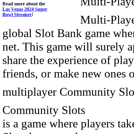
Multi-Play
Read more about the
Las Vegas 2024 Super
Bowl Streaker
!
Multi-Playe
global Slot Bank game where
net. This game will surely a
share the experience of play
friends, or make new ones o
multiplayer Community Slo
Community Slots
is a game where players tak