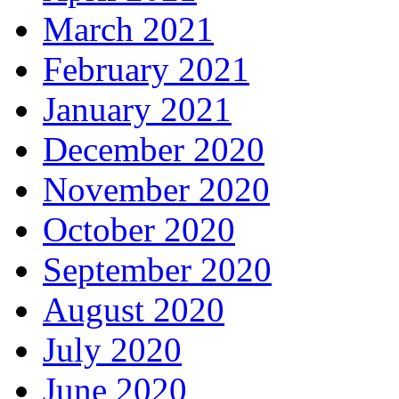
March 2021
February 2021
January 2021
December 2020
November 2020
October 2020
September 2020
August 2020
July 2020
June 2020