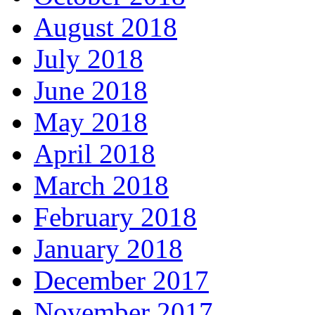
August 2018
July 2018
June 2018
May 2018
April 2018
March 2018
February 2018
January 2018
December 2017
November 2017