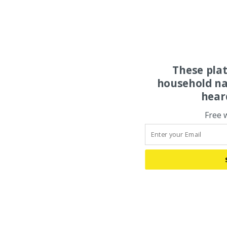
These pla
household na
hear
Free 