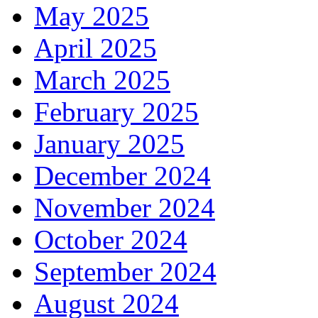
May 2025
April 2025
March 2025
February 2025
January 2025
December 2024
November 2024
October 2024
September 2024
August 2024