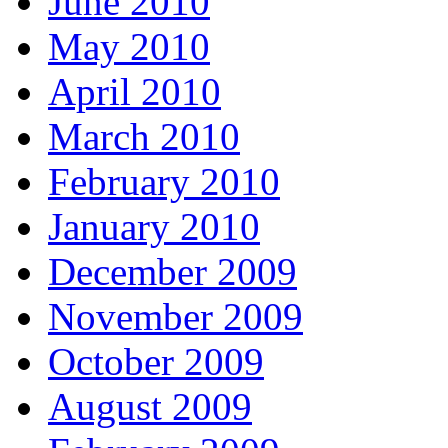
June 2010
May 2010
April 2010
March 2010
February 2010
January 2010
December 2009
November 2009
October 2009
August 2009