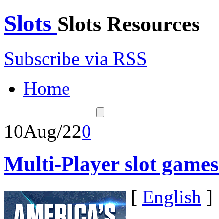
Slots
Slots Resources
Subscribe via RSS
Home
10
Aug/22
0
Multi-Player slot games
[
English
]