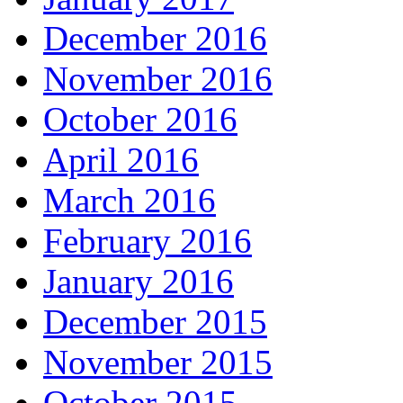
December 2016
November 2016
October 2016
April 2016
March 2016
February 2016
January 2016
December 2015
November 2015
October 2015