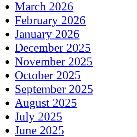
March 2026
February 2026
January 2026
December 2025
November 2025
October 2025
September 2025
August 2025
July 2025
June 2025