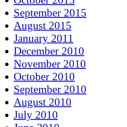
September 2015
August 2015
January 2011
December 2010
November 2010
October 2010
September 2010
August 2010
July 2010