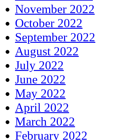
November 2022
October 2022
September 2022
August 2022
July 2022
June 2022
May 2022
April 2022
March 2022
February 2022