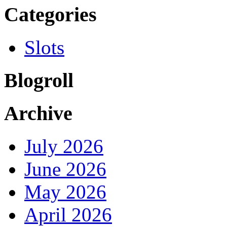
Categories
Slots
Blogroll
Archive
July 2026
June 2026
May 2026
April 2026