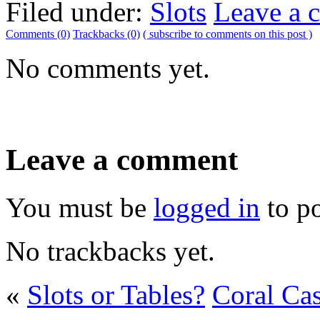
Filed under:
Slots
Leave a 
Comments (0)
Trackbacks (0)
( subscribe to comments on this post )
No comments yet.
Leave a comment
You must be
logged in
to p
No trackbacks yet.
«
Slots or Tables?
Coral Cas