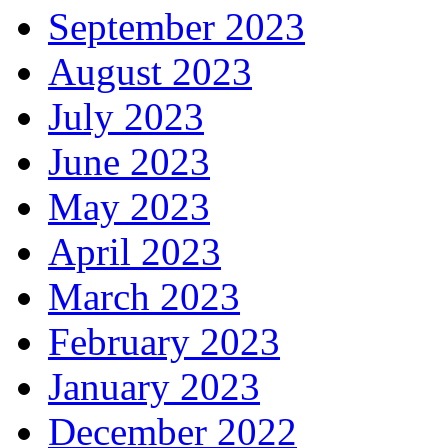
September 2023
August 2023
July 2023
June 2023
May 2023
April 2023
March 2023
February 2023
January 2023
December 2022