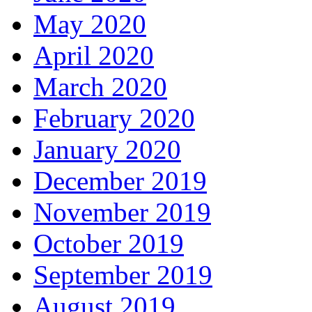
May 2020
April 2020
March 2020
February 2020
January 2020
December 2019
November 2019
October 2019
September 2019
August 2019