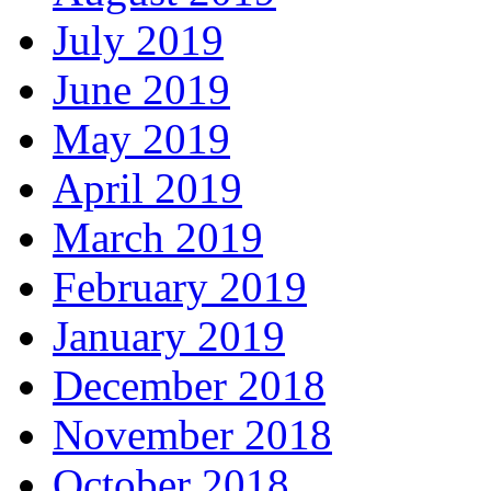
July 2019
June 2019
May 2019
April 2019
March 2019
February 2019
January 2019
December 2018
November 2018
October 2018