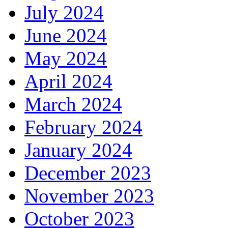
July 2024
June 2024
May 2024
April 2024
March 2024
February 2024
January 2024
December 2023
November 2023
October 2023