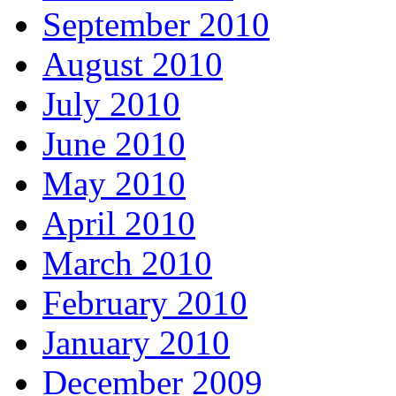
September 2010
August 2010
July 2010
June 2010
May 2010
April 2010
March 2010
February 2010
January 2010
December 2009