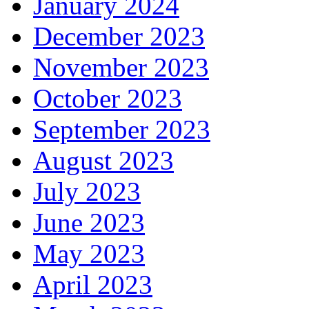
January 2024
December 2023
November 2023
October 2023
September 2023
August 2023
July 2023
June 2023
May 2023
April 2023