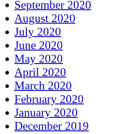
September 2020
August 2020
July 2020
June 2020
May 2020
April 2020
March 2020
February 2020
January 2020
December 2019