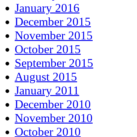
January 2016
December 2015
November 2015
October 2015
September 2015
August 2015
January 2011
December 2010
November 2010
October 2010