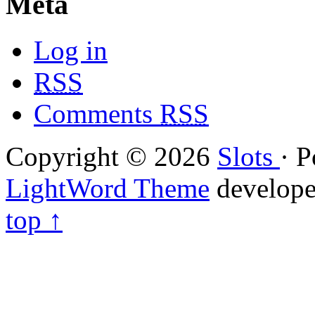
Meta
Log in
RSS
Comments
RSS
Copyright © 2026
Slots
· 
LightWord Theme
develop
top ↑