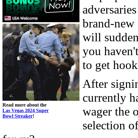
adversarie
brand-new 
will sudden
you haven't
to get hook
After sign
currently h
Read more about the
wager the o
Las Vegas 2024 Super
Bowl Streaker
!
selection o