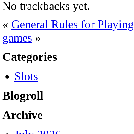
No trackbacks yet.
«
General Rules for Playing
games
»
Categories
Slots
Blogroll
Archive