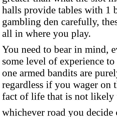
halls provide tables with 1 
gambling den carefully, thes
all in where you play.
You need to bear in mind, e
some level of experience to
one armed bandits are pure
regardless if you wager on th
fact of life that is not likely 
whichever road you decide o