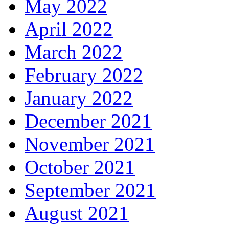
May 2022
April 2022
March 2022
February 2022
January 2022
December 2021
November 2021
October 2021
September 2021
August 2021