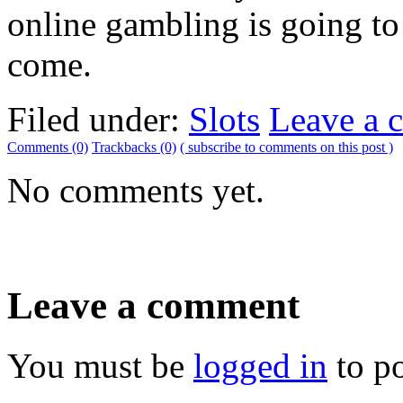
online gambling is going to
come.
Filed under:
Slots
Leave a 
Comments (0)
Trackbacks (0)
( subscribe to comments on this post )
No comments yet.
Leave a comment
You must be
logged in
to p