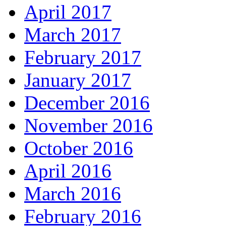
April 2017
March 2017
February 2017
January 2017
December 2016
November 2016
October 2016
April 2016
March 2016
February 2016