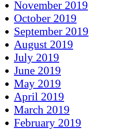
November 2019
October 2019
September 2019
August 2019
July 2019
June 2019
May 2019
April 2019
March 2019
February 2019