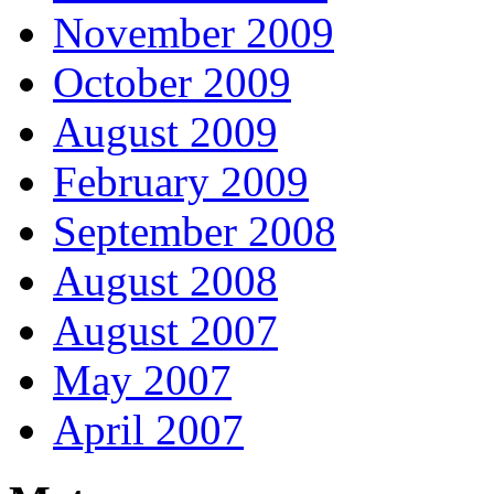
November 2009
October 2009
August 2009
February 2009
September 2008
August 2008
August 2007
May 2007
April 2007