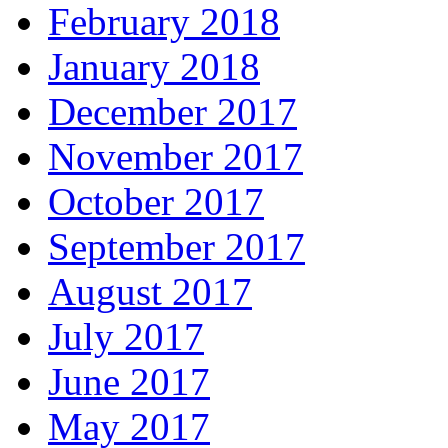
February 2018
January 2018
December 2017
November 2017
October 2017
September 2017
August 2017
July 2017
June 2017
May 2017