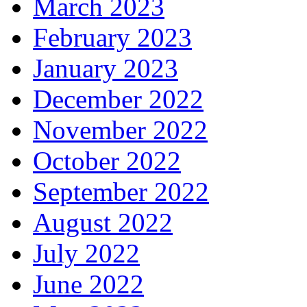
March 2023
February 2023
January 2023
December 2022
November 2022
October 2022
September 2022
August 2022
July 2022
June 2022