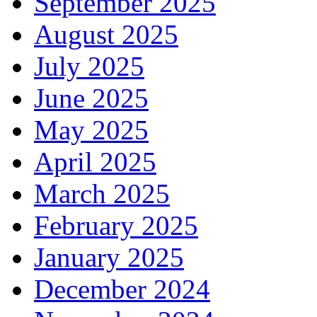
September 2025
August 2025
July 2025
June 2025
May 2025
April 2025
March 2025
February 2025
January 2025
December 2024