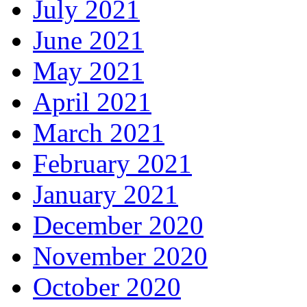
July 2021
June 2021
May 2021
April 2021
March 2021
February 2021
January 2021
December 2020
November 2020
October 2020