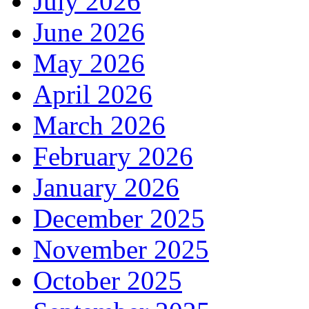
July 2026
June 2026
May 2026
April 2026
March 2026
February 2026
January 2026
December 2025
November 2025
October 2025