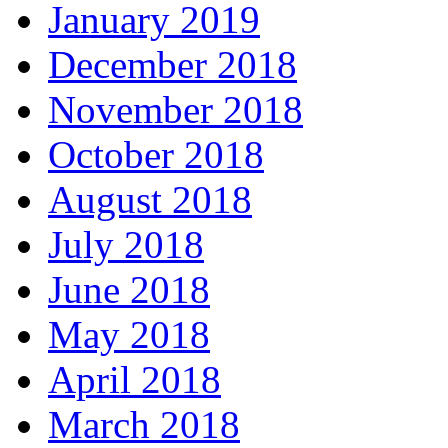
January 2019
December 2018
November 2018
October 2018
August 2018
July 2018
June 2018
May 2018
April 2018
March 2018