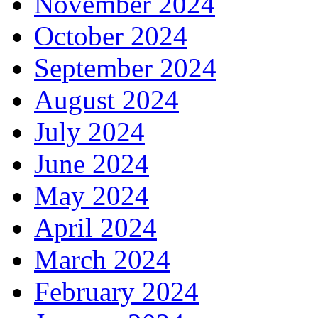
November 2024
October 2024
September 2024
August 2024
July 2024
June 2024
May 2024
April 2024
March 2024
February 2024