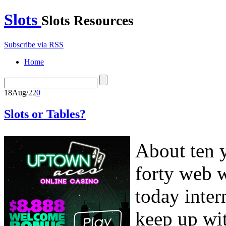
Slots
Slots Resources
Subscribe via RSS
Home
18
Aug/22
0
Slots or Tables?
About ten y
forty web w
today intern
keep up wit