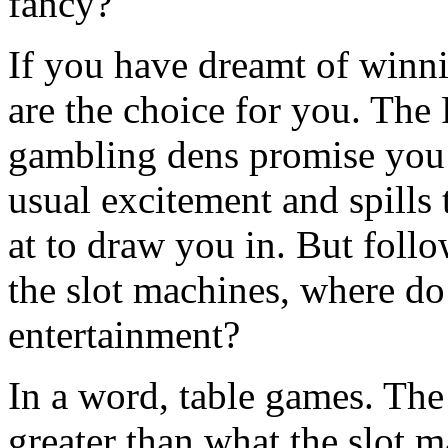
fancy?
If you have dreamt of winnin
are the choice for you. The 
gambling dens promise you 
usual excitement and spills 
at to draw you in. But follo
the slot machines, where d
entertainment?
In a word, table games. The 
greater than what the slot